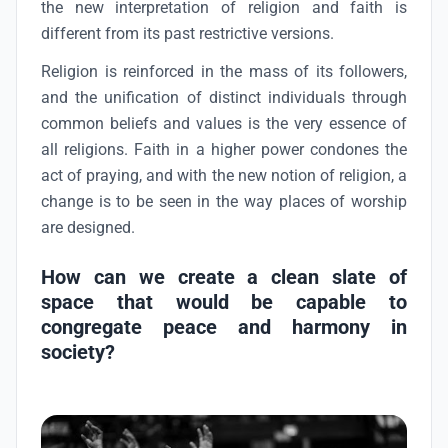
the new interpretation of religion and faith is
different from its past restrictive versions.
Religion is reinforced in the mass of its followers,
and the unification of distinct individuals through
common beliefs and values is the very essence of
all religions. Faith in a higher power condones the
act of praying, and with the new notion of religion, a
change is to be seen in the way places of worship
are designed.
How can we create a clean slate of
space that would be capable to
congregate peace and harmony in
society?