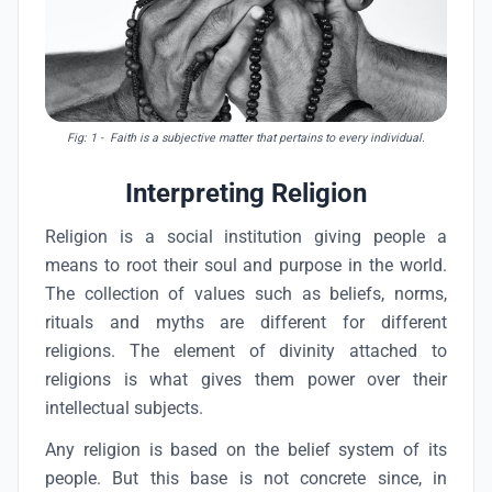
Fig: 1
- Faith is a subjective matter that pertains to every individual.
Interpreting Religion
Religion is a social institution giving people a
means to root their soul and purpose in the world.
The collection of values such as beliefs, norms,
rituals and myths are different for different
religions. The element of divinity attached to
religions is what gives them power over their
intellectual subjects.
Any religion is based on the belief system of its
people. But this base is not concrete since, in