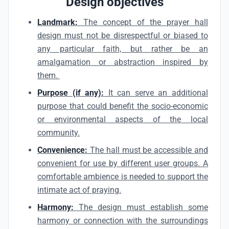
Design objectives
Landmark:
The concept of the prayer hall
design must not be disrespectful or biased to
any particular faith, but rather be an
amalgamation or abstraction inspired by
them.
Purpose (if any):
It can serve an additional
purpose that could benefit the socio-economic
or environmental aspects of the local
community.
Convenience:
The hall must be accessible and
convenient for use by different user groups. A
comfortable ambience is needed to support the
intimate act of praying.
Harmony:
The design must establish some
harmony or connection with the surroundings