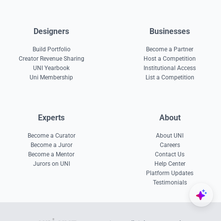
Designers
Businesses
Build Portfolio
Become a Partner
Creator Revenue Sharing
Host a Competition
UNI Yearbook
Institutional Access
Uni Membership
List a Competition
Experts
About
Become a Curator
About UNI
Become a Juror
Careers
Become a Mentor
Contact Us
Jurors on UNI
Help Center
Platform Updates
Testimonials