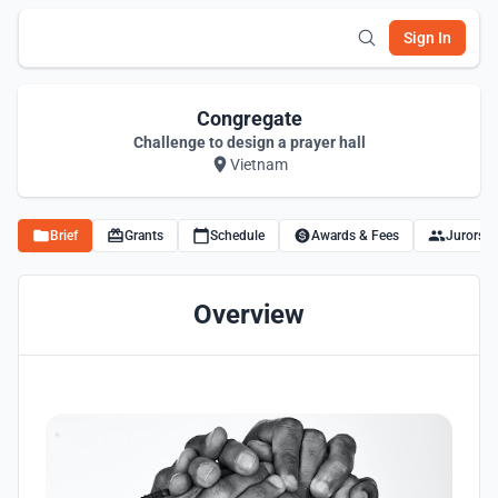
Sign In
Congregate
Challenge to design a prayer hall
Vietnam
Brief
Grants
Schedule
Awards & Fees
Jurors
Overview