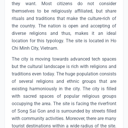
they want. Most citizens do not consider
themselves to be religiously affiliated, but share
rituals and traditions that make the culture-rich of
the country. The nation is open and accepting of
diverse religions and thus, makes it an ideal
location for this typology. The site is located in Ho
Chi Minh City, Vietnam.
The city is moving towards advanced tech spaces
but the cultural landscape is rich with religions and
traditions even today. The huge population consists
of several religions and ethnic groups that are
existing harmoniously in the city. The city is filled
with sacred spaces of popular religious groups
occupying the area. The site is facing the riverfront
of Song Sai Gon and is surrounded by streets filled
with community activities. Moreover, there are many
tourist destinations within a wide radius of the site.