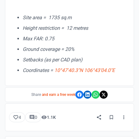
Site area = 1735 sq.m
Height restriction = 12 metres
Max FAR: 0.75
Ground coverage = 20%
Setbacks (as per CAD plan)
Coordinates =
10°47'40.3"N 106°43'04.0"E
Share
and earn a free week
4
0
1.1K