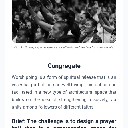
Fig: 3
- Group prayer sessions are cathartic and healing for most people.
Congregate
Worshipping is a form of spiritual release that is an
essential part of human well-being. This act can be
facilitated in a new type of architectural space that
builds on the idea of strengthening a society, via
unity among followers of different faiths.
Brief: The challenge is to design a prayer