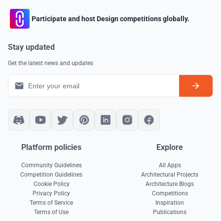
Participate and host Design competitions globally.
Stay updated
Get the latest news and updates
Platform policies
Explore
Community Guidelines
All Apps
Competition Guidelines
Architectural Projects
Cookie Policy
Architecture Blogs
Privacy Policy
Competitions
Terms of Service
Inspiration
Terms of Use
Publications