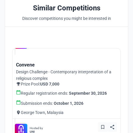
Similar Competitions
Discover competitions you might be interested in
Hosted by
UNI
Convene
Design Challenge - Contemporary interpretation of a
religious complex
Prize Pool:
USD 7,000
Regular registration ends:
September 30, 2026
Submission ends:
October 1, 2026
George Town, Malaysia
Hosted by
UNI