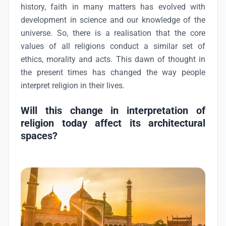
history, faith in many matters has evolved with
development in science and our knowledge of the
universe. So, there is a realisation that the core
values of all religions conduct a similar set of
ethics, morality and acts. This dawn of thought in
the present times has changed the way people
interpret religion in their lives.
Will this change in interpretation of
religion today affect its architectural
spaces?