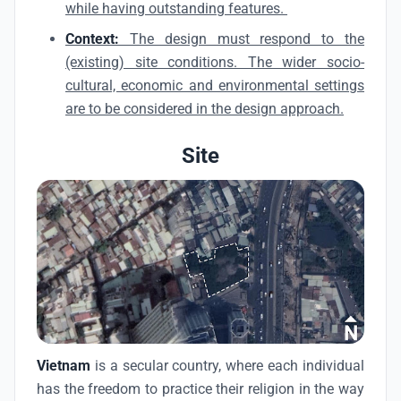
while having outstanding features.
Context:
The design must respond to the
(existing) site conditions. The wider socio-
cultural, economic and environmental settings
are to be considered in the design approach.
Site
Vietnam
is a secular country, where each individual
has the freedom to practice their religion in the way