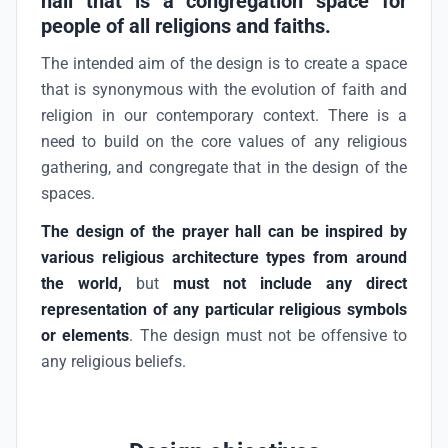
hall that is a congregation space for
people of all religions and faiths.
The intended aim of the design is to create a space
that is synonymous with the evolution of faith and
religion in our contemporary context. There is a
need to build on the core values of any religious
gathering, and congregate that in the design of the
spaces.
The design of the prayer hall can be inspired by
various religious architecture types from around
the world,
but
must not
include any direct
representation of any particular religious symbols
or elements
. The design must not be offensive to
any religious beliefs.