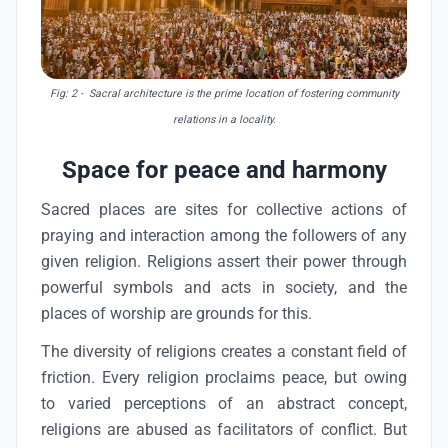
Fig: 2
- Sacral architecture is the prime location of fostering community
relations in a locality.
Space for peace and harmony
Sacred places are sites for collective actions of
praying and interaction among the followers of any
given religion. Religions assert their power through
powerful symbols and acts in society, and the
places of worship are grounds for this.
The diversity of religions creates a constant field of
friction. Every religion proclaims peace, but owing
to varied perceptions of an abstract concept,
religions are abused as facilitators of conflict. But