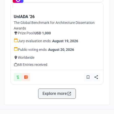
UnIADA '26
The Global Benchmark for Architecture Dissertation
Awards
Prize Pool:
USD 1,000
Jury evaluation ends:
August 19, 2026
Public voting ends:
August 20, 2026
Worldwide
68 Entries received
Explore more