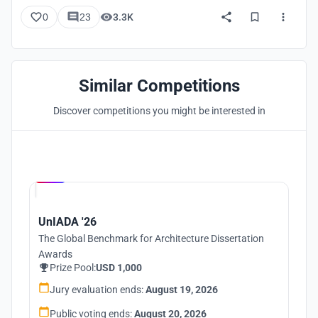
0
23
3.3K
Similar Competitions
Discover competitions you might be interested in
Hosted by
UNI
UnIADA '26
The Global Benchmark for Architecture Dissertation
Awards
Prize Pool:
USD 1,000
Jury evaluation ends:
August 19, 2026
Public voting ends:
August 20, 2026