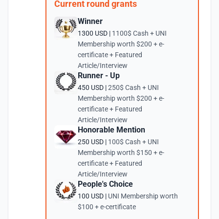
Current round grants
Winner
1300 USD |
1100$ Cash + UNI
Membership worth $200 + e-
certificate + Featured
Article/Interview
Runner - Up
450 USD |
250$ Cash + UNI
Membership worth $200 + e-
certificate + Featured
Article/Interview
Honorable Mention
250 USD |
100$ Cash + UNI
Membership worth $150 + e-
certificate + Featured
Article/Interview
People's Choice
100 USD |
UNI Membership worth
$100 + e-certificate