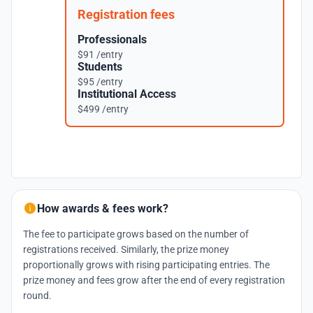
Registration fees
Professionals
$91 /entry
Students
$95 /entry
Institutional Access
$499 /entry
How awards & fees work?
The fee to participate grows based on the number of
registrations received. Similarly, the prize money
proportionally grows with rising participating entries. The
prize money and fees grow after the end of every registration
round.