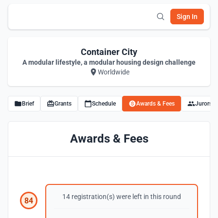
Sign In
Container City
A modular lifestyle, a modular housing design challenge
Worldwide
Brief
Grants
Schedule
Awards & Fees
Jurors
Awards & Fees
14 registration(s) were left in this round
84