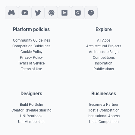
Platform policies
Explore
Community Guidelines
All Apps
Competition Guidelines
Architectural Projects
Cookie Policy
Architecture Blogs
Privacy Policy
Competitions
Terms of Service
Inspiration
Terms of Use
Publications
Designers
Businesses
Build Portfolio
Become a Partner
Creator Revenue Sharing
Host a Competition
UNI Yearbook
Institutional Access
Uni Membership
List a Competition