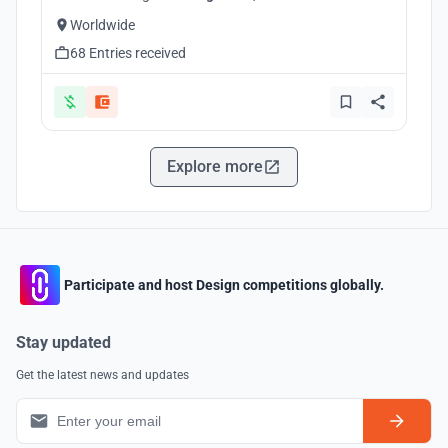
Worldwide
68 Entries received
Explore more
Participate and host Design competitions globally.
Stay updated
Get the latest news and updates