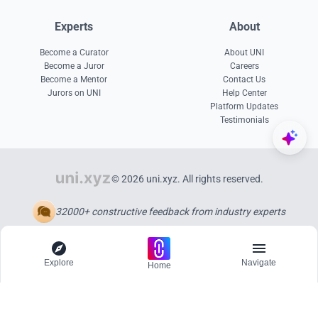
Experts
About
Become a Curator
About UNI
Become a Juror
Careers
Become a Mentor
Contact Us
Jurors on UNI
Help Center
Platform Updates
Testimonials
© 2026 uni.xyz. All rights reserved.
32000+ constructive feedback from industry experts
Explore
Navigate
Home
Explore
Menu