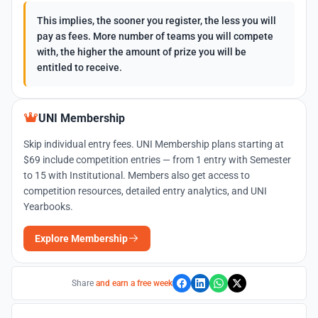
This implies, the sooner you register, the less you will
pay as fees. More number of teams you will compete
with, the higher the amount of prize you will be
entitled to receive.
UNI Membership
Skip individual entry fees. UNI Membership plans starting at
$69 include competition entries — from 1 entry with Semester
to 15 with Institutional. Members also get access to
competition resources, detailed entry analytics, and UNI
Yearbooks.
Explore Membership
Share
and earn a free week