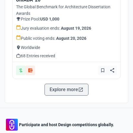
The Global Benchmark for Architecture Dissertation
Awards
Prize Pool:
USD 1,000
Jury evaluation ends:
August 19, 2026
Public voting ends:
August 20, 2026
Worldwide
68 Entries received
Explore more
Participate and host Design competitions globally.