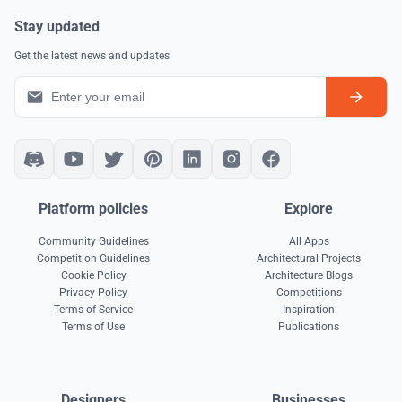
Stay updated
Get the latest news and updates
Platform policies
Explore
Community Guidelines
All Apps
Competition Guidelines
Architectural Projects
Cookie Policy
Architecture Blogs
Privacy Policy
Competitions
Terms of Service
Inspiration
Terms of Use
Publications
Designers
Businesses