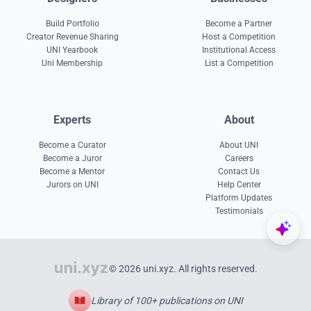
Build Portfolio
Become a Partner
Creator Revenue Sharing
Host a Competition
UNI Yearbook
Institutional Access
Uni Membership
List a Competition
Experts
About
Become a Curator
About UNI
Become a Juror
Careers
Become a Mentor
Contact Us
Jurors on UNI
Help Center
Platform Updates
Testimonials
© 2026 uni.xyz. All rights reserved.
Library of 100+ publications on UNI