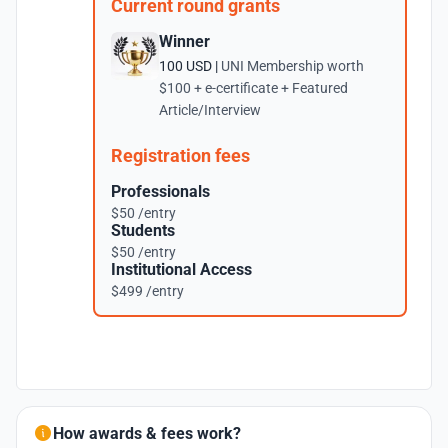
Current round grants
Winner
100 USD |
UNI Membership worth
$100 + e-certificate + Featured
Article/Interview
Registration fees
Professionals
$50 /entry
Students
$50 /entry
Institutional Access
$499 /entry
How awards & fees work?