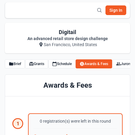
Sign In
Digitail
An advanced retail store design challenge
San Francisco, United States
Brief
Grants
Schedule
Awards & Fees
Jurors
Awards & Fees
0 registration(s) were left in this round
1