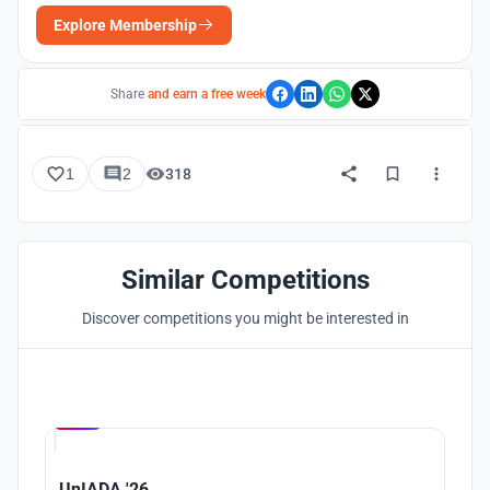
Explore Membership
Share
and earn a free week
1
2
318
Similar Competitions
Discover competitions you might be interested in
Hosted by
UNI
UnIADA '26