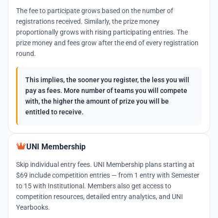
The fee to participate grows based on the number of
registrations received. Similarly, the prize money
proportionally grows with rising participating entries. The
prize money and fees grow after the end of every registration
round.
This implies, the sooner you register, the less you will
pay as fees. More number of teams you will compete
with, the higher the amount of prize you will be
entitled to receive.
UNI Membership
Skip individual entry fees. UNI Membership plans starting at
$69 include competition entries — from 1 entry with Semester
to 15 with Institutional. Members also get access to
competition resources, detailed entry analytics, and UNI
Yearbooks.