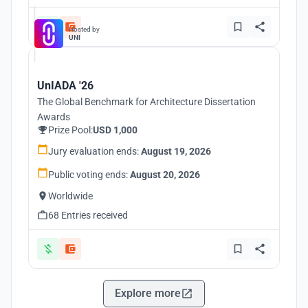
Hosted by
UNI
UnIADA '26
The Global Benchmark for Architecture Dissertation
Awards
Prize Pool:
USD 1,000
Jury evaluation ends:
August 19, 2026
Public voting ends:
August 20, 2026
Worldwide
68 Entries received
Explore more