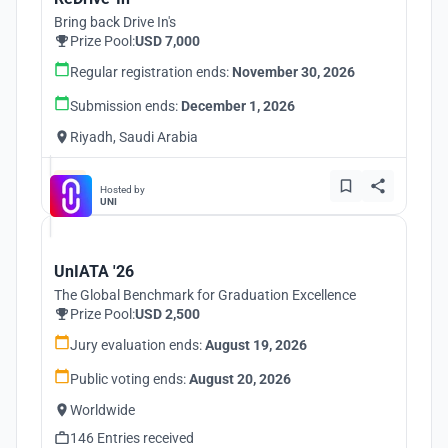
Bring back Drive In's
Prize Pool:
USD 7,000
Regular registration ends:
November 30, 2026
Submission ends:
December 1, 2026
Riyadh, Saudi Arabia
Hosted by
UNI
UnIATA '26
The Global Benchmark for Graduation Excellence
Prize Pool:
USD 2,500
Jury evaluation ends:
August 19, 2026
Public voting ends:
August 20, 2026
Worldwide
146 Entries received