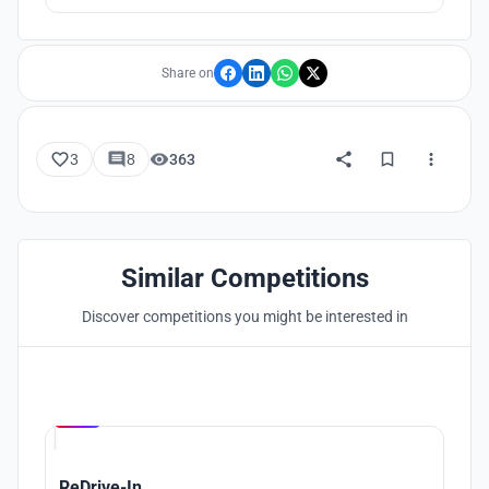
Lake, and then enter the water to experience the unique
underwater world, hidden in thousand-year-old city, Shi
Cheng, the lion City.
Share on
3
8
363
Similar Competitions
Discover competitions you might be interested in
Hosted by
UNI
ReDrive-In