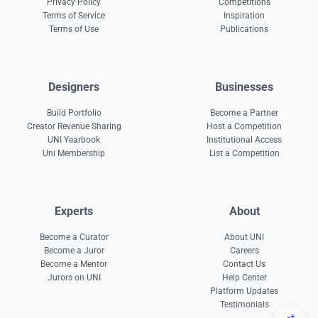
Privacy Policy
Competitions
Terms of Service
Inspiration
Terms of Use
Publications
Designers
Businesses
Build Portfolio
Become a Partner
Creator Revenue Sharing
Host a Competition
UNI Yearbook
Institutional Access
Uni Membership
List a Competition
Experts
About
Become a Curator
About UNI
Become a Juror
Careers
Become a Mentor
Contact Us
Jurors on UNI
Help Center
Platform Updates
Testimonials