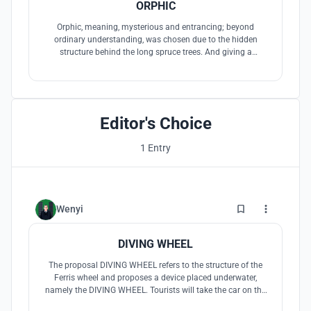
ORPHIC
Orphic, meaning, mysterious and entrancing; beyond
ordinary understanding, was chosen due to the hidden
structure behind the long spruce trees. And giving a
mysterious sensation when approaching the island with a
boat.
Editor's Choice
1 Entry
0
Wenyi
DIVING WHEEL
The proposal DIVING WHEEL refers to the structure of the
Ferris wheel and proposes a device placed underwater,
namely the DIVING WHEEL. Tourists will take the car on the
DIVING WHEEL to enjoy the beautiful scenery of Qiandao