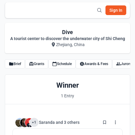
Sign In
Dive
A tourist center to discover the underwater city of Shi Cheng
Zhejiang, China
Brief
Grants
Schedule
Awards & Fees
Jurors
Winner
1 Entry
11
Saranda
and
3 others
+1