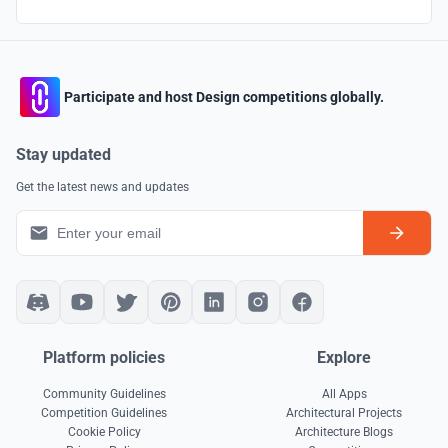
Participate and host Design competitions globally.
Stay updated
Get the latest news and updates
Platform policies
Explore
Community Guidelines
All Apps
Competition Guidelines
Architectural Projects
Cookie Policy
Architecture Blogs