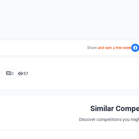
Share
and earn a free week
0
57
Similar Compe
Discover competitions you might
Hosted by
UNI