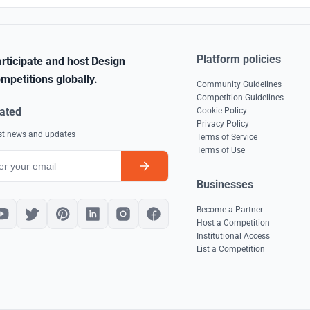
Platform policies
rticipate and host Design
mpetitions globally.
Community Guidelines
Competition Guidelines
ated
Cookie Policy
Privacy Policy
est news and updates
Terms of Service
Terms of Use
Businesses
Become a Partner
Host a Competition
Institutional Access
List a Competition