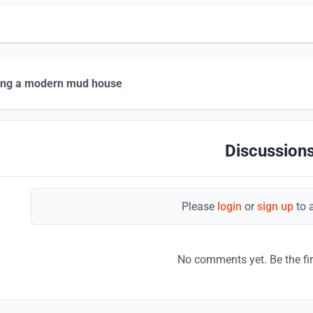
ing a modern mud house
Discussions
Please
login
or
sign up
to 
No comments yet. Be the fi