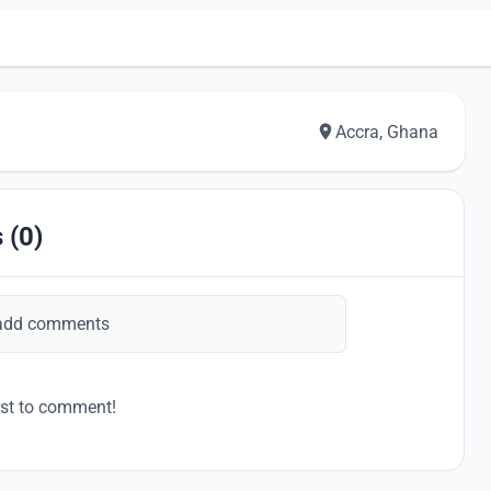
Accra, Ghana
 (0)
add comments
rst to comment!