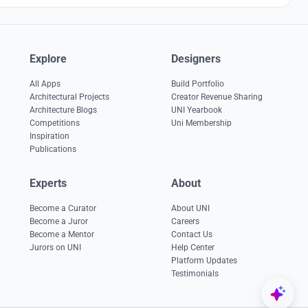
Explore
Designers
All Apps
Build Portfolio
Architectural Projects
Creator Revenue Sharing
Architecture Blogs
UNI Yearbook
Competitions
Uni Membership
Inspiration
Publications
Experts
About
Become a Curator
About UNI
Become a Juror
Careers
Become a Mentor
Contact Us
Jurors on UNI
Help Center
Platform Updates
Testimonials