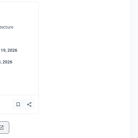
tecture
 19, 2026
, 2026