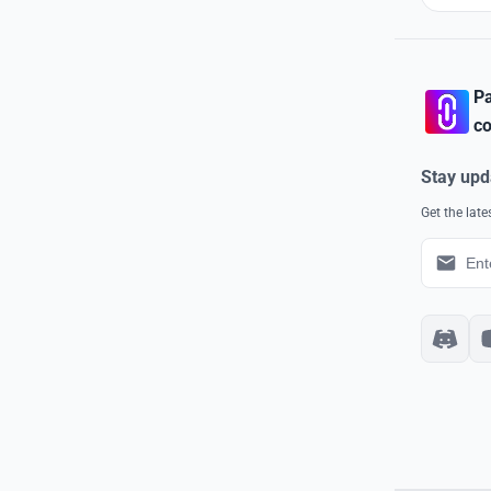
Pa
co
Stay upd
Get the lat