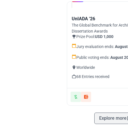
UnIADA '26
The Global Benchmark for Archi
Dissertation Awards
Prize Pool:
USD 1,000
Jury evaluation ends:
August
Public voting ends:
August 20
Worldwide
68 Entries received
Explore more