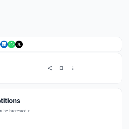
titions
 be interested in