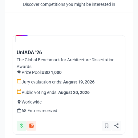
Discover competitions you might be interested in
Hosted by
UNI
UnIADA '26
The Global Benchmark for Architecture Dissertation
Awards
Prize Pool:
USD 1,000
Jury evaluation ends:
August 19, 2026
Public voting ends:
August 20, 2026
Worldwide
68 Entries received