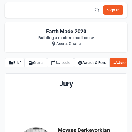
Sign In
Earth Made 2020
Building a modern mud house
Accra, Ghana
Brief
Grants
Schedule
Awards & Fees
Jurors
Jury
Movses Derkevorkian