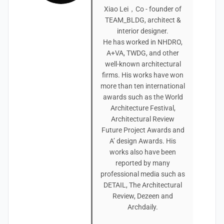
Xiao Lei，Co - founder of
TEAM_BLDG, architect &
interior designer.
He has worked in NHDRO,
A+VA, TWDG, and other
well-known architectural
firms. His works have won
more than ten international
awards such as the World
Architecture Festival,
Architectural Review
Future Project Awards and
A’ design Awards. His
works also have been
reported by many
professional media such as
DETAIL, The Architectural
Review, Dezeen and
Archdaily.