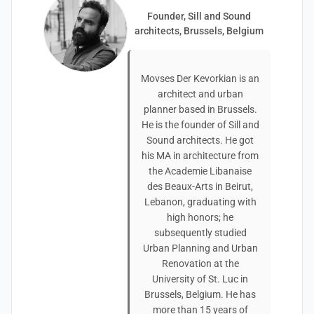
Founder, Sill and Sound
architects, Brussels, Belgium
Movses Der Kevorkian is an
architect and urban
planner based in Brussels.
He is the founder of Sill and
Sound architects. He got
his MA in architecture from
the Academie Libanaise
des Beaux-Arts in Beirut,
Lebanon, graduating with
high honors; he
subsequently studied
Urban Planning and Urban
Renovation at the
University of St. Luc in
Brussels, Belgium. He has
more than 15 years of