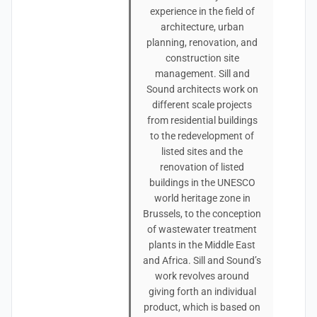
experience in the field of
architecture, urban
planning, renovation, and
construction site
management. Sill and
Sound architects work on
different scale projects
from residential buildings
to the redevelopment of
listed sites and the
renovation of listed
buildings in the UNESCO
world heritage zone in
Brussels, to the conception
of wastewater treatment
plants in the Middle East
and Africa. Sill and Sound’s
work revolves around
giving forth an individual
product, which is based on