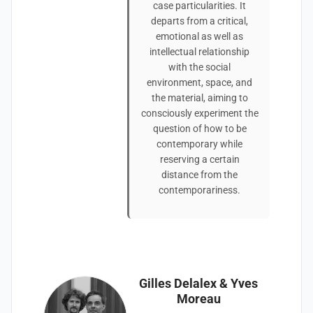
case particularities. It
departs from a critical,
emotional as well as
intellectual relationship
with the social
environment, space, and
the material, aiming to
consciously experiment the
question of how to be
contemporary while
reserving a certain
distance from the
contemporariness.
Gilles Delalex & Yves
Moreau