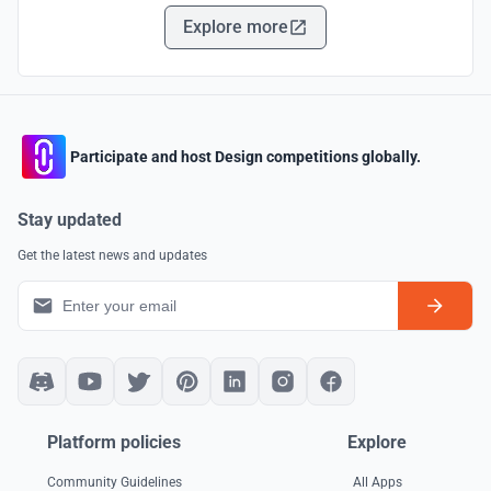
Explore more
Participate and host Design competitions globally.
Stay updated
Get the latest news and updates
Platform policies
Explore
Community Guidelines
All Apps