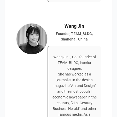
Wang Jin
Founder, TEAM_BLDG,
Shanghai, China
Wang Jin，Co - founder of
TEAM_BLDG, interior
designer.
She has worked as a
journalist in the design
magazine "Art and Design"
and the most popular
economic newspaper in the
country, "21st Century
Business Herald" and other
famous media. As a