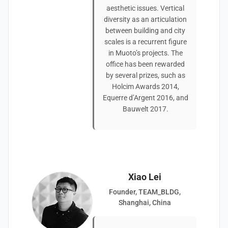
aesthetic issues. Vertical
diversity as an articulation
between building and city
scales is a recurrent figure
in Muoto’s projects. The
office has been rewarded
by several prizes, such as
Holcim Awards 2014,
Equerre d’Argent 2016, and
Bauwelt 2017.
Xiao Lei
Founder, TEAM_BLDG,
Shanghai, China