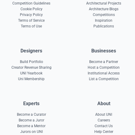
Competition Guidelines
Architectural Projects
Cookie Policy
Architecture Blogs
Privacy Policy
Competitions
Terms of Service
Inspiration
Terms of Use
Publications
Designers
Businesses
Build Portfolio
Become a Partner
Creator Revenue Sharing
Host a Competition
UNI Yearbook
Institutional Access
Uni Membership
List a Competition
Experts
About
Become a Curator
About UNI
Become a Juror
Careers
Become a Mentor
Contact Us
Jurors on UNI
Help Center