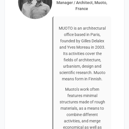
Manager / Architect, Muoto,
France
MUOTO is an architectural
office based in Paris,
founded by Gilles Delalex
and Yves Moreau in 2003.
Its activities cover the
fields of architecture,
urbanism, design and
scientific research. Muoto
means form in Finnish.
Muoto’s work often
features minimal
structures made of rough
materials, as a means to
combine different
activities, and merge
economical as well as