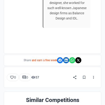
designer, she worked for
such well-known Japanese
design firms as Balance
Design and IDL.
Share
and earn a free week
0
0
57
Similar Competitions