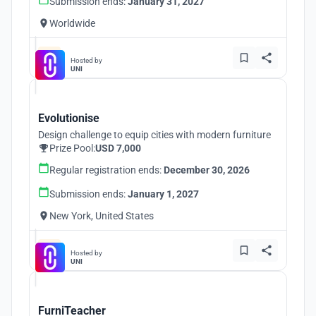
Submission ends:
January 31, 2027
Worldwide
Hosted by
UNI
Evolutionise
Design challenge to equip cities with modern furniture
Prize Pool:
USD 7,000
Regular registration ends:
December 30, 2026
Submission ends:
January 1, 2027
New York, United States
Hosted by
UNI
FurniTeacher