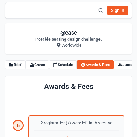
Sign In
@ease
Potable seating design challenge.
Worldwide
Brief
Grants
Schedule
Awards & Fees
Jurors
Awards & Fees
2 registration(s) were left in this round
6