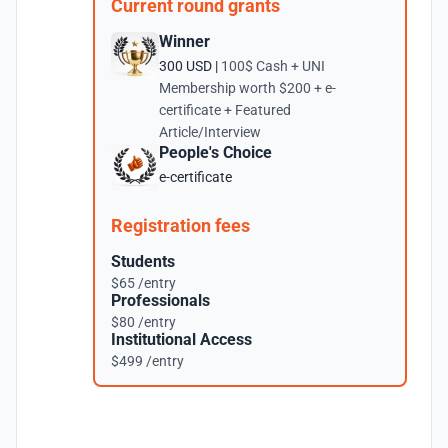
Current round grants
Winner
300 USD |
100$ Cash + UNI
Membership worth $200 + e-
certificate + Featured
Article/Interview
People's Choice
e-certificate
Registration fees
Students
$65 /entry
Professionals
$80 /entry
Institutional Access
$499 /entry