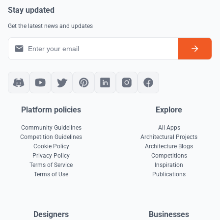
Stay updated
Get the latest news and updates
Platform policies
Explore
Community Guidelines
All Apps
Competition Guidelines
Architectural Projects
Cookie Policy
Architecture Blogs
Privacy Policy
Competitions
Terms of Service
Inspiration
Terms of Use
Publications
Designers
Businesses