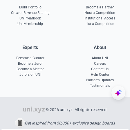
Build Portfolio
Become a Partner
Creator Revenue Sharing
Host a Competition
UNI Yearbook
Institutional Access
Uni Membership
List a Competition
Experts
About
Become a Curator
About UNI
Become a Juror
Careers
Become a Mentor
Contact Us
Jurors on UNI
Help Center
Platform Updates
Testimonials
© 2026 uni.xyz. All rights reserved.
Get inspired from 50,000+ exclusive design boards