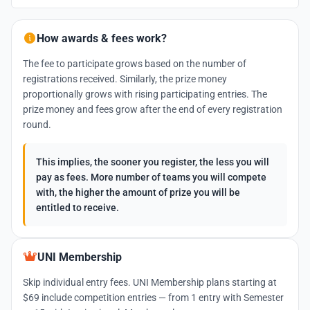
How awards & fees work?
The fee to participate grows based on the number of
registrations received. Similarly, the prize money
proportionally grows with rising participating entries. The
prize money and fees grow after the end of every registration
round.
This implies, the sooner you register, the less you will
pay as fees. More number of teams you will compete
with, the higher the amount of prize you will be
entitled to receive.
UNI Membership
Skip individual entry fees. UNI Membership plans starting at
$69 include competition entries — from 1 entry with Semester