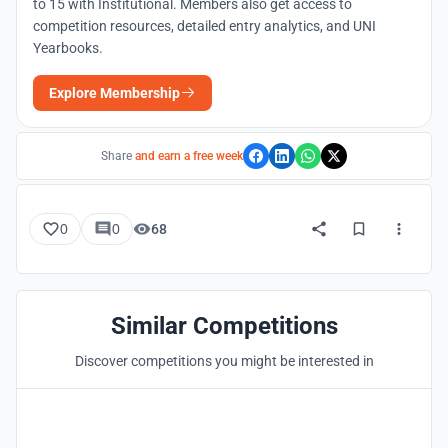
to 15 with Institutional. Members also get access to
competition resources, detailed entry analytics, and UNI
Yearbooks.
Explore Membership
Share
and earn a free week
0
0
68
Similar Competitions
Discover competitions you might be interested in
Hosted by
UNI