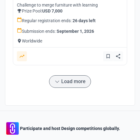
Challenge to merge furniture with learning
Prize Pool:
USD 7,000
Regular registration ends:
26 days left
Submission ends:
September 1, 2026
Worldwide
Load more
Participate and host Design competitions globally.