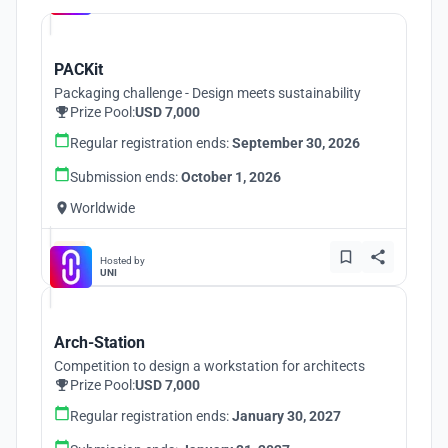
PACKit
Packaging challenge - Design meets sustainability
Prize Pool:
USD 7,000
Regular registration ends:
September 30, 2026
Submission ends:
October 1, 2026
Worldwide
Hosted by
UNI
Arch-Station
Competition to design a workstation for architects
Prize Pool:
USD 7,000
Regular registration ends:
January 30, 2027