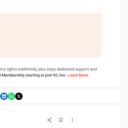
try rights indefinitely, plus enjoy dedicated support and
 Membership starting at just 9$ /mo
.
Learn More