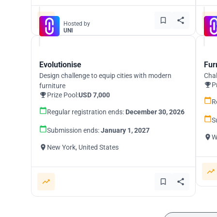
Hosted by
UNI
Evolutionise
Fur
Design challenge to equip cities with modern
Chal
P
furniture
Prize Pool:
USD 7,000
R
Regular registration ends:
December 30, 2026
S
Submission ends:
January 1, 2027
W
New York, United States