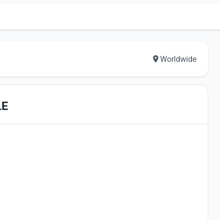
Worldwide
LE