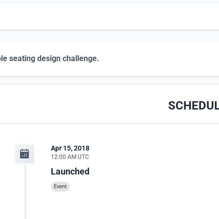
le seating design challenge.
SCHEDU
Apr 15, 2018
12:00 AM UTC
Launched
Event