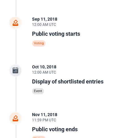
Sep 11, 2018
12:00 AM UTC
Public voting starts
Voting
Oct 10, 2018
12:00 AM UTC
Display of shortlisted entries
Event
Nov 11, 2018
11:59 PM UTC
Public voting ends