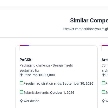
Similar Compe
Discover competitions you might
Hosted by
UNI
PACKit
Arc
Packaging challenge - Design meets
Comp
sustainability
arch
Prize Pool:
USD 7,000
P
Regular registration ends:
September 30, 2026
R
Submission ends:
October 1, 2026
S
Worldwide
W