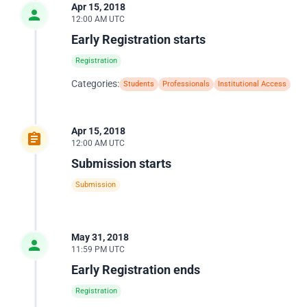
Apr 15, 2018
12:00 AM UTC
Early Registration starts
Registration
Categories:
Students
Professionals
Institutional Access
Apr 15, 2018
12:00 AM UTC
Submission starts
Submission
May 31, 2018
11:59 PM UTC
Early Registration ends
Registration