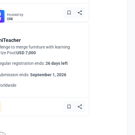
Hosted by
UNI
niTeacher
lenge to merge furniture with learning
rize Pool:
USD 7,000
egular registration ends:
26 days left
ubmission ends:
September 1, 2026
orldwide