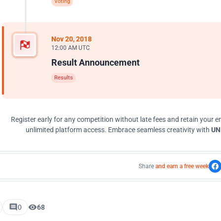
Voting
Nov 20, 2018
12:00 AM UTC
Result Announcement
Results
Register early for any competition without late fees and retain your en
unlimited platform access. Embrace seamless creativity with
UNI
Share
and earn a free week
0
68