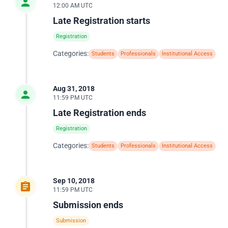
12:00 AM UTC
Late Registration starts
Registration
Categories:
Students
Professionals
Institutional Access
Aug 31, 2018
11:59 PM UTC
Late Registration ends
Registration
Categories:
Students
Professionals
Institutional Access
Sep 10, 2018
11:59 PM UTC
Submission ends
Submission