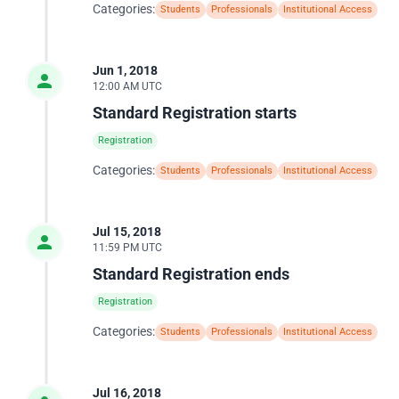
Categories:
Students
Professionals
Institutional Access
Jun 1, 2018
12:00 AM UTC
Standard Registration starts
Registration
Categories:
Students
Professionals
Institutional Access
Jul 15, 2018
11:59 PM UTC
Standard Registration ends
Registration
Categories:
Students
Professionals
Institutional Access
Jul 16, 2018