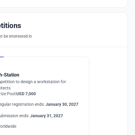
titions
 be interested in
Hosted by
UNI
h-Station
etition to design a workstation for
itects
rize Pool:
USD 7,000
egular registration ends:
January 30, 2027
ubmission ends:
January 31, 2027
orldwide