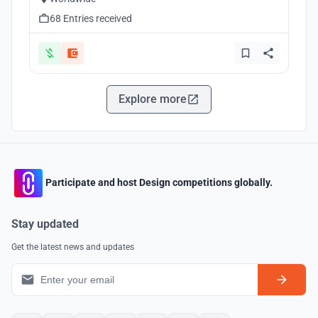
68 Entries received
Explore more
Participate and host Design competitions globally.
Stay updated
Get the latest news and updates