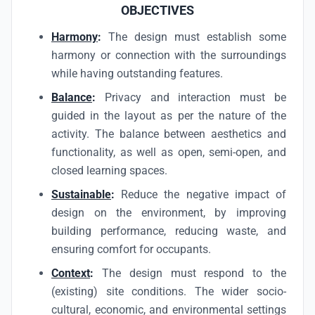
OBJECTIVES
Harmony
:
The design must establish some
harmony or connection with the surroundings
while having outstanding features.
Balance
:
Privacy and interaction must be
guided in the layout as per the nature of the
activity. The balance between aesthetics and
functionality, as well as open, semi-open, and
closed learning spaces.
Sustainable
:
Reduce the negative impact of
design on the environment, by improving
building performance, reducing waste, and
ensuring comfort for occupants.
Context
:
The design must respond to the
(existing) site conditions. The wider socio-
cultural, economic, and environmental settings