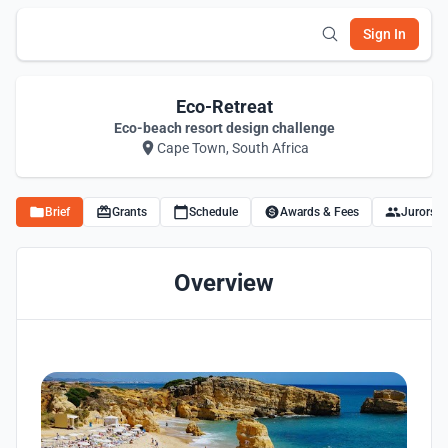
Sign In
Eco-Retreat
Eco-beach resort design challenge
Cape Town, South Africa
Brief
Grants
Schedule
Awards & Fees
Jurors
Overview