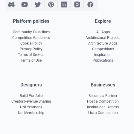
Platform policies
Explore
Community Guidelines
All Apps
Competition Guidelines
Architectural Projects
Cookie Policy
Architecture Blogs
Privacy Policy
Competitions
Terms of Service
Inspiration
Terms of Use
Publications
Designers
Businesses
Build Portfolio
Become a Partner
Creator Revenue Sharing
Host a Competition
UNI Yearbook
Institutional Access
Uni Membership
List a Competition