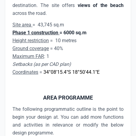
destination. The site offers
views of the beach
across the road.
Site area
= 43,745 sq.m
Phase 1 construction
= 6000 sq.m
Height restriction
= 10 metres
Ground coverage
= 40%
Maximum FAR
: 1
Setbacks (as per CAD plan)
Coordinates
=
34°08'15.4"S 18°50'44.1"E
AREA PROGRAMME
The following programmatic outline is the point to
begin your design at. You can add more functions
and activities in relevance or modify the below
design programme.