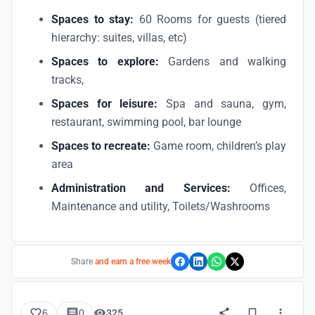
Spaces to stay:
60 Rooms for guests (tiered
hierarchy: suites, villas, etc)
Spaces to explore:
Gardens and walking
tracks,
Spaces for leisure:
Spa and sauna, gym,
restaurant, swimming pool, bar lounge
Spaces to recreate:
Game room, children’s play
area
Administration and Services:
Offices,
Maintenance and utility, Toilets/Washrooms
Share
and earn a free week
6
0
325