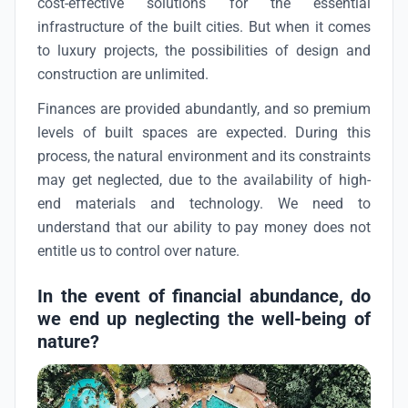
cost-effective solutions for the essential
infrastructure of the built cities. But when it comes
to luxury projects, the possibilities of design and
construction are unlimited.
Finances are provided abundantly, and so premium
levels of built spaces are expected. During this
process, the natural environment and its constraints
may get neglected, due to the availability of high-
end materials and technology. We need to
understand that our ability to pay money does not
entitle us to control over nature.
In the event of financial abundance, do
we end up neglecting the well-being of
nature?