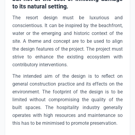
to its natural setting.
The resort design must be luxurious and
conscientious. It can be inspired by the beachfront,
water or the emerging and historic context of the
site. A theme and concept are to be used to align
the design features of the project. The project must
strive to enhance the existing ecosystem with
contributory interventions.
The intended aim of the design is to reflect on
general construction practice and its effects on the
environment. The footprint of the design is to be
limited without compromising the quality of the
built spaces. The hospitality industry generally
operates with high resources and maintenance so
this has to be minimised to promote preservation.