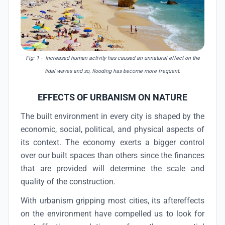
Fig: 1 - Increased human activity has caused an unnatural effect on the
tidal waves and so, flooding has become more frequent.
EFFECTS OF URBANISM ON NATURE
The built environment in every city is shaped by the
economic, social, political, and physical aspects of
its context. The economy exerts a bigger control
over our built spaces than others since the finances
that are provided will determine the scale and
quality of the construction.
With urbanism gripping most cities, its aftereffects
on the environment have compelled us to look for