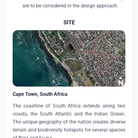
are to be considered in the design approach.
SITE
Cape Town, South Africa
The coastline of South Africa extends along two
coasts, the South Atlantic and the Indian Ocean.
The unique geography of the nation creates diverse
terrain and biodiversity hotspots for several species
of flora and fauna.