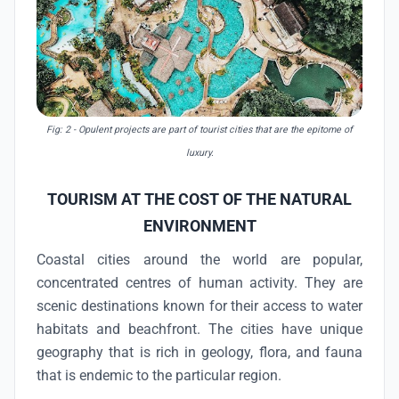
Fig: 2 - Opulent projects are part of tourist cities that are the epitome of
luxury.
TOURISM AT THE COST OF THE NATURAL
ENVIRONMENT
Coastal cities around the world are popular,
concentrated centres of human activity. They are
scenic destinations known for their access to water
habitats and beachfront. The cities have unique
geography that is rich in geology, flora, and fauna
that is endemic to the particular region.