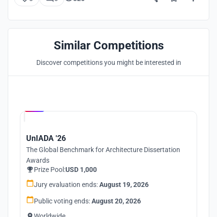
Similar Competitions
Discover competitions you might be interested in
Hosted by
UNI
UnIADA '26
The Global Benchmark for Architecture Dissertation
Awards
Prize Pool:
USD 1,000
Jury evaluation ends:
August 19, 2026
Public voting ends:
August 20, 2026
Worldwide