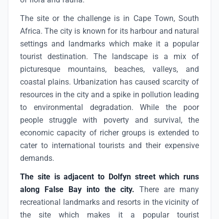
The site or the challenge is in Cape Town, South
Africa. The city is known for its harbour and natural
settings and landmarks which make it a popular
tourist destination. The landscape is a mix of
picturesque mountains, beaches, valleys, and
coastal plains. Urbanization has caused scarcity of
resources in the city and a spike in pollution leading
to environmental degradation. While the poor
people struggle with poverty and survival, the
economic capacity of richer groups is extended to
cater to international tourists and their expensive
demands.
The site is adjacent to Dolfyn street which runs
along False Bay into the city.
There are many
recreational landmarks and resorts in the vicinity of
the site which makes it a popular tourist