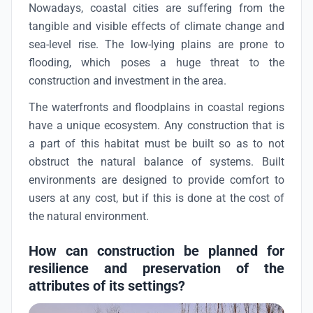
Nowadays, coastal cities are suffering from the
tangible and visible effects of climate change and
sea-level rise. The low-lying plains are prone to
flooding, which poses a huge threat to the
construction and investment in the area.
The waterfronts and floodplains in coastal regions
have a unique ecosystem. Any construction that is
a part of this habitat must be built so as to not
obstruct the natural balance of systems. Built
environments are designed to provide comfort to
users at any cost, but if this is done at the cost of
the natural environment.
How can construction be planned for
resilience and preservation of the
attributes of its settings?