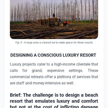
Fig: 3
- A large area is cleared out to make space for these resorts.
DESIGNING A CONSCIOUS LUXURY RESORT
Luxury projects cater to a high-income clientele that
calls for grand, expensive settings. These
commercial retreats offer a plethora of services that
are staff and money-intensive as well.
Brief: The challenge is to design a beach
resort that emulates luxury and comfort
but not at the cost of inflicting damage