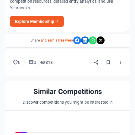
competition resources, detailed entry analytics, and UNI
Yearbooks.
Explore Membership
Share
and earn a free week
5
0
318
Similar Competitions
Discover competitions you might be interested in
Hosted by
UNI