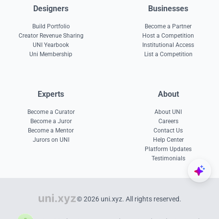
Designers
Businesses
Build Portfolio
Become a Partner
Creator Revenue Sharing
Host a Competition
UNI Yearbook
Institutional Access
Uni Membership
List a Competition
Experts
About
Become a Curator
About UNI
Become a Juror
Careers
Become a Mentor
Contact Us
Jurors on UNI
Help Center
Platform Updates
Testimonials
© 2026 uni.xyz. All rights reserved.