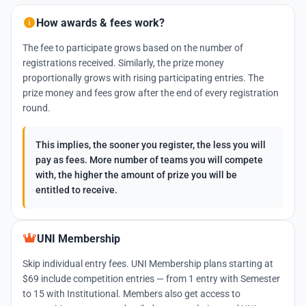
How awards & fees work?
The fee to participate grows based on the number of
registrations received. Similarly, the prize money
proportionally grows with rising participating entries. The
prize money and fees grow after the end of every registration
round.
This implies, the sooner you register, the less you will
pay as fees. More number of teams you will compete
with, the higher the amount of prize you will be
entitled to receive.
UNI Membership
Skip individual entry fees. UNI Membership plans starting at
$69 include competition entries — from 1 entry with Semester
to 15 with Institutional. Members also get access to