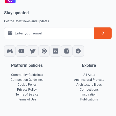
Stay updated
Get the latest news and updates
Platform policies
Explore
Community Guidelines
All Apps
Competition Guidelines
Architectural Projects
Cookie Policy
Architecture Blogs
Privacy Policy
Competitions
Terms of Service
Inspiration
Terms of Use
Publications