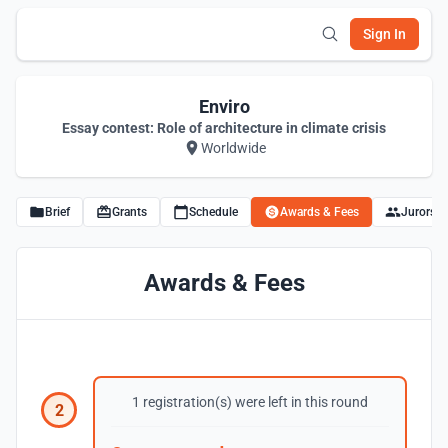
Sign In
Enviro
Essay contest: Role of architecture in climate crisis
Worldwide
Brief
Grants
Schedule
Awards & Fees
Jurors
Awards & Fees
1 registration(s) were left in this round
2