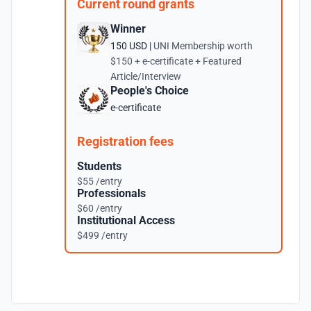
Current round grants
Winner
150 USD |
UNI Membership worth
$150 + e-certificate + Featured
Article/Interview
People's Choice
e-certificate
Registration fees
Students
$55 /entry
Professionals
$60 /entry
Institutional Access
$499 /entry