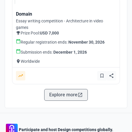
Domain
Essay writing competition - Architecture in video
games
Prize Pool:
USD 7,000
Regular registration ends:
November 30, 2026
Submission ends:
December 1, 2026
Worldwide
Explore more
Participate and host Design competitions globally.