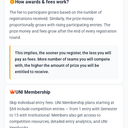
How awards & fees work?
The fee to participate grows based on the number of
registrations received. Similarly, the prize money
proportionally grows with rising participating entries. The
prize money and fees grow after the end of every registration
round.
This implies, the sooner you register, the less you will
pay as fees. More number of teams you will compete
with, the higher the amount of prize you will be
entitled to receive.
UNI Membership
Skip individual entry fees. UNI Membership plans starting at
$69 include competition entries — from 1 entry with Semester
to 15 with Institutional. Members also get access to
competition resources, detailed entry analytics, and UNI
Yearbooks.