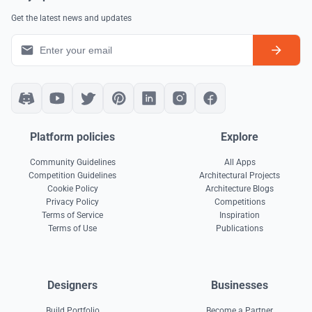
Get the latest news and updates
Platform policies
Explore
Community Guidelines
All Apps
Competition Guidelines
Architectural Projects
Cookie Policy
Architecture Blogs
Privacy Policy
Competitions
Terms of Service
Inspiration
Terms of Use
Publications
Designers
Businesses
Build Portfolio
Become a Partner