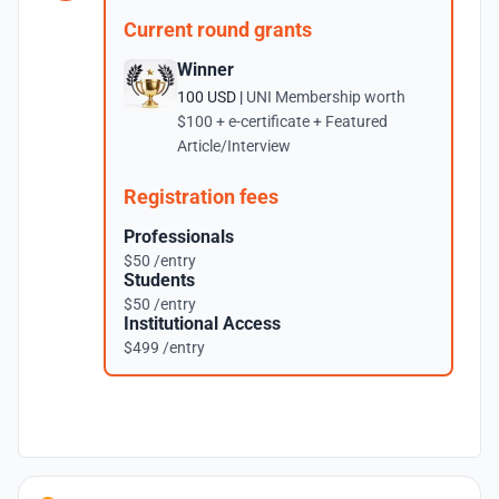
Current round grants
Winner
100 USD |
UNI Membership worth
$100 + e-certificate + Featured
Article/Interview
Registration fees
Professionals
$50 /entry
Students
$50 /entry
Institutional Access
$499 /entry