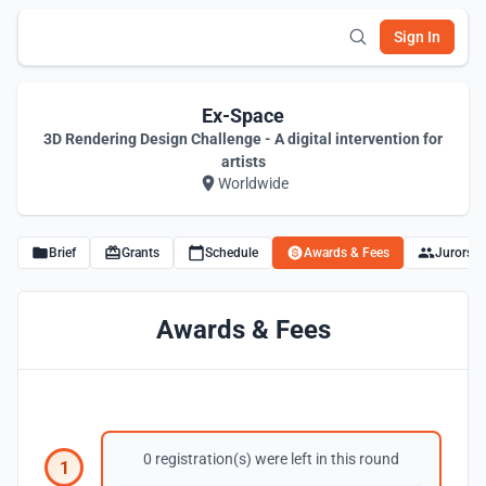
Sign In
Ex-Space
3D Rendering Design Challenge - A digital intervention for
artists
Worldwide
Brief
Grants
Schedule
Awards & Fees
Jurors
Awards & Fees
0 registration(s) were left in this round
1