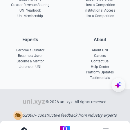
Creator Revenue Sharing
Host a Competition
UNI Yearbook
Institutional Access
Uni Membership
List a Competition
Experts
About
Become a Curator
About UNI
Become a Juror
Careers
Become a Mentor
Contact Us
Jurors on UNI
Help Center
Platform Updates
Testimonials
© 2026 uni.xyz. All rights reserved.
32000+ constructive feedback from industry experts