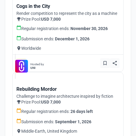
Cogs in the City
Render competition to represent the city as a machine
Prize Pool:
USD 7,000
Regular registration ends:
November 30, 2026
Submission ends:
December 1, 2026
Worldwide
Hosted by
UNI
Rebuilding Mordor
Challenge to imagine architecture inspired by fiction
Prize Pool:
USD 7,000
Regular registration ends:
26 days left
Submission ends:
September 1, 2026
Middle-Earth, United Kingdom