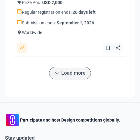
Prize Pool:
USD 7,000
Regular registration ends:
26 days left
Submission ends:
September 1, 2026
Worldwide
Load more
Participate and host Design competitions globally.
Stay updated