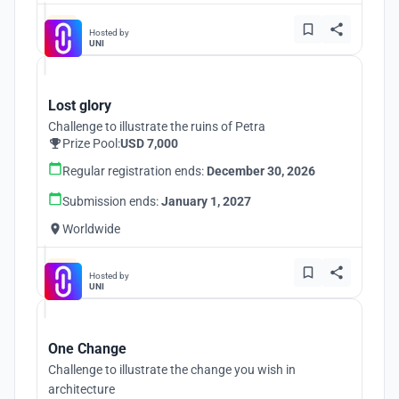
Hosted by
UNI
Lost glory
Challenge to illustrate the ruins of Petra
Prize Pool:
USD 7,000
Regular registration ends:
December 30, 2026
Submission ends:
January 1, 2027
Worldwide
Hosted by
UNI
One Change
Challenge to illustrate the change you wish in
architecture