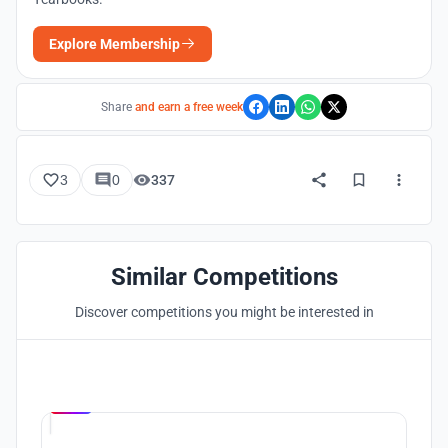
Explore Membership
Share
and earn a free week
3
0
337
Similar Competitions
Discover competitions you might be interested in
Hosted by
UNI