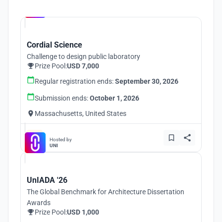
Hosted by
UNI
Cordial Science
Challenge to design public laboratory
Prize Pool:
USD 7,000
Regular registration ends:
September 30, 2026
Submission ends:
October 1, 2026
Massachusetts, United States
Hosted by
UNI
UnIADA '26
The Global Benchmark for Architecture Dissertation
Awards
Prize Pool:
USD 1,000