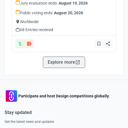
Jury evaluation ends:
August 19, 2026
Public voting ends:
August 20, 2026
Worldwide
68 Entries received
Explore more
Participate and host Design competitions globally.
Stay updated
Get the latest news and updates