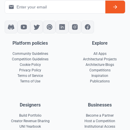
Platform policies
Explore
Community Guidelines
All Apps
Competition Guidelines
Architectural Projects
Cookie Policy
Architecture Blogs
Privacy Policy
Competitions
Terms of Service
Inspiration
Terms of Use
Publications
Designers
Businesses
Build Portfolio
Become a Partner
Creator Revenue Sharing
Host a Competition
UNI Yearbook
Institutional Access