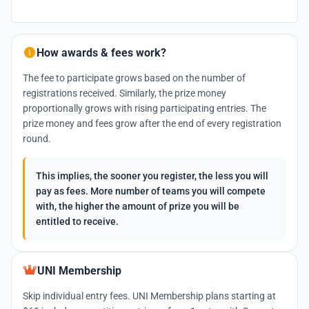
How awards & fees work?
The fee to participate grows based on the number of
registrations received. Similarly, the prize money
proportionally grows with rising participating entries. The
prize money and fees grow after the end of every registration
round.
This implies, the sooner you register, the less you will
pay as fees. More number of teams you will compete
with, the higher the amount of prize you will be
entitled to receive.
UNI Membership
Skip individual entry fees. UNI Membership plans starting at