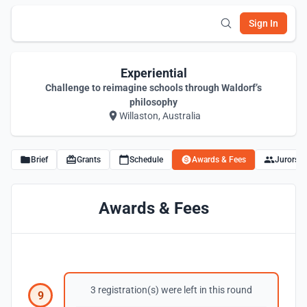
Sign In
Experiential
Challenge to reimagine schools through Waldorf’s
philosophy
Willaston, Australia
Brief
Grants
Schedule
Awards & Fees
Jurors
Awards & Fees
3 registration(s) were left in this round
9