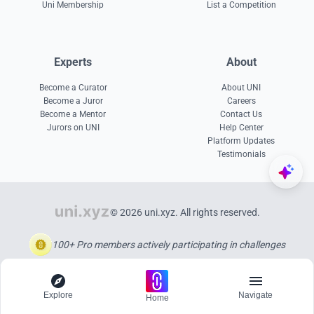
Uni Membership
List a Competition
Experts
About
Become a Curator
About UNI
Become a Juror
Careers
Become a Mentor
Contact Us
Jurors on UNI
Help Center
Platform Updates
Testimonials
© 2026 uni.xyz. All rights reserved.
100+ Pro members actively participating in challenges
Explore
Navigate
Home