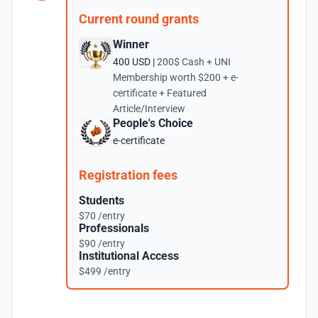
Current round grants
Winner
400 USD |
200$ Cash + UNI
Membership worth $200 + e-
certificate + Featured
Article/Interview
People's Choice
e-certificate
Registration fees
Students
$70 /entry
Professionals
$90 /entry
Institutional Access
$499 /entry