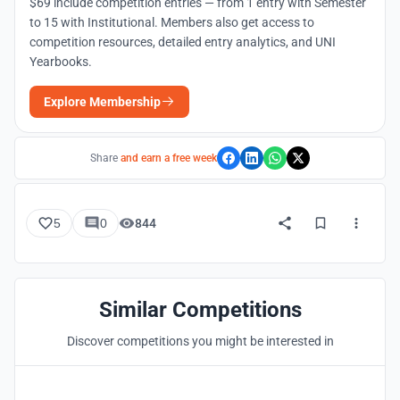
$69 include competition entries — from 1 entry with Semester
to 15 with Institutional. Members also get access to
competition resources, detailed entry analytics, and UNI
Yearbooks.
Explore Membership
Share
and earn a free week
5
0
844
Similar Competitions
Discover competitions you might be interested in