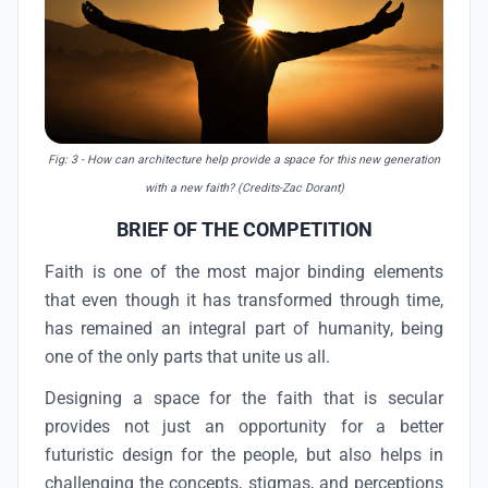
Fig: 3
- How can architecture help provide a space for this new generation
with a new faith? (Credits-Zac Dorant)
BRIEF OF THE COMPETITION
Faith is one of the most major binding elements
that even though it has transformed through time,
has remained an integral part of humanity, being
one of the only parts that unite us all.
Designing a space for the faith that is secular
provides not just an opportunity for a better
futuristic design for the people, but also helps in
challenging the concepts, stigmas, and perceptions