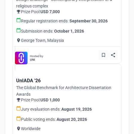
religious complex
Prize Pool:
USD 7,000
Regular registration ends:
September 30, 2026
Submission ends:
October 1, 2026
George Town, Malaysia
Hosted by
UNI
UnIADA '26
The Global Benchmark for Architecture Dissertation
Awards
Prize Pool:
USD 1,000
Jury evaluation ends:
August 19, 2026
Public voting ends:
August 20, 2026
Worldwide