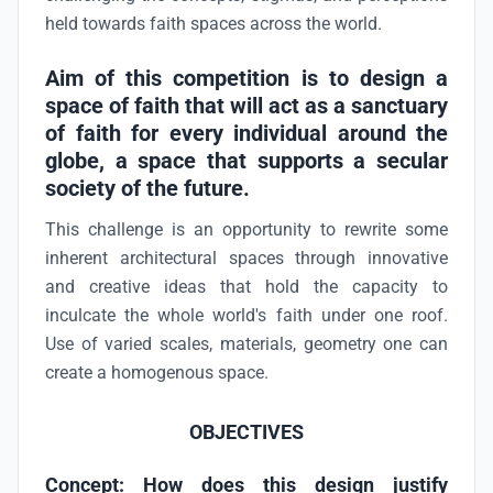
held towards faith spaces across the world.
Aim of this competition is to design a
space of faith that will act as a sanctuary
of faith for every individual around the
globe, a space that supports a secular
society of the future.
This challenge is an opportunity to rewrite some
inherent architectural spaces through innovative
and creative ideas that hold the capacity to
inculcate the whole world's faith under one roof.
Use of varied scales, materials, geometry one can
create a homogenous space.
OBJECTIVES
Concept:
How does this design justify