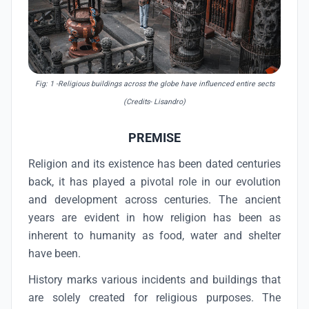
Fig: 1
-Religious buildings across the globe have influenced entire sects
(Credits- Lisandro)
PREMISE
Religion and its existence has been dated centuries
back, it has played a pivotal role in our evolution
and development across centuries. The ancient
years are evident in how religion has been as
inherent to humanity as food, water and shelter
have been.
History marks various incidents and buildings that
are solely created for religious purposes. The