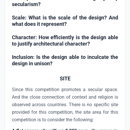
secularism?
Scale:
What is the scale of the design? And
what does it represent?
Character:
How efficiently is the design able
to justify architectural character?
Inclusion:
Is the design able to inculcate the
design in unison?
SITE
Since this competition promotes a secular space.
And the close connection of context and religion is
observed across countries. There is no specific site
provided for this competition, the site area for this
competition is to consider the following: