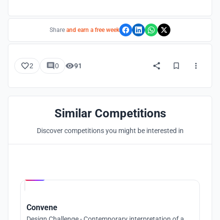
Share
and earn a free week
2
0
91
Similar Competitions
Discover competitions you might be interested in
Hosted by
UNI
Convene
Design Challenge - Contemporary interpretation of a