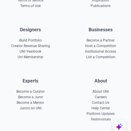
Terms of Service
Inspiration
Terms of Use
Publications
Designers
Businesses
Build Portfolio
Become a Partner
Creator Revenue Sharing
Host a Competition
UNI Yearbook
Institutional Access
Uni Membership
List a Competition
Experts
About
Become a Curator
About UNI
Become a Juror
Careers
Become a Mentor
Contact Us
Jurors on UNI
Help Center
Platform Updates
Testimonials