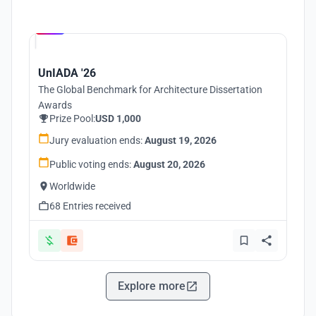
Hosted by
UNI
UnIADA '26
The Global Benchmark for Architecture Dissertation
Awards
Prize Pool:
USD 1,000
Jury evaluation ends:
August 19, 2026
Public voting ends:
August 20, 2026
Worldwide
68 Entries received
Explore more