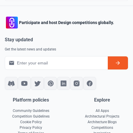
Participate and host Design competitions globally.
Stay updated
Get the latest news and updates
Platform policies
Explore
Community Guidelines
All Apps
Competition Guidelines
Architectural Projects
Cookie Policy
Architecture Blogs
Privacy Policy
Competitions