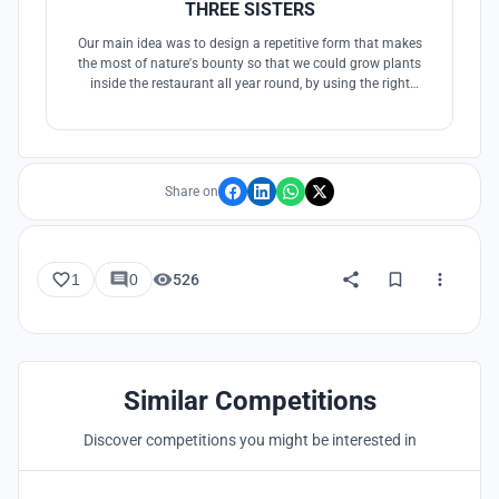
THREE SISTERS
Our main idea was to design a repetitive form that makes
the most of nature's bounty so that we could grow plants
inside the restaurant all year round, by using the right
angles of some of the glazing and vertical growing methods
we were able to save a significant amount of space.
Share on
1
0
526
Similar Competitions
Discover competitions you might be interested in