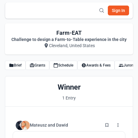
Sign In
Farm-EAT
Challenge to design a Farm-to-Table experience in the city
Cleveland, United States
Brief
Grants
Schedule
Awards & Fees
Jurors
Winner
1 Entry
2
Mateusz
and
Dawid