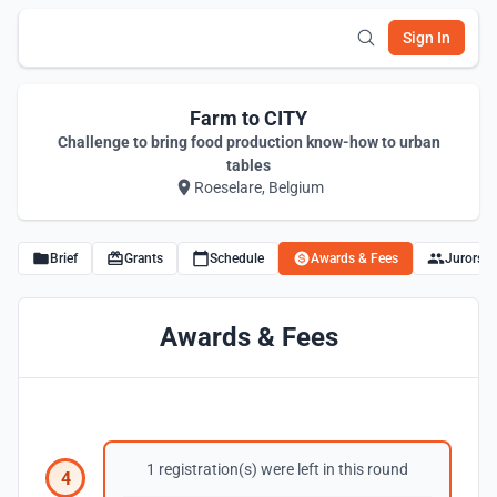
Sign In
Farm to CITY
Challenge to bring food production know-how to urban
tables
Roeselare, Belgium
Brief
Grants
Schedule
Awards & Fees
Jurors
Awards & Fees
1 registration(s) were left in this round
4