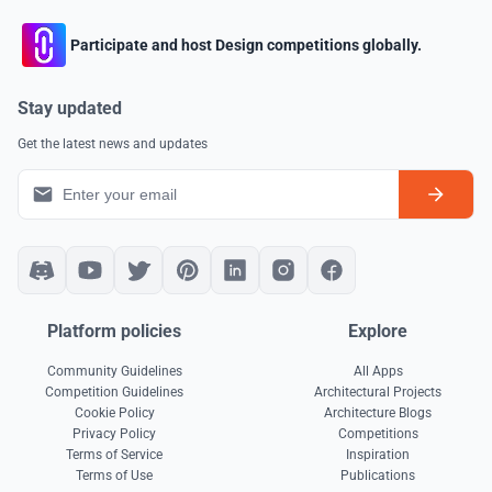
Participate and host Design competitions globally.
Stay updated
Get the latest news and updates
Platform policies
Explore
Community Guidelines
All Apps
Competition Guidelines
Architectural Projects
Cookie Policy
Architecture Blogs
Privacy Policy
Competitions
Terms of Service
Inspiration
Terms of Use
Publications