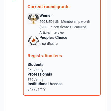
Current round grants
Winner
200 USD |
UNI Membership worth
$200 + e-certificate + Featured
Article/Interview
People's Choice
e-certificate
Registration fees
Students
$60 /entry
Professionals
$70 /entry
Institutional Access
$499 /entry