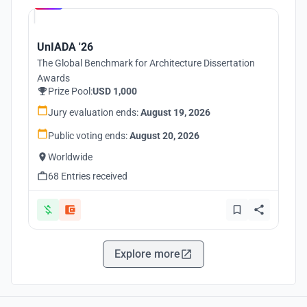
UnIADA '26
The Global Benchmark for Architecture Dissertation
Awards
Prize Pool:
USD 1,000
Jury evaluation ends:
August 19, 2026
Public voting ends:
August 20, 2026
Worldwide
68 Entries received
Explore more