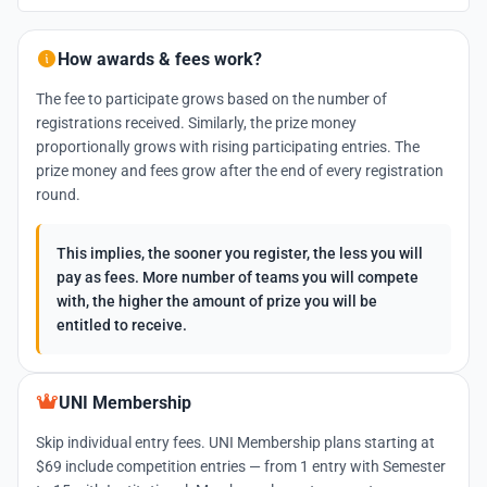
How awards & fees work?
The fee to participate grows based on the number of
registrations received. Similarly, the prize money
proportionally grows with rising participating entries. The
prize money and fees grow after the end of every registration
round.
This implies, the sooner you register, the less you will
pay as fees. More number of teams you will compete
with, the higher the amount of prize you will be
entitled to receive.
UNI Membership
Skip individual entry fees. UNI Membership plans starting at
$69 include competition entries — from 1 entry with Semester