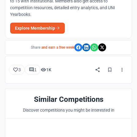
to 15 with Institutional. Members also get access to
competition resources, detailed entry analytics, and UNI
Yearbooks.
Explore Membership
Share
and earn a free week
3
1
1K
Similar Competitions
Discover competitions you might be interested in
Hosted by
UNI