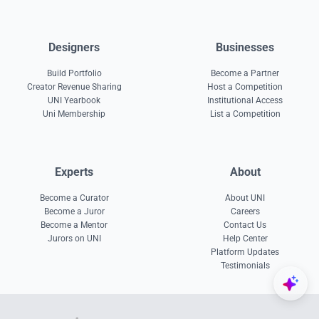
Designers
Businesses
Build Portfolio
Become a Partner
Creator Revenue Sharing
Host a Competition
UNI Yearbook
Institutional Access
Uni Membership
List a Competition
Experts
About
Become a Curator
About UNI
Become a Juror
Careers
Become a Mentor
Contact Us
Jurors on UNI
Help Center
Platform Updates
Testimonials