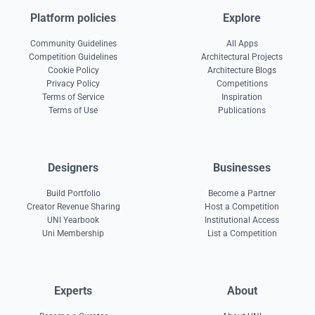
Platform policies
Explore
Community Guidelines
All Apps
Competition Guidelines
Architectural Projects
Cookie Policy
Architecture Blogs
Privacy Policy
Competitions
Terms of Service
Inspiration
Terms of Use
Publications
Designers
Businesses
Build Portfolio
Become a Partner
Creator Revenue Sharing
Host a Competition
UNI Yearbook
Institutional Access
Uni Membership
List a Competition
Experts
About