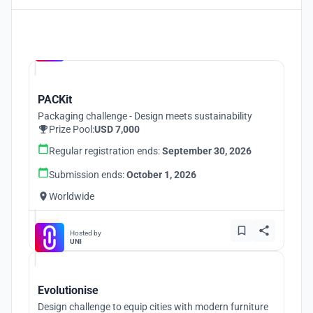
Hosted by
UNI
PACKit
Packaging challenge - Design meets sustainability
Prize Pool:
USD 7,000
Regular registration ends:
September 30, 2026
Submission ends:
October 1, 2026
Worldwide
Hosted by
UNI
Evolutionise
Design challenge to equip cities with modern furniture