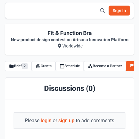
Sign In
Fit & Function Bra
New product design contest on Artsana Innovation Platform
Worldwide
Brief
2
Grants
Schedule
Become a Partner
Di
Discussions (0)
Please
login
or
sign up
to add comments