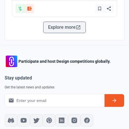
Explore more
Participate and host Design competitions globally.
Stay updated
Get the latest news and updates