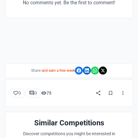
No comments yet. Be the first to comment!
Share
and earn a free week
0
0
75
Similar Competitions
Discover competitions you might be interested in