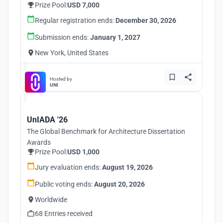
Prize Pool:
USD 7,000
Regular registration ends:
December 30, 2026
Submission ends:
January 1, 2027
New York, United States
Hosted by
UNI
UnIADA '26
The Global Benchmark for Architecture Dissertation
Awards
Prize Pool:
USD 1,000
Jury evaluation ends:
August 19, 2026
Public voting ends:
August 20, 2026
Worldwide
68 Entries received