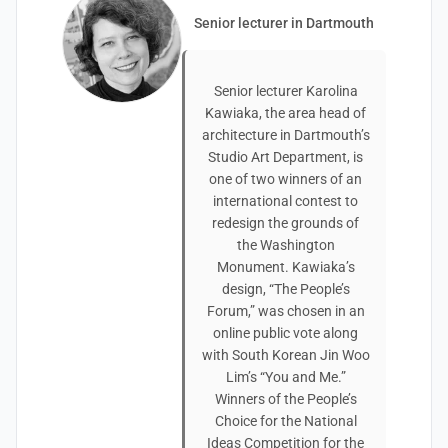
Senior lecturer in Dartmouth
Senior lecturer Karolina
Kawiaka, the area head of
architecture in Dartmouth’s
Studio Art Department, is
one of two winners of an
international contest to
redesign the grounds of
the Washington
Monument. Kawiaka’s
design, “The People’s
Forum,” was chosen in an
online public vote along
with South Korean Jin Woo
Lim’s “You and Me.”
Winners of the People’s
Choice for the National
Ideas Competition for the