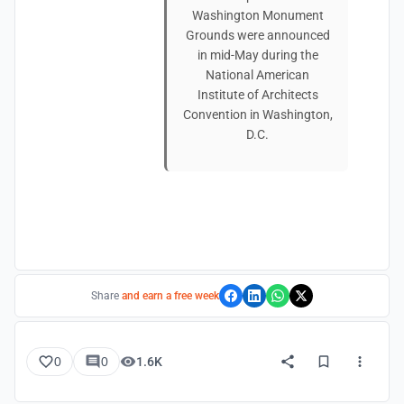
Washington Monument
Grounds were announced
in mid-May during the
National American
Institute of Architects
Convention in Washington,
D.C.
Share
and earn a free week
0
0
1.6K