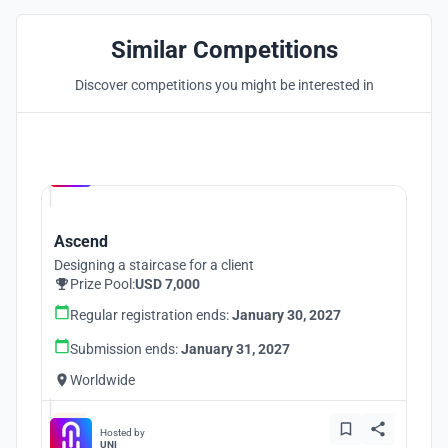
Similar Competitions
Discover competitions you might be interested in
Hosted by
UNI
Ascend
Designing a staircase for a client
Prize Pool:
USD 7,000
Regular registration ends:
January 30, 2027
Submission ends:
January 31, 2027
Worldwide
Hosted by
UNI