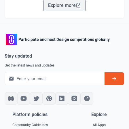
Explore more
Participate and host Design competitions globally.
Stay updated
Get the latest news and updates
Platform policies
Explore
Community Guidelines
All Apps