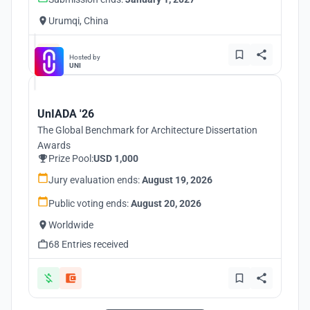
Urumqi, China
Hosted by
UNI
UnIADA '26
The Global Benchmark for Architecture Dissertation
Awards
Prize Pool:
USD 1,000
Jury evaluation ends:
August 19, 2026
Public voting ends:
August 20, 2026
Worldwide
68 Entries received