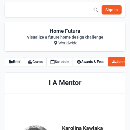
Sign In
Home Futura
Visualize a future home design challenge
Worldwide
Brief
Grants
Schedule
Awards & Fees
Jurors
I A Mentor
Karolina Kawiaka