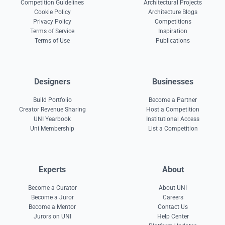
Competition Guidelines
Architectural Projects
Cookie Policy
Architecture Blogs
Privacy Policy
Competitions
Terms of Service
Inspiration
Terms of Use
Publications
Designers
Businesses
Build Portfolio
Become a Partner
Creator Revenue Sharing
Host a Competition
UNI Yearbook
Institutional Access
Uni Membership
List a Competition
Experts
About
Become a Curator
About UNI
Become a Juror
Careers
Become a Mentor
Contact Us
Jurors on UNI
Help Center