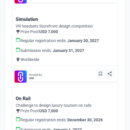
Simulation
VR headsets Storefront design competition
Prize Pool:
USD 7,000
Regular registration ends:
January 30, 2027
Submission ends:
January 31, 2027
Worldwide
Hosted by
UNI
On Rail
Challenge to design luxury tourism on rails
Prize Pool:
USD 7,000
Regular registration ends:
December 30, 2026
Submission ends:
January 1, 2027