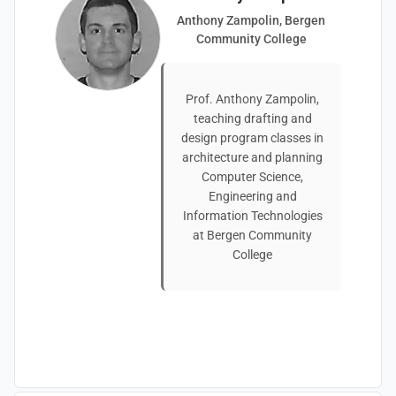
Anthony Zampolin, Bergen
Community College
Prof. Anthony Zampolin,
teaching drafting and
design program classes in
architecture and planning
Computer Science,
Engineering and
Information Technologies
at Bergen Community
College