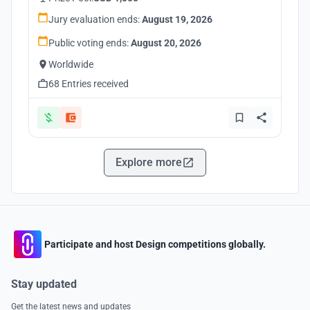
Jury evaluation ends:
August 19, 2026
Public voting ends:
August 20, 2026
Worldwide
68 Entries received
Explore more
Participate and host Design competitions globally.
Stay updated
Get the latest news and updates