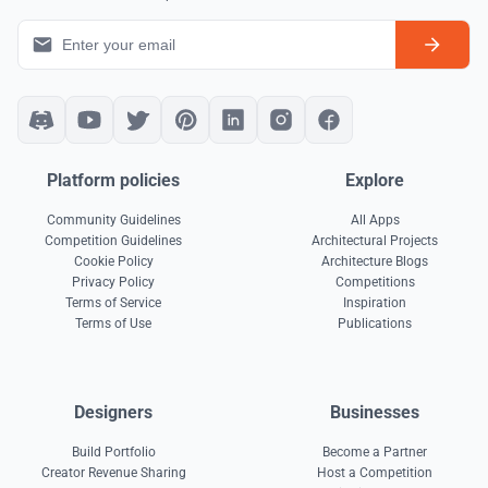
Platform policies
Explore
Community Guidelines
All Apps
Competition Guidelines
Architectural Projects
Cookie Policy
Architecture Blogs
Privacy Policy
Competitions
Terms of Service
Inspiration
Terms of Use
Publications
Designers
Businesses
Build Portfolio
Become a Partner
Creator Revenue Sharing
Host a Competition