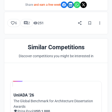
Share
and earn a free week
6
2
251
Similar Competitions
Discover competitions you might be interested in
Hosted by
UNI
UnIADA '26
The Global Benchmark for Architecture Dissertation
Awards
Prize Pool:
USD 1,000