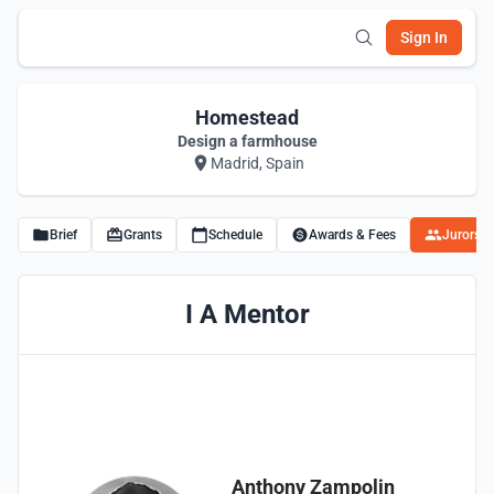
Sign In
Homestead
Design a farmhouse
Madrid, Spain
Brief
Grants
Schedule
Awards & Fees
Jurors
I A Mentor
Anthony Zampolin