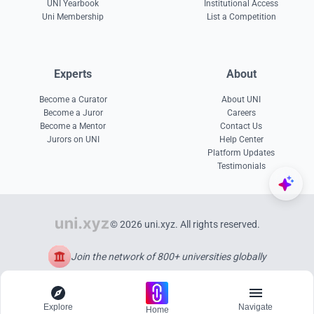
UNI Yearbook
Institutional Access
Uni Membership
List a Competition
Experts
About
Become a Curator
About UNI
Become a Juror
Careers
Become a Mentor
Contact Us
Jurors on UNI
Help Center
Platform Updates
Testimonials
© 2026 uni.xyz. All rights reserved.
Join the network of 800+ universities globally
Explore
Navigate
Home