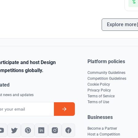
Explore more
Platform policies
rticipate and host Design
mpetitions globally.
Community Guidelines
Competition Guidelines
ated
Cookie Policy
Privacy Policy
est news and updates
Terms of Service
Terms of Use
Businesses
Become a Partner
Host a Competition