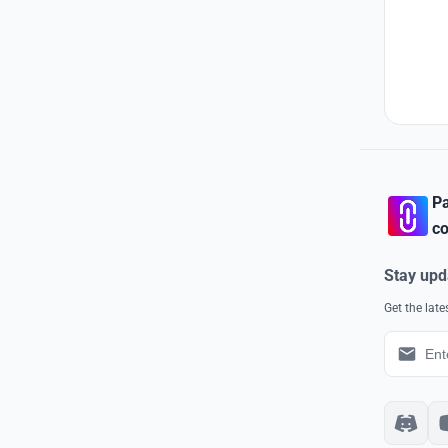
Pa
co
Stay upd
Get the lat