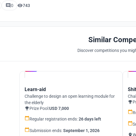
0
743
Similar Compe
Discover competitions you might
Hosted by
UNI
Learn-aid
Shi
Challenge to design an open learning module for
Chal
P
the elderly
Prize Pool:
USD 7,000
R
Regular registration ends:
26 days left
S
Submission ends:
September 1, 2026
W