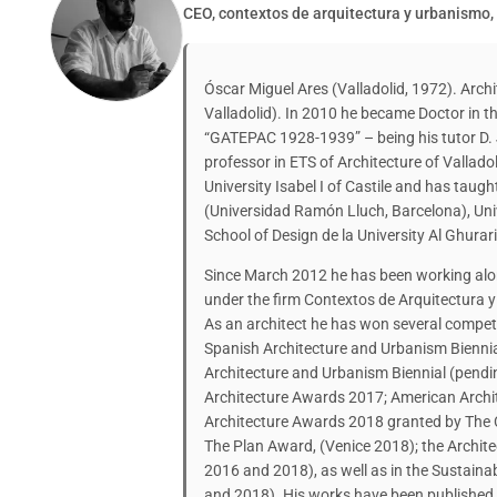
CEO, contextos de arquitectura y urbanismo,
Óscar Miguel Ares (Valladolid, 1972). Archi
Valladolid). In 2010 he became Doctor in th
“GATEPAC 1928-1939” – being his tutor D. 
professor in ETS of Architecture of Vallado
University Isabel I of Castile and has taugh
(Universidad Ramón Lluch, Barcelona), Uni
School of Design de la University Al Ghurar
Since March 2012 he has been working alon
under the firm Contextos de Arquitectura 
As an architect he has won several compet
Spanish Architecture and Urbanism Biennia
Architecture and Urbanism Biennial (pendi
Architecture Awards 2017; American Archit
Architecture Awards 2018 granted by The
The Plan Award, (Venice 2018); the Archite
2016 and 2018), as well as in the Sustaina
and 2018). His works have been published 