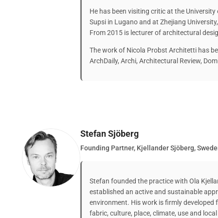
He has been visiting critic at the University 
Supsi in Lugano and at Zhejiang University
From 2015 is lecturer of architectural desi
The work of Nicola Probst Architetti has be
ArchDaily, Archi, Architectural Review, Domu
Stefan Sjöberg
Founding Partner, Kjellander Sjöberg, Swed
Stefan founded the practice with Ola Kjel
established an active and sustainable app
environment. His work is firmly developed
fabric, culture, place, climate, use and loca