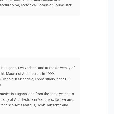
ectura Viva, Tectónica, Domus or Baumeister.
 in Lugano, Switzerland, and at the University of
d his Master of Architecture in 1999.
o Gianola in Mendrisio, Loom Studio in the U.S.
h.
ractice in Lugano, and from the same year he is
ademy of Architecture in Mendrisio, Switzerland,
e Francisco Aires Mateus, Henk Hartzema and