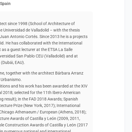
 Spain
tect since 1998 (School of Architecture of
e Universidad de Valladolid – with the thesis
Juan Antonio Cortés. Since 2013 he is a projects
lid. He has collaborated with the International
t as a guest lecturer at the ETSA La Salle
versidad San Pablo CEU (Valladolid) and at
i (Dubái, EAU).
e, together with the architect Bárbara Arranz
y Urbanismo.
itions and his work has been awarded at the XIV
l 2018; selected for the 11th Ibero-American
ng result); in the FAD 2018 Awards; Spanish
ecture Prize (New York, 2017); International
 Chicago Athenaeum / European (Athens, 2018);
cture Awards of Castilla y León (2009, 2011,
ble Construction Awards of Castilla y León (2017
in numerous national and international