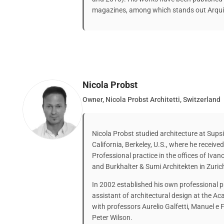
magazines, among which stands out Arquit
Nicola Probst
Owner, Nicola Probst Architetti, Switzerland
Nicola Probst studied architecture at Supsi
California, Berkeley, U.S., where he receive
Professional practice in the offices of Ivan
and Burkhalter & Sumi Architekten in Zuric
In 2002 established his own professional p
assistant of architectural design at the Ac
with professors Aurelio Galfetti, Manuel 
Peter Wilson.