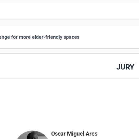
enge for more elder-friendly spaces
JURY
Oscar Miguel Ares