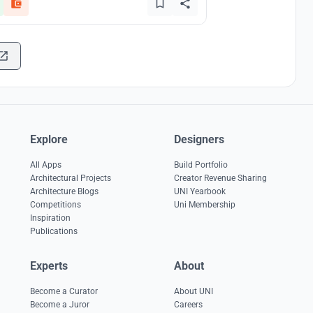
Explore
Designers
All Apps
Build Portfolio
Architectural Projects
Creator Revenue Sharing
Architecture Blogs
UNI Yearbook
Competitions
Uni Membership
Inspiration
Publications
Experts
About
Become a Curator
About UNI
Become a Juror
Careers