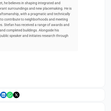
t, he believes in shaping integrated and
 vibrant surroundings and new placemaking. He is
raftsmanship, with a pragmatic and technically
s to contribute to neighborhoods and meeting
es. Stefan has received a range of awards and
and completed buildings. Alongside his
 public speaker and initiates research through