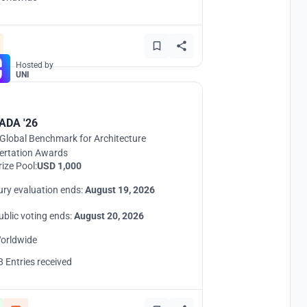
Hosted by
UNI
ADA '26
Global Benchmark for Architecture
ertation Awards
rize Pool:
USD 1,000
ury evaluation ends:
August 19, 2026
ublic voting ends:
August 20, 2026
orldwide
8 Entries received