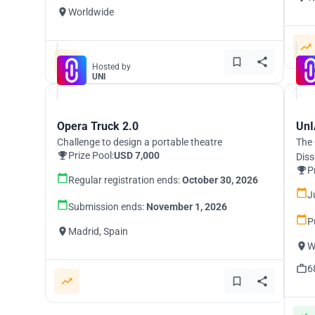
Worldwide
Hosted by
UNI
Opera Truck 2.0
UnI
Challenge to design a portable theatre
The 
Prize Pool:
USD 7,000
Diss
P
Regular registration ends:
October 30, 2026
J
Submission ends:
November 1, 2026
P
Madrid, Spain
W
6