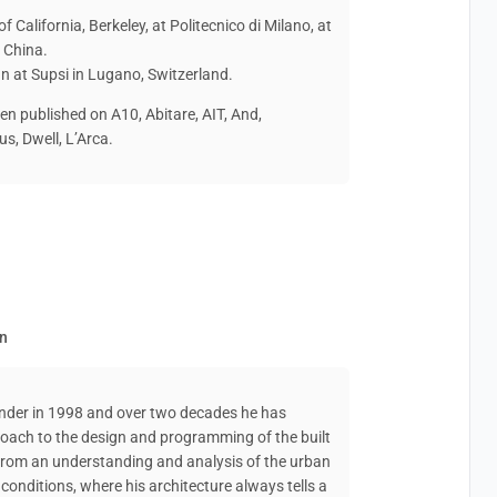
of California, Berkeley, at Politecnico di Milano, at
, China.
gn at Supsi in Lugano, Switzerland.
en published on A10, Abitare, AIT, And,
s, Dwell, L’Arca.
en
lander in 1998 and over two decades he has
roach to the design and programming of the built
 from an understanding and analysis of the urban
l conditions, where his architecture always tells a