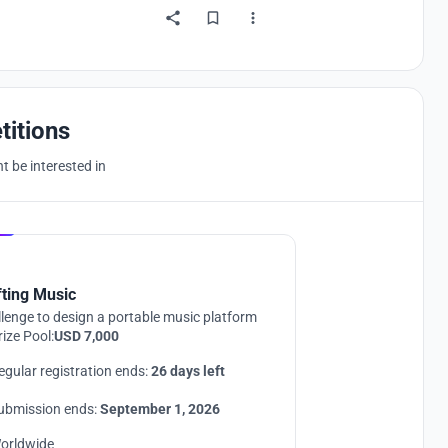
titions
 be interested in
Hosted by
UNI
fting Music
lenge to design a portable music platform
rize Pool:
USD 7,000
egular registration ends:
26 days left
ubmission ends:
September 1, 2026
orldwide