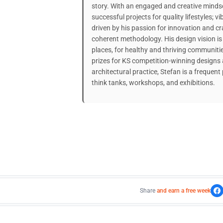
story. With an engaged and creative mindse
successful projects for quality lifestyles;
driven by his passion for innovation and c
coherent methodology. His design vision i
places, for healthy and thriving communiti
prizes for KS competition-winning designs 
architectural practice, Stefan is a frequent
think tanks, workshops, and exhibitions.
Share
and earn a free week