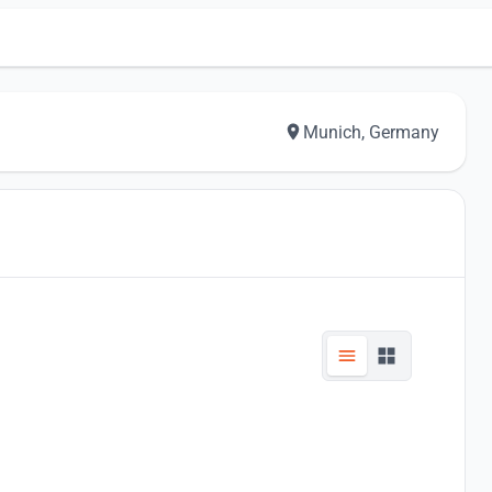
Munich, Germany