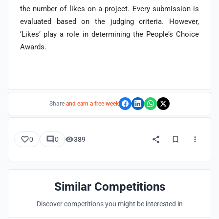
the number of likes on a project. Every submission is
evaluated based on the judging criteria. However,
‘Likes’ play a role in determining the People’s Choice
Awards.
Share
and earn a free week
0
0
389
Similar Competitions
Discover competitions you might be interested in