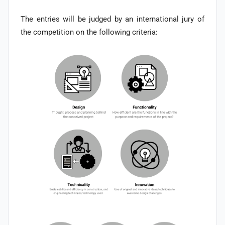
The entries will be judged by an international jury of
the competition on the following criteria: