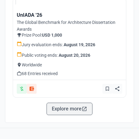
UnIADA '26
The Global Benchmark for Architecture Dissertation
Awards
Prize Pool:
USD 1,000
Jury evaluation ends:
August 19, 2026
Public voting ends:
August 20, 2026
Worldwide
68 Entries received
Explore more