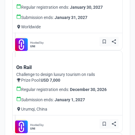
Regular registration ends:
January 30, 2027
Submission ends:
January 31, 2027
Worldwide
Hosted by
UNI
On Rail
Challenge to design luxury tourism on rails
Prize Pool:
USD 7,000
Regular registration ends:
December 30, 2026
Submission ends:
January 1, 2027
Urumqi, China
Hosted by
UNI