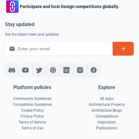
Participate and host Design competitions globally.
Stay updated
Get the latest news and updates
Platform policies
Explore
Community Guidelines
All Apps
Competition Guidelines
Architectural Projects
Cookie Policy
Architecture Blogs
Privacy Policy
Competitions
Terms of Service
Inspiration
Terms of Use
Publications