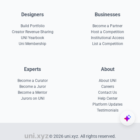
Designers
Businesses
Build Portfolio
Become a Partner
Creator Revenue Sharing
Host a Competition
UNI Yearbook
Institutional Access
Uni Membership
List a Competition
Experts
About
Become a Curator
About UNI
Become a Juror
Careers
Become a Mentor
Contact Us
Jurors on UNI
Help Center
Platform Updates
Testimonials
© 2026 uni.xyz. All rights reserved.