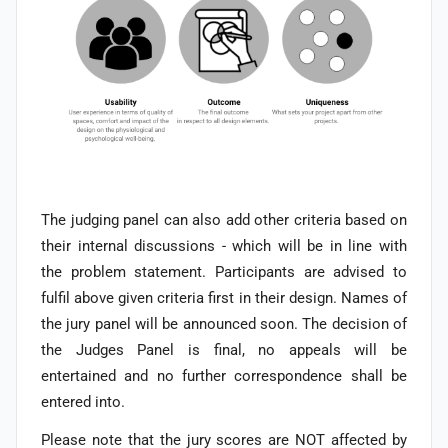
The judging panel can also add other criteria based on
their internal discussions - which will be in line with
the problem statement. Participants are advised to
fulfil above given criteria first in their design. Names of
the jury panel will be announced soon.
The decision of
the Judges Panel is final, no appeals will be
entertained and no further correspondence shall be
entered into.
Please note that the jury scores are NOT affected by