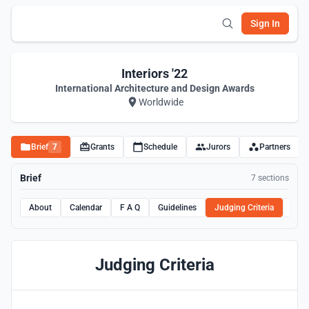
Sign In
Interiors '22
International Architecture and Design Awards
Worldwide
Brief
7
Grants
Schedule
Jurors
Partners
Brief
7 sections
About
Calendar
F A Q
Guidelines
Judging Criteria
Rule
Judging Criteria