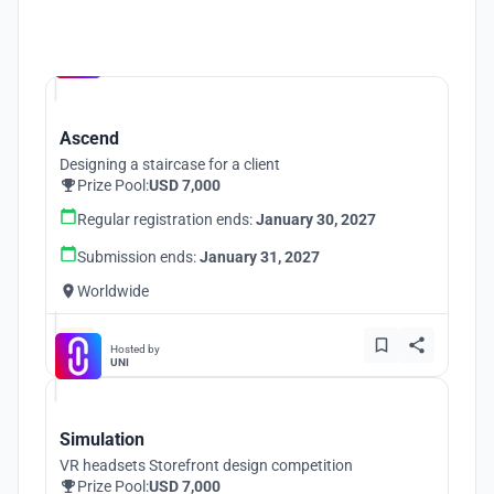
Hosted by
UNI
Ascend
Designing a staircase for a client
Prize Pool:
USD 7,000
Regular registration ends:
January 30, 2027
Submission ends:
January 31, 2027
Worldwide
Hosted by
UNI
Simulation
VR headsets Storefront design competition
Prize Pool:
USD 7,000