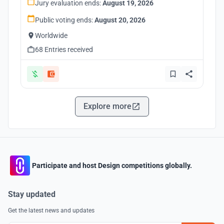
Jury evaluation ends:
August 19, 2026
Public voting ends:
August 20, 2026
Worldwide
68 Entries received
Explore more
Participate and host Design competitions globally.
Stay updated
Get the latest news and updates