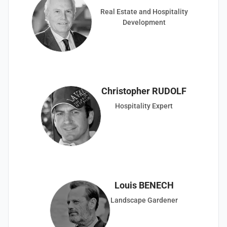
Real Estate and Hospitality
Development
Christopher RUDOLF
Hospitality Expert
Louis BENECH
Landscape Gardener