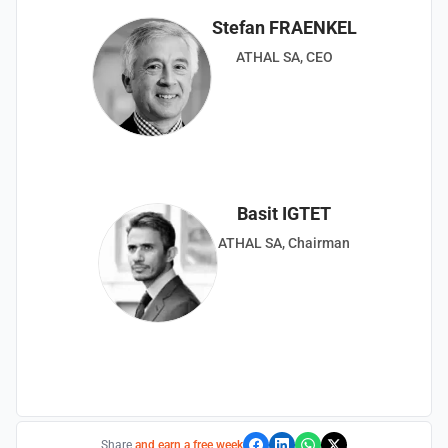
Stefan FRAENKEL
ATHAL SA, CEO
Basit IGTET
ATHAL SA, Chairman
Share
and earn a free week