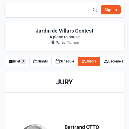
Sign In
Jardin de Villars Contest
A place to pause
Paris, France
Brief
3
Grants
Schedule
Jurors
Become a Par
JURY
Bertrand OTTO