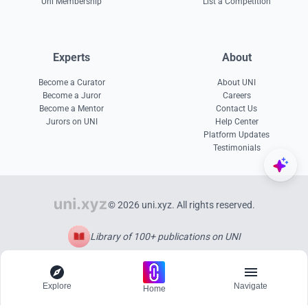
Uni Membership
List a Competition
Experts
About
Become a Curator
About UNI
Become a Juror
Careers
Become a Mentor
Contact Us
Jurors on UNI
Help Center
Platform Updates
Testimonials
© 2026 uni.xyz. All rights reserved.
Library of 100+ publications on UNI
Explore
Navigate
Home