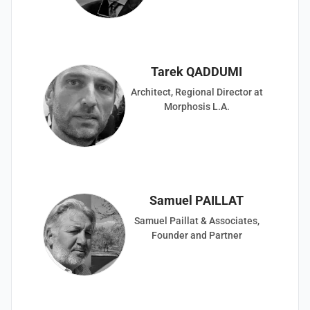
Tarek QADDUMI
Architect, Regional Director at
Morphosis L.A.
Samuel PAILLAT
Samuel Paillat & Associates,
Founder and Partner