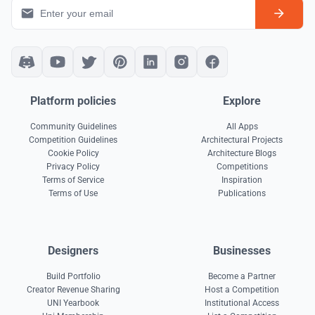
Platform policies
Explore
Community Guidelines
All Apps
Competition Guidelines
Architectural Projects
Cookie Policy
Architecture Blogs
Privacy Policy
Competitions
Terms of Service
Inspiration
Terms of Use
Publications
Designers
Businesses
Build Portfolio
Become a Partner
Creator Revenue Sharing
Host a Competition
UNI Yearbook
Institutional Access