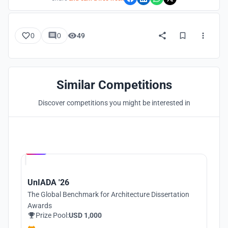
0
0
49
Similar Competitions
Discover competitions you might be interested in
Hosted by
UNI
UnIADA '26
The Global Benchmark for Architecture Dissertation
Awards
Prize Pool:
USD 1,000