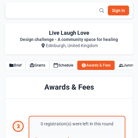
Sign In
Live Laugh Love
Design challenge - A community space for healing
Edinburgh, United Kingdom
Brief
Grants
Schedule
Awards & Fees
Jurors
Awards & Fees
0 registration(s) were left in this round
3