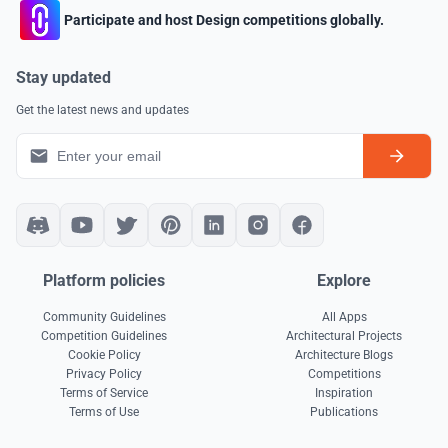
Participate and host Design competitions globally.
Stay updated
Get the latest news and updates
Platform policies
Explore
Community Guidelines
All Apps
Competition Guidelines
Architectural Projects
Cookie Policy
Architecture Blogs
Privacy Policy
Competitions
Terms of Service
Inspiration
Terms of Use
Publications