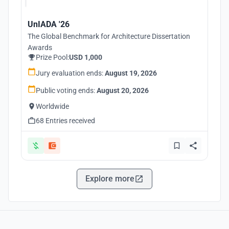
UnIADA '26
The Global Benchmark for Architecture Dissertation
Awards
Prize Pool:
USD 1,000
Jury evaluation ends:
August 19, 2026
Public voting ends:
August 20, 2026
Worldwide
68 Entries received
Explore more