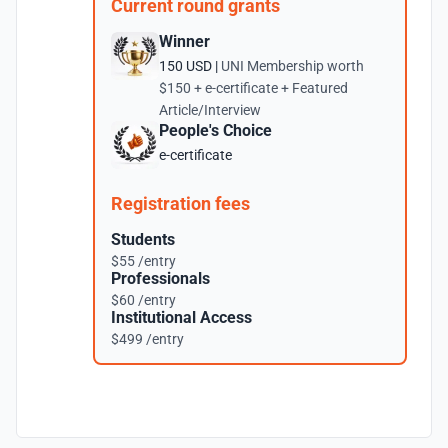
Current round grants
Winner
150 USD |
UNI Membership worth
$150 + e-certificate + Featured
Article/Interview
People's Choice
e-certificate
Registration fees
Students
$55 /entry
Professionals
$60 /entry
Institutional Access
$499 /entry