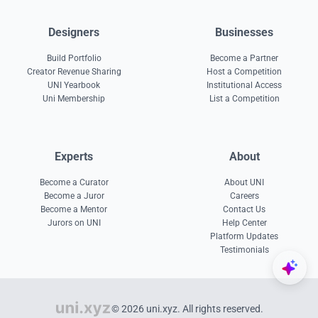
Designers
Businesses
Build Portfolio
Become a Partner
Creator Revenue Sharing
Host a Competition
UNI Yearbook
Institutional Access
Uni Membership
List a Competition
Experts
About
Become a Curator
About UNI
Become a Juror
Careers
Become a Mentor
Contact Us
Jurors on UNI
Help Center
Platform Updates
Testimonials
© 2026 uni.xyz. All rights reserved.