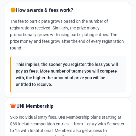
How awards & fees work?
The fee to participate grows based on the number of
registrations received. Similarly, the prize money
proportionally grows with rising participating entries. The
prize money and fees grow after the end of every registration
round.
This implies, the sooner you register, the less you will
pay as fees. More number of teams you will compete
with, the higher the amount of prize you will be
entitled to receive.
UNI Membership
Skip individual entry fees. UNI Membership plans starting at
$69 include competition entries — from 1 entry with Semester
to 15 with Institutional. Members also get access to