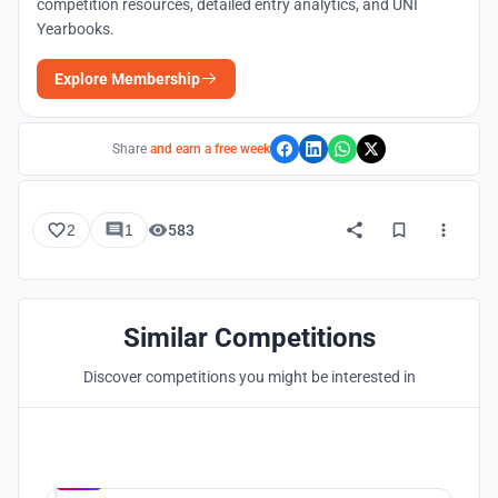
competition resources, detailed entry analytics, and UNI
Yearbooks.
Explore Membership
Share
and earn a free week
2
1
583
Similar Competitions
Discover competitions you might be interested in
Hosted by
UNI