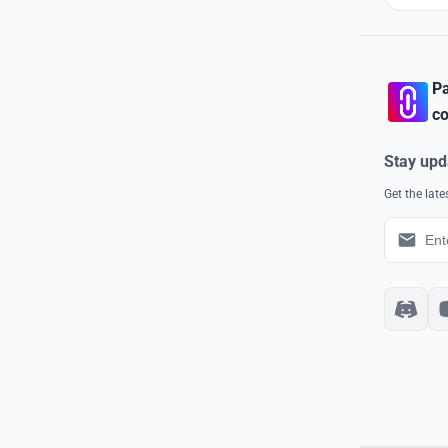
Pa
co
Stay upd
Get the lat