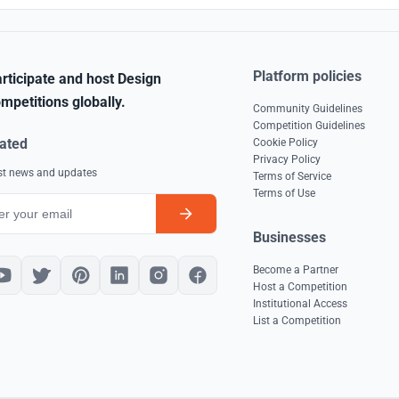
Platform policies
rticipate and host Design
mpetitions globally.
Community Guidelines
Competition Guidelines
ated
Cookie Policy
Privacy Policy
est news and updates
Terms of Service
Terms of Use
Businesses
Become a Partner
Host a Competition
Institutional Access
List a Competition