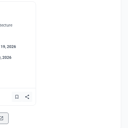
tecture
 19, 2026
, 2026