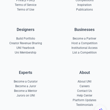
Privacy Policy
Competitions
Terms of Service
Inspiration
Terms of Use
Publications
Designers
Businesses
Build Portfolio
Become a Partner
Creator Revenue Sharing
Host a Competition
UNI Yearbook
Institutional Access
Uni Membership
List a Competition
Experts
About
Become a Curator
About UNI
Become a Juror
Careers
Become a Mentor
Contact Us
Jurors on UNI
Help Center
Platform Updates
Testimonials