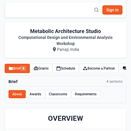
Sign In
Metabolic Architecture Studio
Computational Design and Environmental Analysis
Workshop
Panaji, India
Brief
4
Grants
Schedule
Become a Partner
Di
Brief
4 sections
About
Awards
Classrooms
Requirements
OVERVIEW