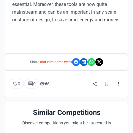
essential. Moreover, these tools are now quite
mainstream and can be an important in any scale
or stage of design, to save time, energy and money.
Share
and earn a free week
0
0
66
Similar Competitions
Discover competitions you might be interested in