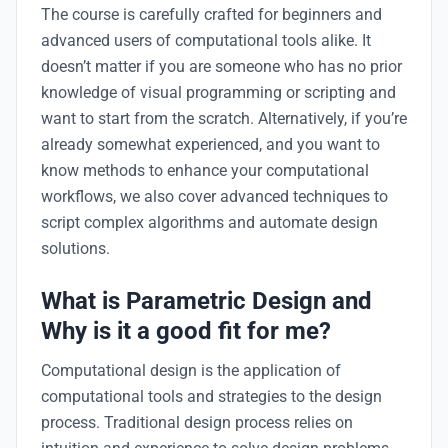
The course is carefully crafted for beginners and
advanced users of computational tools alike. It
doesn’t matter if you are someone who has no prior
knowledge of visual programming or scripting and
want to start from the scratch. Alternatively, if you’re
already somewhat experienced, and you want to
know methods to enhance your computational
workflows, we also cover advanced techniques to
script complex algorithms and automate design
solutions.
What is Parametric Design and
Why is it a good fit for me?
Computational design is the application of
computational tools and strategies to the design
process. Traditional design process relies on