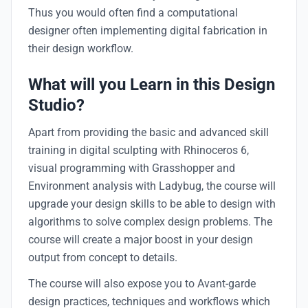
Thus you would often find a computational
designer often implementing digital fabrication in
their design workflow.
What will you Learn in this Design
Studio?
Apart from providing the basic and advanced skill
training in digital sculpting with Rhinoceros 6,
visual programming with Grasshopper and
Environment analysis with Ladybug, the course will
upgrade your design skills to be able to design with
algorithms to solve complex design problems. The
course will create a major boost in your design
output from concept to details.
The course will also expose you to Avant-garde
design practices, techniques and workflows which