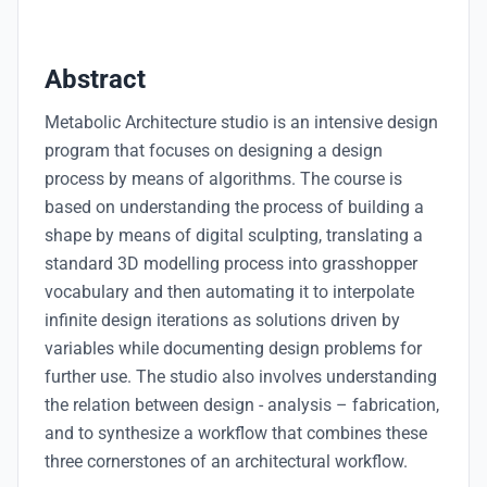
Abstract
Metabolic Architecture studio is an intensive design
program that focuses on designing a design
process by means of algorithms. The course is
based on understanding the process of building a
shape by means of digital sculpting, translating a
standard 3D modelling process into grasshopper
vocabulary and then automating it to interpolate
infinite design iterations as solutions driven by
variables while documenting design problems for
further use. The studio also involves understanding
the relation between design - analysis – fabrication,
and to synthesize a workflow that combines these
three cornerstones of an architectural workflow.