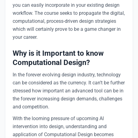
you can easily incorporate in your existing design
workflow. The course seeks to propagate the digital,
computational, process-driven design strategies
which will certainly prove to be a game changer in
your career.
Why is it Important to know
Computational Design?
In the forever evolving design industry, technology
can be considered as the currency. It can’t be further
stressed how important an advanced tool can be in
the forever increasing design demands, challenges
and competition.
With the looming pressure of upcoming AI
intervention into design, understanding and
application of Computational Design becomes