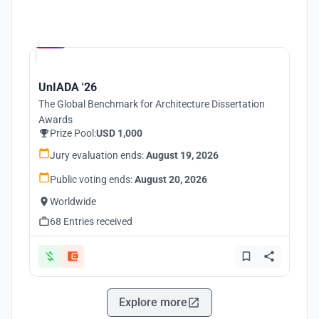
Hosted by
UNI
UnIADA '26
The Global Benchmark for Architecture Dissertation
Awards
Prize Pool:
USD 1,000
Jury evaluation ends:
August 19, 2026
Public voting ends:
August 20, 2026
Worldwide
68 Entries received
Explore more