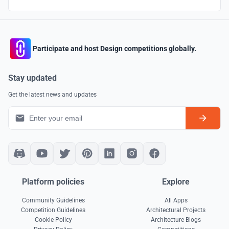
Participate and host Design competitions globally.
Stay updated
Get the latest news and updates
Platform policies
Explore
Community Guidelines
All Apps
Competition Guidelines
Architectural Projects
Cookie Policy
Architecture Blogs