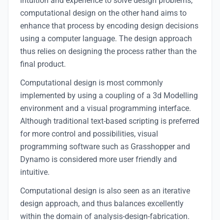
intuition and experience to solve design problems,
computational design on the other hand aims to
enhance that process by encoding design decisions
using a computer language. The design approach
thus relies on designing the process rather than the
final product.
Computational design is most commonly
implemented by using a coupling of a 3d Modelling
environment and a visual programming interface.
Although traditional text-based scripting is preferred
for more control and possibilities, visual
programming software such as Grasshopper and
Dynamo is considered more user friendly and
intuitive.
Computational design is also seen as an iterative
design approach, and thus balances excellently
within the domain of analysis-design-fabrication.