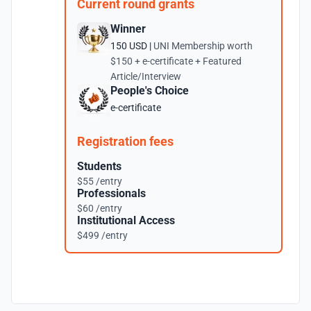
Current round grants
Winner
150 USD |
UNI Membership worth
$150 + e-certificate + Featured
Article/Interview
People's Choice
e-certificate
Registration fees
Students
$55 /entry
Professionals
$60 /entry
Institutional Access
$499 /entry