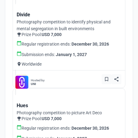
Divide
Photography competition to identify physical and
mental segregation in built environments
Prize Pool:
USD 7,000
Regular registration ends:
December 30, 2026
Submission ends:
January 1, 2027
Worldwide
Hosted by
UNI
Hues
Photography competition to picture Art Deco
Prize Pool:
USD 7,000
Regular registration ends:
December 30, 2026