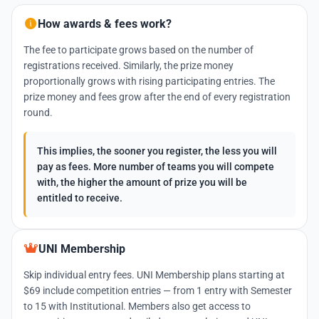
How awards & fees work?
The fee to participate grows based on the number of
registrations received. Similarly, the prize money
proportionally grows with rising participating entries. The
prize money and fees grow after the end of every registration
round.
This implies, the sooner you register, the less you will
pay as fees. More number of teams you will compete
with, the higher the amount of prize you will be
entitled to receive.
UNI Membership
Skip individual entry fees. UNI Membership plans starting at
$69 include competition entries — from 1 entry with Semester
to 15 with Institutional. Members also get access to