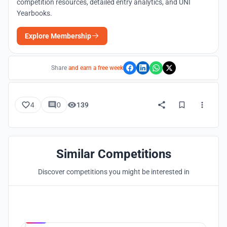
competition resources, detailed entry analytics, and UNI
Yearbooks.
Explore Membership
Share
and earn a free week
4
0
139
Similar Competitions
Discover competitions you might be interested in
Hosted by
UNI