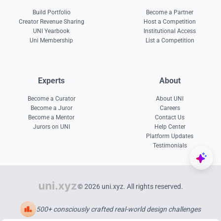
Build Portfolio
Become a Partner
Creator Revenue Sharing
Host a Competition
UNI Yearbook
Institutional Access
Uni Membership
List a Competition
Experts
About
Become a Curator
About UNI
Become a Juror
Careers
Become a Mentor
Contact Us
Jurors on UNI
Help Center
Platform Updates
Testimonials
© 2026 uni.xyz. All rights reserved.
500+ consciously crafted real-world design challenges