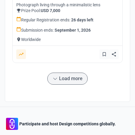
Photograph living through a minimalistic lens
Prize Pool:
USD 7,000
Regular Registration ends:
26 days left
Submission ends:
September 1, 2026
Worldwide
Load more
Participate and host Design competitions globally.