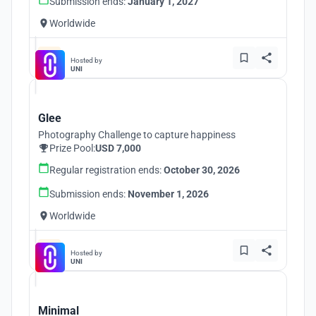
Submission ends:
January 1, 2027
Worldwide
Hosted by
UNI
Glee
Photography Challenge to capture happiness
Prize Pool:
USD 7,000
Regular registration ends:
October 30, 2026
Submission ends:
November 1, 2026
Worldwide
Hosted by
UNI
Minimal