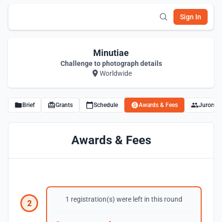
Sign In
Minutiae
Challenge to photograph details
Worldwide
Brief
Grants
Schedule
Awards & Fees
Jurors
Awards & Fees
1 registration(s) were left in this round
2