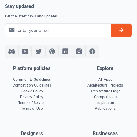
Stay updated
Get the latest news and updates
Platform policies
Explore
Community Guidelines
All Apps
Competition Guidelines
Architectural Projects
Cookie Policy
Architecture Blogs
Privacy Policy
Competitions
Terms of Service
Inspiration
Terms of Use
Publications
Designers
Businesses