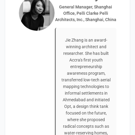
General Manager, Shanghai
Office, Pelli Clarke Pelli
Architects, Inc., Shanghai, China
Jie Zhang is an award-
winning architect and
researcher. She has built
Accra's first youth
entrepreneurship
awareness program,
transferred low-tech aerial
mapping technologies to
informal settlements in
Ahmedabad and initiated
Opt, a design think tank
focused on the future,
where she proposed
radical concepts such as
water-reserving homes,