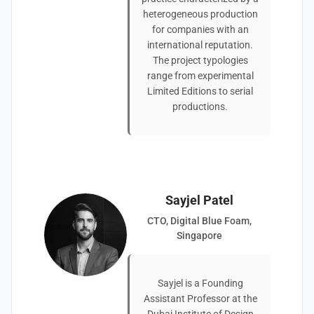
heterogeneous production
for companies with an
international reputation.
The project typologies
range from experimental
Limited Editions to serial
productions.
Sayjel Patel
CTO, Digital Blue Foam,
Singapore
Sayjel is a Founding
Assistant Professor at the