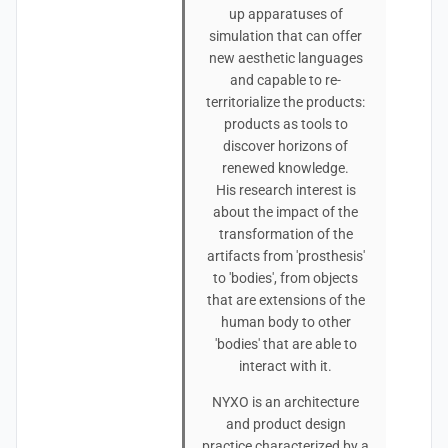
up apparatuses of
simulation that can offer
new aesthetic languages
and capable to re-
territorialize the products:
products as tools to
discover horizons of
renewed knowledge.
His research interest is
about the impact of the
transformation of the
artifacts from 'prosthesis'
to 'bodies', from objects
that are extensions of the
human body to other
'bodies' that are able to
interact with it.
NYXO is an architecture
and product design
practice characterized by a