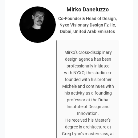
Mirko Daneluzzo
Co-Founder & Head of Design,
Nyxo Visionary Design Fz-llc,
Dubai, United Arab Emirates
Mirko’s cross-disciplinary
design agenda has been
professionally initiated
with NYXO, the studio co-
founded with his brother
Michele and continues with
his activity as a founding
professor at the Dubai
Institute of Design and
Innovation.
He received his Master's
degree in architecture at
Greg Lynn’s masterclass, at