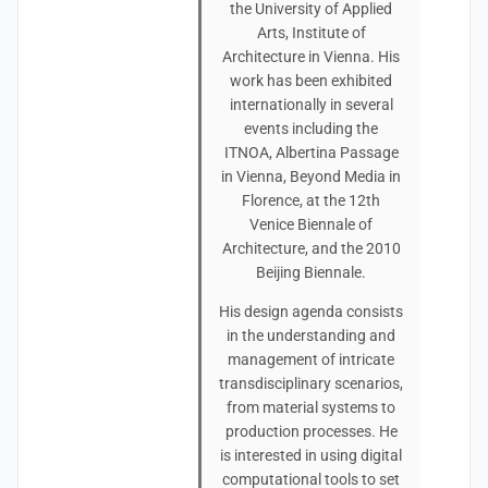
the University of Applied
Arts, Institute of
Architecture in Vienna. His
work has been exhibited
internationally in several
events including the
ITNOA, Albertina Passage
in Vienna, Beyond Media in
Florence, at the 12th
Venice Biennale of
Architecture, and the 2010
Beijing Biennale.
His design agenda consists
in the understanding and
management of intricate
transdisciplinary scenarios,
from material systems to
production processes. He
is interested in using digital
computational tools to set