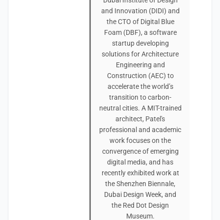
Dubai Institute of Design
and Innovation (DIDI) and
the CTO of Digital Blue
Foam (DBF), a software
startup developing
solutions for Architecture
Engineering and
Construction (AEC) to
accelerate the world’s
transition to carbon-
neutral cities. A MIT-trained
architect, Patel's
professional and academic
work focuses on the
convergence of emerging
digital media, and has
recently exhibited work at
the Shenzhen Biennale,
Dubai Design Week, and
the Red Dot Design
Museum.