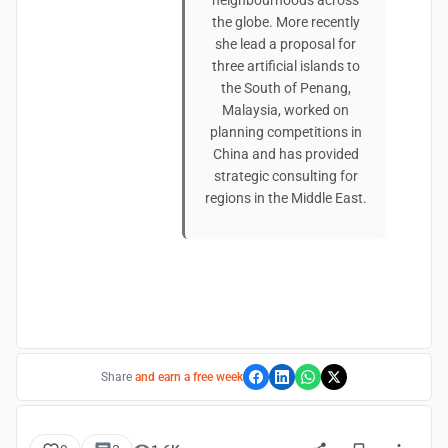
neighbourhoods across
the globe. More recently
she lead a proposal for
three artificial islands to
the South of Penang,
Malaysia, worked on
planning competitions in
China and has provided
strategic consulting for
regions in the Middle East.
Share
and earn a free week