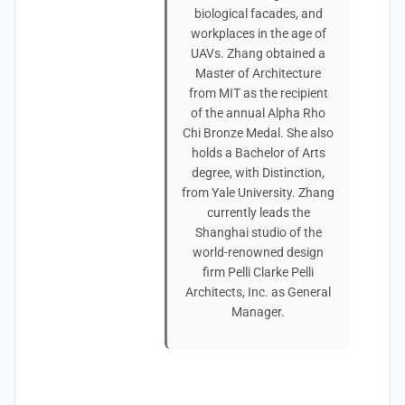
biological facades, and
workplaces in the age of
UAVs. Zhang obtained a
Master of Architecture
from MIT as the recipient
of the annual Alpha Rho
Chi Bronze Medal. She also
holds a Bachelor of Arts
degree, with Distinction,
from Yale University. Zhang
currently leads the
Shanghai studio of the
world-renowned design
firm Pelli Clarke Pelli
Architects, Inc. as General
Manager.