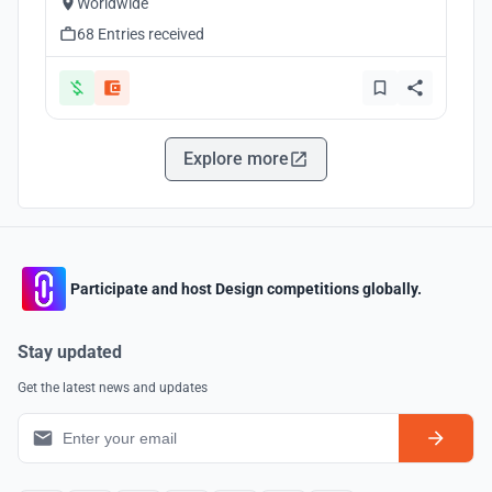
Worldwide
68 Entries received
Explore more
Participate and host Design competitions globally.
Stay updated
Get the latest news and updates