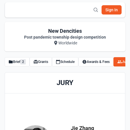
Sign In
New Dencities
Post pandemic township design competition
Worldwide
Brief
2
Grants
Schedule
Awards & Fees
Juro
JURY
Jie Zhang