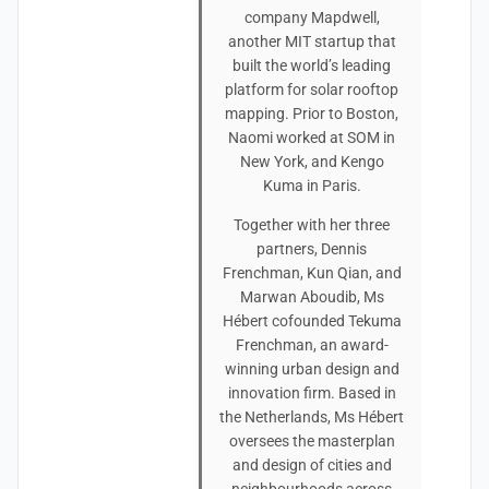
company Mapdwell,
another MIT startup that
built the world’s leading
platform for solar rooftop
mapping. Prior to Boston,
Naomi worked at SOM in
New York, and Kengo
Kuma in Paris.
Together with her three
partners, Dennis
Frenchman, Kun Qian, and
Marwan Aboudib, Ms
Hébert cofounded Tekuma
Frenchman, an award-
winning urban design and
innovation firm. Based in
the Netherlands, Ms Hébert
oversees the masterplan
and design of cities and