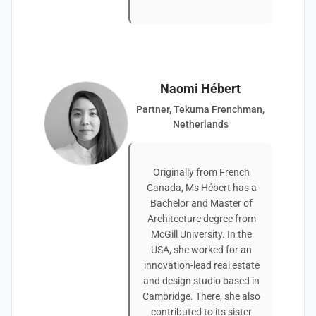
Naomi Hébert
Partner, Tekuma Frenchman,
Netherlands
Originally from French
Canada, Ms Hébert has a
Bachelor and Master of
Architecture degree from
McGill University. In the
USA, she worked for an
innovation-lead real estate
and design studio based in
Cambridge. There, she also
contributed to its sister