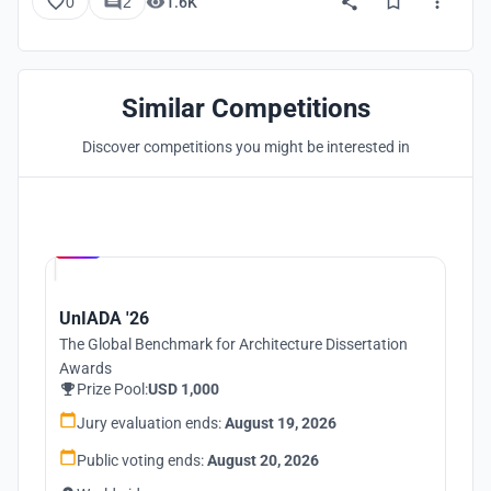
0
2
1.6K
Similar Competitions
Discover competitions you might be interested in
Hosted by
UNI
UnIADA '26
The Global Benchmark for Architecture Dissertation
Awards
Prize Pool:
USD 1,000
Jury evaluation ends:
August 19, 2026
Public voting ends:
August 20, 2026