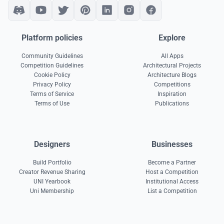
Platform policies
Explore
Community Guidelines
All Apps
Competition Guidelines
Architectural Projects
Cookie Policy
Architecture Blogs
Privacy Policy
Competitions
Terms of Service
Inspiration
Terms of Use
Publications
Designers
Businesses
Build Portfolio
Become a Partner
Creator Revenue Sharing
Host a Competition
UNI Yearbook
Institutional Access
Uni Membership
List a Competition