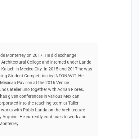
 de Monterrey on 2017. He did exchange
Architectural College and interned under Landa
o Kalach in Mexico City. In 2015 and 2017 he was
sing Student Competition by INFONAVIT. He
e Mexican Pavilion at the 2016 Venice
nds atelier uno together with Adrian Flores,
 has given conferences in various Mexican
corporated into the teaching team at Taller
e works with Pablo Landa on the Architecture
by Arquine. He currently continues to work and
 Monterrey.