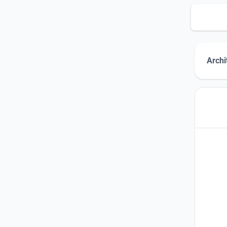
Archi