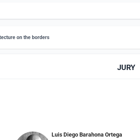
tecture on the borders
JURY
Luis Diego Barahona Ortega