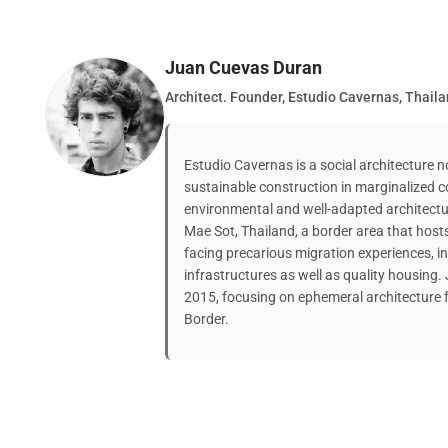
Juan Cuevas Duran
Architect. Founder, Estudio Cavernas, Thail
Estudio Cavernas is a social architecture 
sustainable construction in marginalized
environmental and well-adapted architectu
Mae Sot, Thailand, a border area that host
facing precarious migration experiences, in
infrastructures as well as quality housing
2015, focusing on ephemeral architecture 
Border.