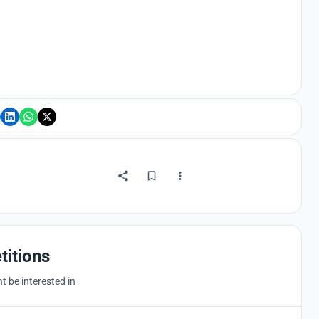
titions
 be interested in
Hosted by