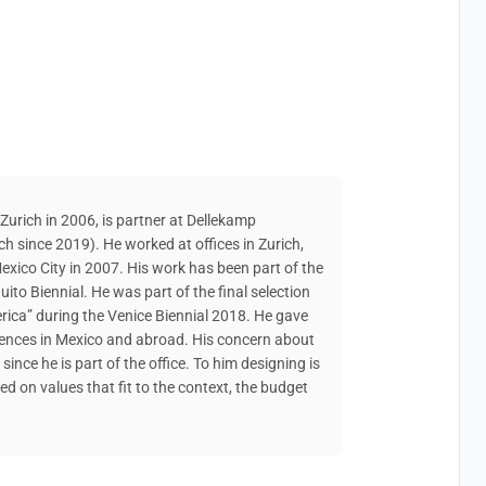
urich in 2006, is partner at Dellekamp
h since 2019). He worked at offices in Zurich,
xico City in 2007. His work has been part of the
ito Biennial. He was part of the final selection
rica” during the Venice Biennial 2018. He gave
ferences in Mexico and abroad. His concern about
since he is part of the office. To him designing is
d on values that fit to the context, the budget