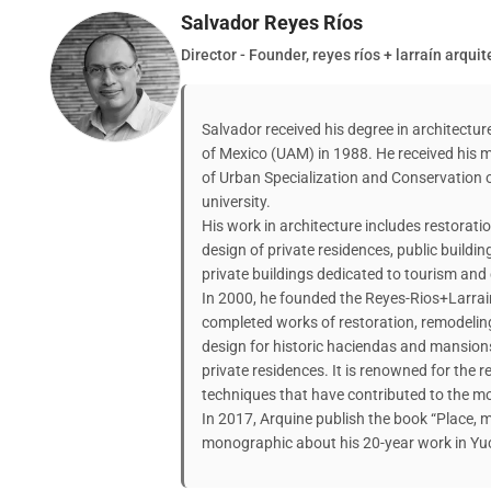
Salvador Reyes Ríos
Director - Founder, reyes ríos + larraín arqui
Salvador received his degree in architect
of Mexico (UAM) in 1988. He received his m
of Urban Specialization and Conservation 
university.
His work in architecture includes restoratio
design of private residences, public buildin
private buildings dedicated to tourism and 
In 2000, he founded the Reyes-Rios+Larrai
completed works of restoration, remodeling
design for historic haciendas and mansions
private residences. It is renowned for the r
techniques that have contributed to the mod
In 2017, Arquine publish the book “Place, m
monographic about his 20-year work in Yuc