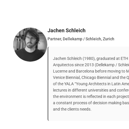
Jachen Schleich
Partner, Dellekamp / Schleich, Zurich
Jachen Schleich (1980), graduated at ETH Z
Arquitectos since 2013 (Dellekamp / Schleic
Lucerne and Barcelona before moving to Me
Venice Biennial, Chicago Biennial and the Qu
of the YALA “Young Architects in Latin Ame
lectures in different universities and con
the environment is reflected in each project 
a constant process of decision making base
and the clients needs.