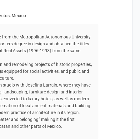
tectos, Mexico
ure from the Metropolitan Autonomous University
asters degree in design and obtained the titles
of Real Assets (1996-1998) from the same
n and remodeling projects of historic properties,
gs equipped for social activities, and public and
culture.
n studio with Josefina Larrain, where they have
, landscaping, furniture design and interior
 converted to luxury hotels, as well as modern
ecreation of local ancient materials and building
ern practice of architecture in its region.
atter and belonging” making it the first
atan and other parts of Mexico.