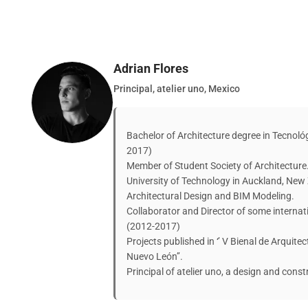
Adrian Flores
Principal, atelier uno, Mexico
Bachelor of Architecture degree in Tecnol
2017)
Member of Student Society of Architecture
University of Technology in Auckland, New
Architectural Design and BIM Modeling.
Collaborator and Director of some intern
(2012-2017)
Projects published in ‘’ V Bienal de Arquite
Nuevo León’’.
Principal of atelier uno, a design and const