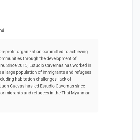
and
non-profit organization committed to achieving
 communities through the development of
re. Since 2015, Estudio Cavernas has worked in
s a large population of immigrants and refugees
cluding habitation challenges, lack of
. Juan Cuevas has led Estudio Cavernas since
for migrants and refugees in the Thai Myanmar