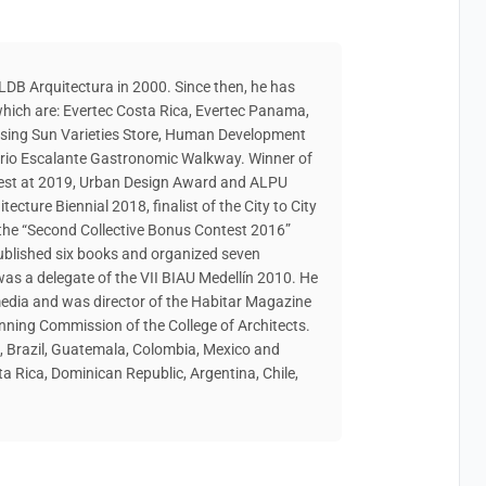
DB Arquitectura in 2000. Since then, he has
hich are: Evertec Costa Rica, Evertec Panama,
Rising Sun Varieties Store, Human Development
arrio Escalante Gastronomic Walkway. Winner of
ntest at 2019, Urban Design Award and ALPU
ecture Biennial 2018, finalist of the City to City
he “Second Collective Bonus Contest 2016”
ublished six books and organized seven
was a delegate of the VII BIAU Medellín 2010. He
media and was director of the Habitar Magazine
anning Commission of the College of Architects.
a, Brazil, Guatemala, Colombia, Mexico and
a Rica, Dominican Republic, Argentina, Chile,