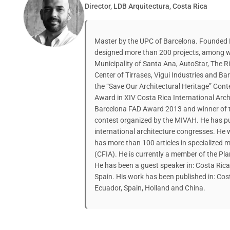
Director, LDB Arquitectura, Costa Rica
Master by the UPC of Barcelona. Founded L
designed more than 200 projects, among w
Municipality of Santa Ana, AutoStar, The 
Center of Tirrases, Vigui Industries and B
the “Save Our Architectural Heritage” Co
Award in XIV Costa Rica International Archit
Barcelona FAD Award 2013 and winner of t
contest organized by the MIVAH. He has p
international architecture congresses. He 
has more than 100 articles in specialized 
(CFIA). He is currently a member of the Pl
He has been a guest speaker in: Costa Ric
Spain. His work has been published in: Cost
Ecuador, Spain, Holland and China.