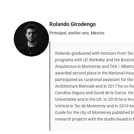
Rolando Girodengo
Principal, atelier uno, Mexico
Rolando graduated with honours from Tec
programs with UC Berkeley and the Boston 
Arquitectos in Monterrey and TAX / Albert
awarded second place in the National Hou
participated as curatorial assistant for th
Architecture Biennale and in 2017 he co-fou
Carolina Segura and David de la Garza. He
Universities and in the US. In 2018 he is in
Vertical in Tec de Monterrey and in 2019 h
Guide for the city of Monterrey published 
research projects with the studio based in