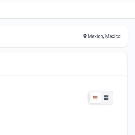
Mexico, Mexico