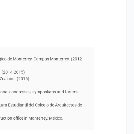
ógico de Monterrey, Campus Monterrey. (2012-
. (2014-2015)
 Zealand. (2016)
ational congresses, symposiums and forums.
ctura Estudiantil del Colegio de Arquitectos de
ruction office in Monterrey, México.