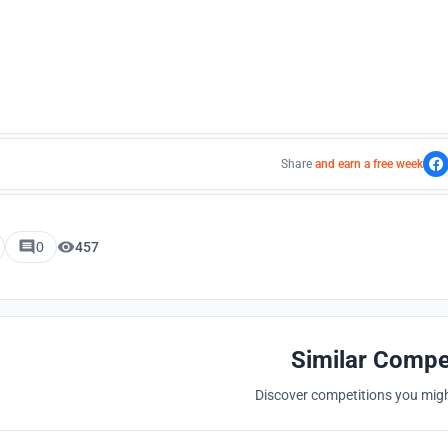
Share
and earn a free week
0
457
Similar Compe
Discover competitions you might
Hosted by