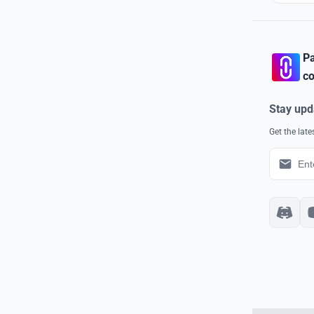
Pa
co
Stay upd
Get the lat