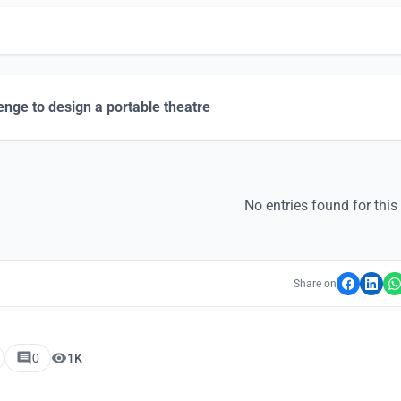
enge to design a portable theatre
No entries found for this
Share on
0
1K