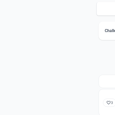
Chall
3