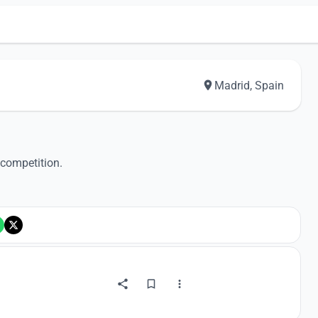
Madrid, Spain
 competition.