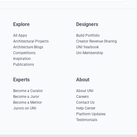
Explore
Designers
All Apps
Build Portfolio
Architectural Projects
Creator Revenue Sharing
Architecture Blogs
UNI Yearbook
Competitions
Uni Membership
Inspiration
Publications
Experts
About
Become a Curator
About UNI
Become a Juror
Careers
Become a Mentor
Contact Us
Jurors on UNI
Help Center
Platform Updates
Testimonials