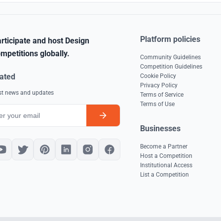
Platform policies
rticipate and host Design
mpetitions globally.
Community Guidelines
Competition Guidelines
ated
Cookie Policy
Privacy Policy
est news and updates
Terms of Service
Terms of Use
Businesses
Become a Partner
Host a Competition
Institutional Access
List a Competition