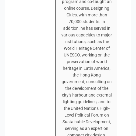
program and co-taught an
online course, Designing
Cities, with more than
70,000 students. In
addition, he has served in
various capacities to major
institutions, such as the
World Heritage Center of
UNESCO, working on the
preservation of world
heritage in Latin America,
the Hong Kong
government, consulting on
the development of the
city’s harbour and external
lighting guidelines, and to
the United Nations High-
Level Political Forum on
Sustainable Development,
serving as an expert on
compact city design.