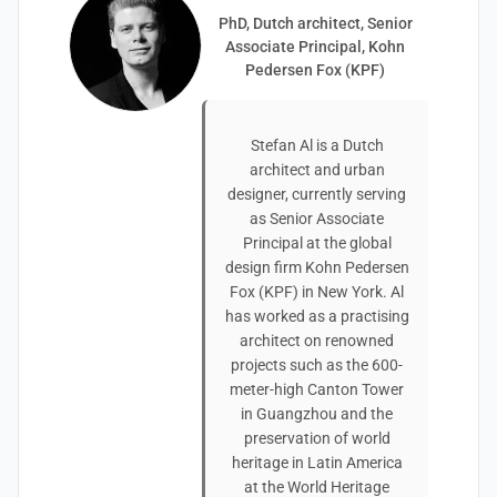
PhD, Dutch architect, Senior
Associate Principal, Kohn
Pedersen Fox (KPF)
Stefan Al is a Dutch
architect and urban
designer, currently serving
as Senior Associate
Principal at the global
design firm Kohn Pedersen
Fox (KPF) in New York. Al
has worked as a practising
architect on renowned
projects such as the 600-
meter-high Canton Tower
in Guangzhou and the
preservation of world
heritage in Latin America
at the World Heritage