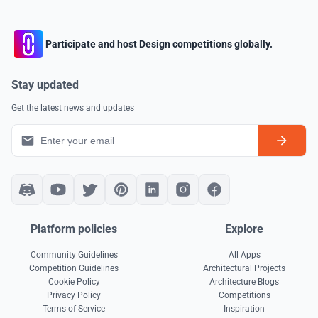
Participate and host Design competitions globally.
Stay updated
Get the latest news and updates
Platform policies
Explore
Community Guidelines
All Apps
Competition Guidelines
Architectural Projects
Cookie Policy
Architecture Blogs
Privacy Policy
Competitions
Terms of Service
Inspiration