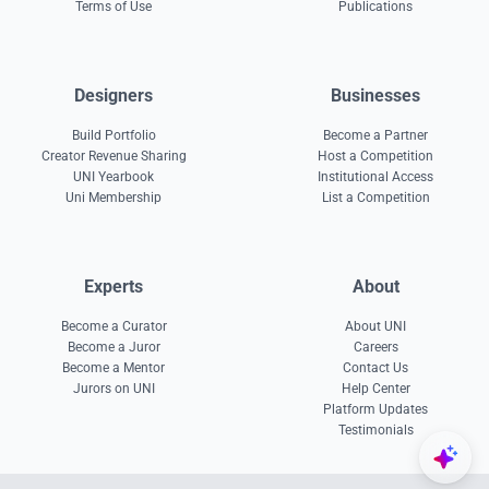
Terms of Use
Publications
Designers
Businesses
Build Portfolio
Become a Partner
Creator Revenue Sharing
Host a Competition
UNI Yearbook
Institutional Access
Uni Membership
List a Competition
Experts
About
Become a Curator
About UNI
Become a Juror
Careers
Become a Mentor
Contact Us
Jurors on UNI
Help Center
Platform Updates
Testimonials