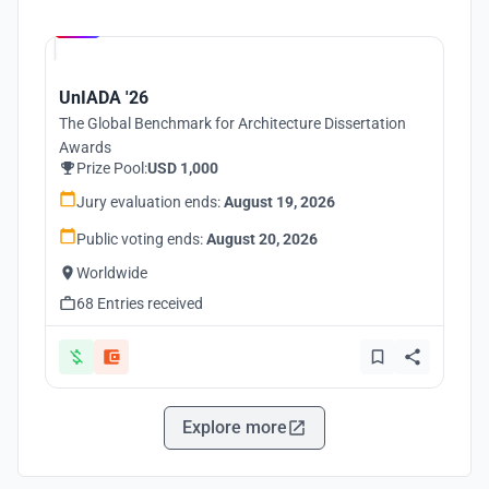
Hosted by
UNI
UnIADA '26
The Global Benchmark for Architecture Dissertation
Awards
Prize Pool:
USD 1,000
Jury evaluation ends:
August 19, 2026
Public voting ends:
August 20, 2026
Worldwide
68 Entries received
Explore more