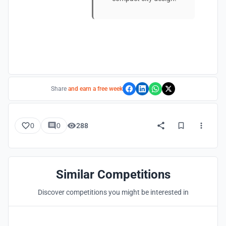
Share
and earn a free week
0
0
288
Similar Competitions
Discover competitions you might be interested in