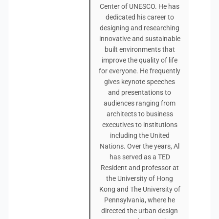
Center of UNESCO. He has
dedicated his career to
designing and researching
innovative and sustainable
built environments that
improve the quality of life
for everyone. He frequently
gives keynote speeches
and presentations to
audiences ranging from
architects to business
executives to institutions
including the United
Nations. Over the years, Al
has served as a TED
Resident and professor at
the University of Hong
Kong and The University of
Pennsylvania, where he
directed the urban design