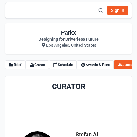
Sign In
Parkx
Designing for Driverless Future
Los Angeles, United States
Brief
Grants
Schedule
Awards & Fees
Jurors
CURATOR
Stefan AI