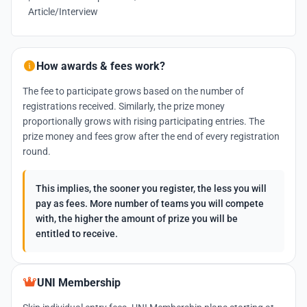
Article/Interview
How awards & fees work?
The fee to participate grows based on the number of
registrations received. Similarly, the prize money
proportionally grows with rising participating entries. The
prize money and fees grow after the end of every registration
round.
This implies, the sooner you register, the less you will
pay as fees. More number of teams you will compete
with, the higher the amount of prize you will be
entitled to receive.
UNI Membership