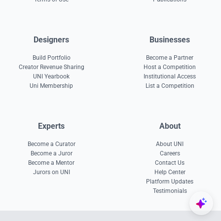
Designers
Businesses
Build Portfolio
Become a Partner
Creator Revenue Sharing
Host a Competition
UNI Yearbook
Institutional Access
Uni Membership
List a Competition
Experts
About
Become a Curator
About UNI
Become a Juror
Careers
Become a Mentor
Contact Us
Jurors on UNI
Help Center
Platform Updates
Testimonials