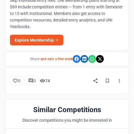
Skip individual entry fees. UNI Membership plans starting at
$69 include competition entries — from 1 entry with Semester
to 15 with Institutional. Members also get access to
competition resources, detailed entry analytics, and UNI
Yearbooks.
Explore Membership
Share
and earn a free week
0
0
74
Similar Competitions
Discover competitions you might be interested in