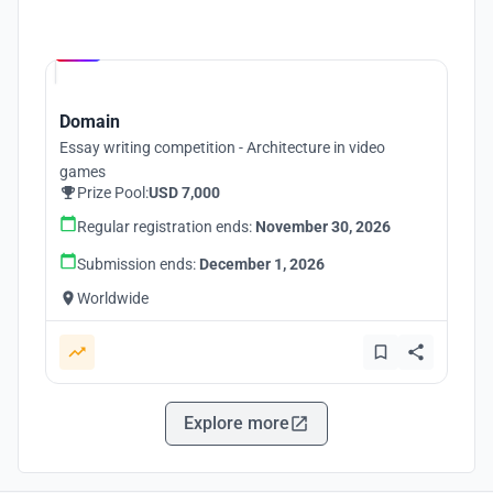
Hosted by
UNI
Domain
Essay writing competition - Architecture in video
games
Prize Pool:
USD 7,000
Regular registration ends:
November 30, 2026
Submission ends:
December 1, 2026
Worldwide
Explore more