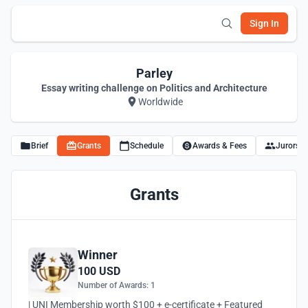
Sign In
Parley
Essay writing challenge on Politics and Architecture
Worldwide
Brief
Grants
Schedule
Awards & Fees
Jurors
Grants
Winner
100 USD
Number of Awards: 1
| UNI Membership worth $100 + e-certificate + Featured