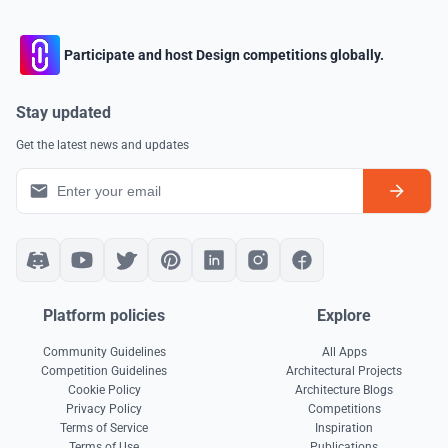
Participate and host Design competitions globally.
Stay updated
Get the latest news and updates
Platform policies
Explore
Community Guidelines
All Apps
Competition Guidelines
Architectural Projects
Cookie Policy
Architecture Blogs
Privacy Policy
Competitions
Terms of Service
Inspiration
Terms of Use
Publications