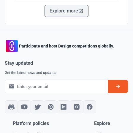
Explore more
Participate and host Design competitions globally.
Stay updated
Get the latest news and updates
Platform policies
Explore