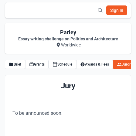
Sign In
Parley
Essay writing challenge on Politics and Architecture
Worldwide
Brief
Grants
Schedule
Awards & Fees
Jurors
Jury
To be announced soon.