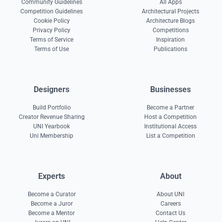
Community Guidelines
All Apps
Competition Guidelines
Architectural Projects
Cookie Policy
Architecture Blogs
Privacy Policy
Competitions
Terms of Service
Inspiration
Terms of Use
Publications
Designers
Businesses
Build Portfolio
Become a Partner
Creator Revenue Sharing
Host a Competition
UNI Yearbook
Institutional Access
Uni Membership
List a Competition
Experts
About
Become a Curator
About UNI
Become a Juror
Careers
Become a Mentor
Contact Us