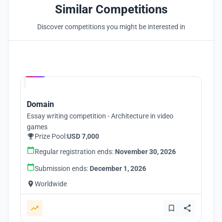
Similar Competitions
Discover competitions you might be interested in
Hosted by
UNI
Domain
Essay writing competition - Architecture in video
games
Prize Pool:
USD 7,000
Regular registration ends:
November 30, 2026
Submission ends:
December 1, 2026
Worldwide