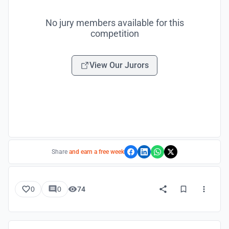
No jury members available for this
competition
View Our Jurors
Share
and earn a free week
0
0
74