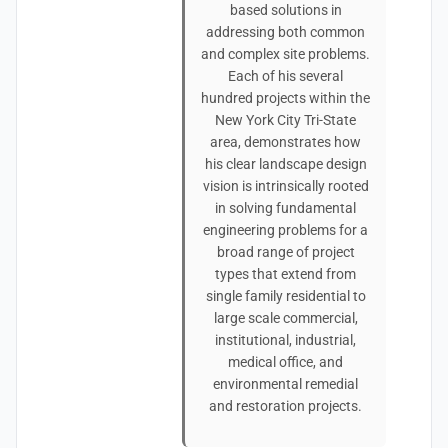
based solutions in
addressing both common
and complex site problems.
Each of his several
hundred projects within the
New York City Tri-State
area, demonstrates how
his clear landscape design
vision is intrinsically rooted
in solving fundamental
engineering problems for a
broad range of project
types that extend from
single family residential to
large scale commercial,
institutional, industrial,
medical office, and
environmental remedial
and restoration projects.