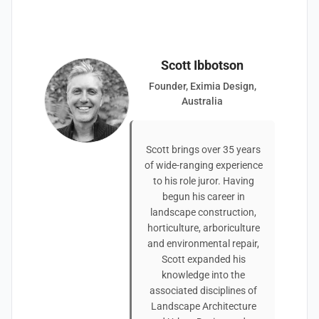
Scott Ibbotson
Founder, Eximia Design,
Australia
Scott brings over 35 years
of wide-ranging experience
to his role juror. Having
begun his career in
landscape construction,
horticulture, arboriculture
and environmental repair,
Scott expanded his
knowledge into the
associated disciplines of
Landscape Architecture