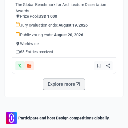
The Global Benchmark for Architecture Dissertation
Awards
Prize Pool:
USD 1,000
Jury evaluation ends:
August 19, 2026
Public voting ends:
August 20, 2026
Worldwide
68 Entries received
Explore more
Participate and host Design competitions globally.