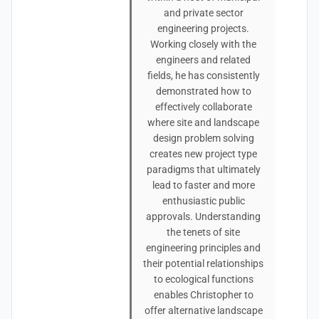
and private sector
engineering projects.
Working closely with the
engineers and related
fields, he has consistently
demonstrated how to
effectively collaborate
where site and landscape
design problem solving
creates new project type
paradigms that ultimately
lead to faster and more
enthusiastic public
approvals. Understanding
the tenets of site
engineering principles and
their potential relationships
to ecological functions
enables Christopher to
offer alternative landscape