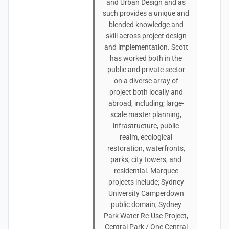
and Urban Design and as
such provides a unique and
blended knowledge and
skill across project design
and implementation. Scott
has worked both in the
public and private sector
on a diverse array of
project both locally and
abroad, including; large-
scale master planning,
infrastructure, public
realm, ecological
restoration, waterfronts,
parks, city towers, and
residential. Marquee
projects include; Sydney
University Camperdown
public domain, Sydney
Park Water Re-Use Project,
Central Park / One Central