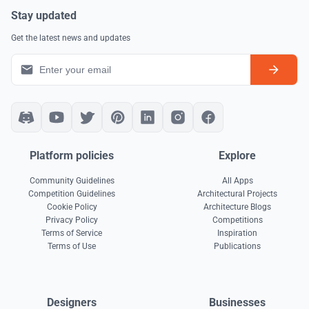
Stay updated
Get the latest news and updates
Platform policies
Explore
Community Guidelines
All Apps
Competition Guidelines
Architectural Projects
Cookie Policy
Architecture Blogs
Privacy Policy
Competitions
Terms of Service
Inspiration
Terms of Use
Publications
Designers
Businesses