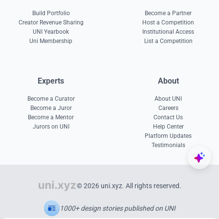
Build Portfolio
Become a Partner
Creator Revenue Sharing
Host a Competition
UNI Yearbook
Institutional Access
Uni Membership
List a Competition
Experts
About
Become a Curator
About UNI
Become a Juror
Careers
Become a Mentor
Contact Us
Jurors on UNI
Help Center
Platform Updates
Testimonials
© 2026 uni.xyz. All rights reserved.
1000+ design stories published on UNI