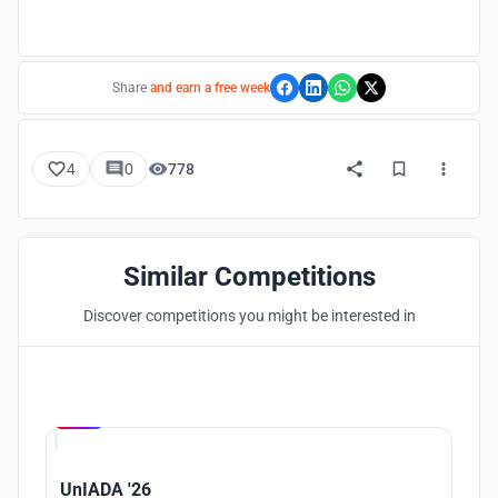
Share
and earn a free week
4
0
778
Similar Competitions
Discover competitions you might be interested in
Hosted by
UNI
UnIADA '26