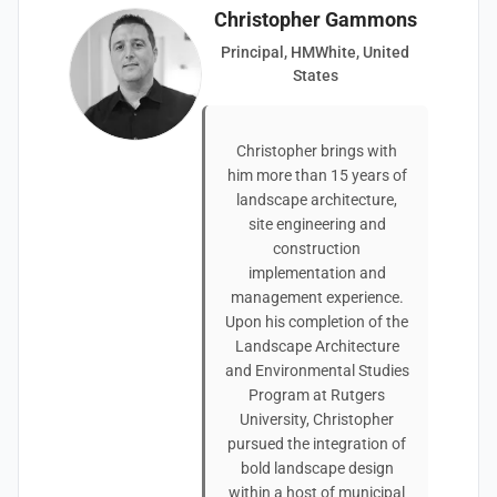
Christopher Gammons
Principal, HMWhite, United
States
Christopher brings with
him more than 15 years of
landscape architecture,
site engineering and
construction
implementation and
management experience.
Upon his completion of the
Landscape Architecture
and Environmental Studies
Program at Rutgers
University, Christopher
pursued the integration of
bold landscape design
within a host of municipal