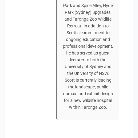
Park and Spice Alley, Hyde
Park (Sydney) upgrades,
and Taronga Zoo Wildlife
Retreat. In addition to
Scott’s commitment to
ongoing education and
professional development,
he has served as guest
lecturer to both the
University of Sydney and
the University of NSW.
Scott is currently leading
the landscape, public
domain and exhibit design
for a new wildlife hospital
within Taronga Zoo.