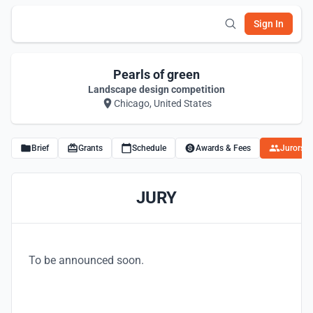
Sign In
Pearls of green
Landscape design competition
Chicago, United States
Brief
Grants
Schedule
Awards & Fees
Jurors
JURY
To be announced soon.