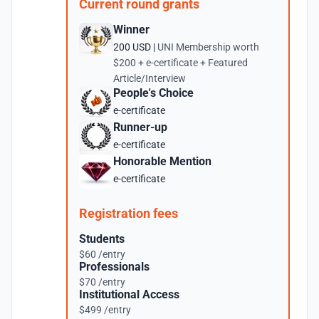
Current round grants
Winner
200 USD |
UNI Membership worth
$200 + e-certificate + Featured
Article/Interview
People's Choice
e-certificate
Runner-up
e-certificate
Honorable Mention
e-certificate
Registration fees
Students
$60 /entry
Professionals
$70 /entry
Institutional Access
$499 /entry