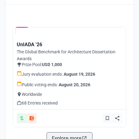
Hosted by
UNI
UnIADA '26
The Global Benchmark for Architecture Dissertation
Awards
Prize Pool:
USD 1,000
Jury evaluation ends:
August 19, 2026
Public voting ends:
August 20, 2026
Worldwide
68 Entries received
Explore more