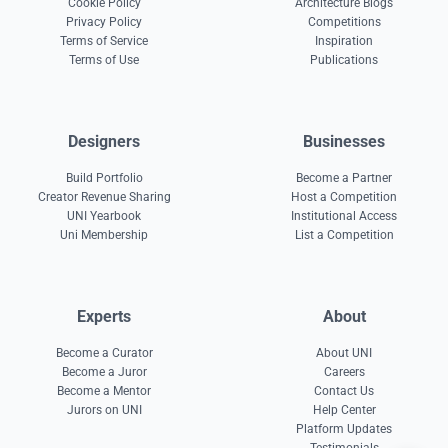
Cookie Policy
Architecture Blogs
Privacy Policy
Competitions
Terms of Service
Inspiration
Terms of Use
Publications
Designers
Businesses
Build Portfolio
Become a Partner
Creator Revenue Sharing
Host a Competition
UNI Yearbook
Institutional Access
Uni Membership
List a Competition
Experts
About
Become a Curator
About UNI
Become a Juror
Careers
Become a Mentor
Contact Us
Jurors on UNI
Help Center
Platform Updates