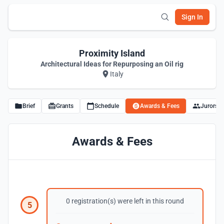
Sign In
Proximity Island
Architectural Ideas for Repurposing an Oil rig
Italy
Brief
Grants
Schedule
Awards & Fees
Jurors
Awards & Fees
0 registration(s) were left in this round
5