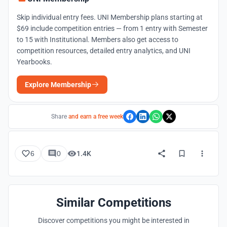
Skip individual entry fees. UNI Membership plans starting at
$69 include competition entries — from 1 entry with Semester
to 15 with Institutional. Members also get access to
competition resources, detailed entry analytics, and UNI
Yearbooks.
Explore Membership
Share
and earn a free week
6
0
1.4K
Similar Competitions
Discover competitions you might be interested in