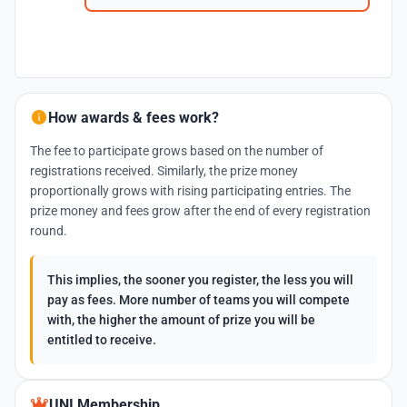
How awards & fees work?
The fee to participate grows based on the number of
registrations received. Similarly, the prize money
proportionally grows with rising participating entries. The
prize money and fees grow after the end of every registration
round.
This implies, the sooner you register, the less you will
pay as fees. More number of teams you will compete
with, the higher the amount of prize you will be
entitled to receive.
UNI Membership