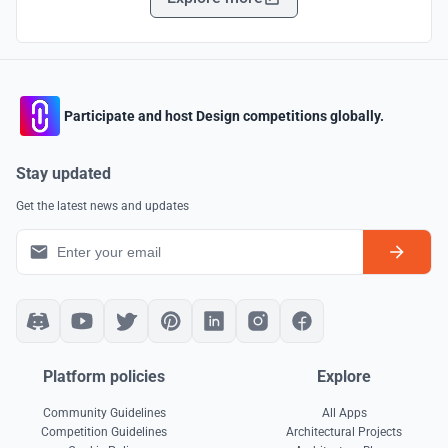
Participate and host Design competitions globally.
Stay updated
Get the latest news and updates
Platform policies
Explore
Community Guidelines
All Apps
Competition Guidelines
Architectural Projects