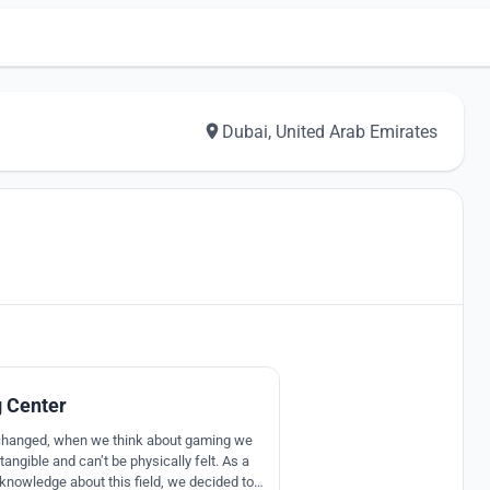
Dubai, United Arab Emirates
17
 Center
changed, when we think about gaming we
ntangible and can’t be physically felt. As a
nowledge about this field, we decided to