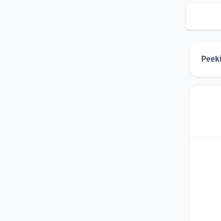
Peeki