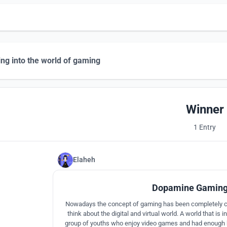
ng into the world of gaming
Winner
1 Entry
Elaheh
Dopamine Gaming
Nowadays the concept of gaming has been completely 
think about the digital and virtual world. A world that is i
group of youths who enjoy video games and had enough k