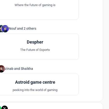
Where the future of gaming is
Nouf
and
2 others
10
Despher
The Future of Esports
zinab
and
Shaikha
6
Astroid game centre
peeking into the world of gaming