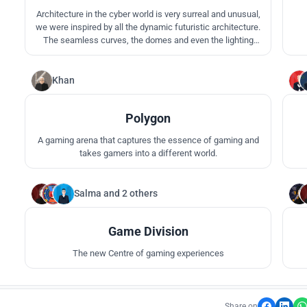
Architecture in the cyber world is very surreal and unusual,
we were inspired by all the dynamic futuristic architecture.
The seamless curves, the domes and even the lighting
colors. We wanted to create the ultimate video game world
ambience, we added domed masses and played with
curves to create a sense of liquidity and continuity.
Khan
31
Polygon
A gaming arena that captures the essence of gaming and
takes gamers into a different world.
Salma
and
2 others
18
Game Division
The new Centre of gaming experiences
Share on