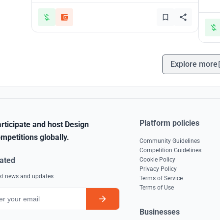
Explore more
Platform policies
rticipate and host Design
mpetitions globally.
Community Guidelines
Competition Guidelines
ated
Cookie Policy
Privacy Policy
est news and updates
Terms of Service
Terms of Use
Businesses