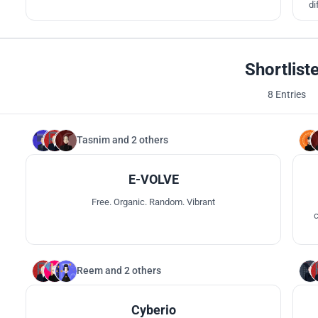
di
red
s
Shortlist
8 Entries
Tasnim
and
2 others
76
E-VOLVE
Free. Organic. Random. Vibrant
c
com
Reem
and
2 others
65
Cyberio