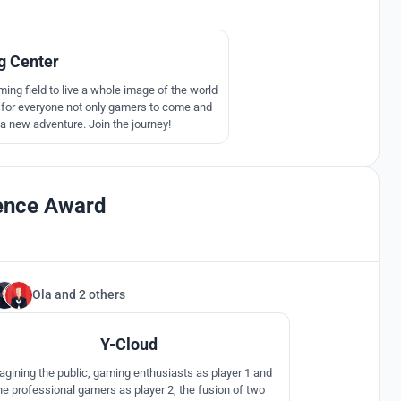
344
 Center
ming field to live a whole image of the world
ere for everyone not only gamers to come and
 a new adventure. Join the journey!
lence Award
Ola
and
2 others
17
Y-Cloud
agining the public, gaming enthusiasts as player 1 and
he professional gamers as player 2, the fusion of two