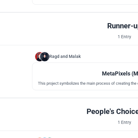
design a building suitable for al
Runner-u
1 Entry
Ragd
and
Malak
MetaPixels (
This project symbolizes the main process of creating the 
People's Choic
1 Entry