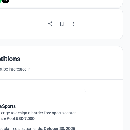
titions
 be interested in
Hosted by
UNI
aSports
lenge to design a barrier free sports center
rize Pool:
USD 7,000
egular registration ends:
October 30, 2026