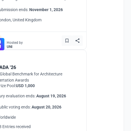
ubmission ends:
November 1, 2026
ondon, United Kingdom
Hosted by
UNI
ADA '26
Global Benchmark for Architecture
ertation Awards
rize Pool:
USD 1,000
ury evaluation ends:
August 19, 2026
ublic voting ends:
August 20, 2026
orldwide
8 Entries received