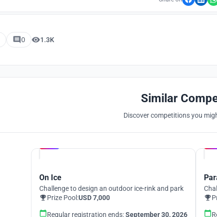
0
1.3K
Similar Compe
Discover competitions you might
Hosted by
UNI
On Ice
Par
Challenge to design an outdoor ice-rink and park
Chal
Prize Pool:
USD 7,000
P
Regular registration ends:
September 30, 2026
R