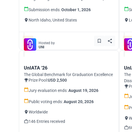
Submission ends:
October 1, 2026
S
North Idaho, United States
L
Hosted by
UNI
UnIATA '26
UnI
The Global Benchmark for Graduation Excellence
The 
Prize Pool:
USD 2,500
Diss
P
Jury evaluation ends:
August 19, 2026
J
Public voting ends:
August 20, 2026
P
Worldwide
W
146 Entries received
6