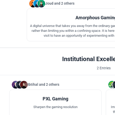
Joud
and
2 others
Amorphous Gaming
A digital universe that takes you away from the ordinary ga
rather than limiting you within a confining space. It is h
visit to have an opportunity of experimenting with
Institutional Excel
2 Entries
Ibtihal
and
2 others
112
PXL Gaming
Sharpen the gaming resolution
Im
t