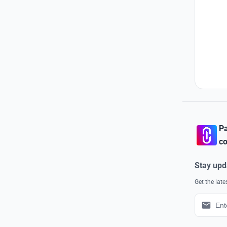
Pa
co
Stay upd
Get the lat