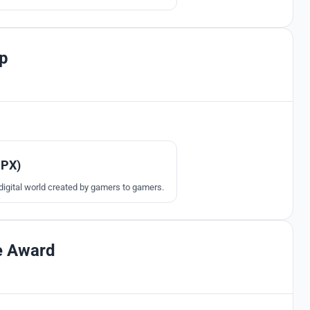
l kinds of gamers.
p
304
MPX)
digital world created by gamers to gamers.
e Award