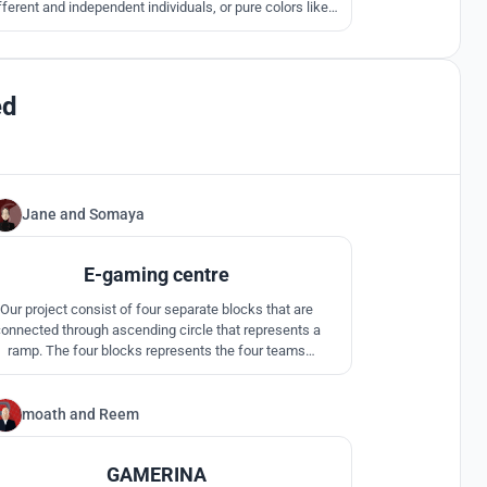
fferent and independent individuals, or pure colors like
 and green, creates a yellow fusion in an unbounded and
omething intangible like a cloud that symbolizes "The
Game", that has no limits!
ed
Jane
and
Somaya
12
E-gaming centre
Our project consist of four separate blocks that are
onnected through ascending circle that represents a
ramp. The four blocks represents the four teams
peting against each other in an e-gaming competition.
moath
and
Reem
33
GAMERINA