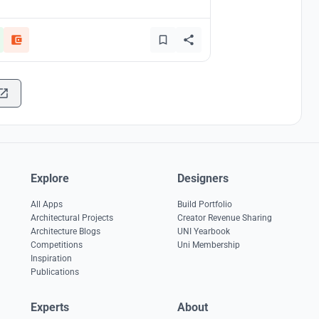
Explore
Designers
All Apps
Build Portfolio
Architectural Projects
Creator Revenue Sharing
Architecture Blogs
UNI Yearbook
Competitions
Uni Membership
Inspiration
Publications
Experts
About