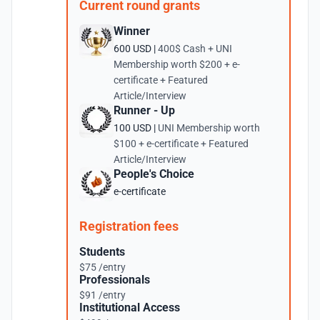
Current round grants
Winner
600 USD |
400$ Cash + UNI
Membership worth $200 + e-
certificate + Featured
Article/Interview
Runner - Up
100 USD |
UNI Membership worth
$100 + e-certificate + Featured
Article/Interview
People's Choice
e-certificate
Registration fees
Students
$75 /entry
Professionals
$91 /entry
Institutional Access