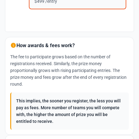
$499 /entry
How awards & fees work?
The fee to participate grows based on the number of
registrations received. Similarly, the prize money
proportionally grows with rising participating entries. The
prize money and fees grow after the end of every registration
round.
This implies, the sooner you register, the less you will
pay as fees. More number of teams you will compete
with, the higher the amount of prize you will be
entitled to receive.