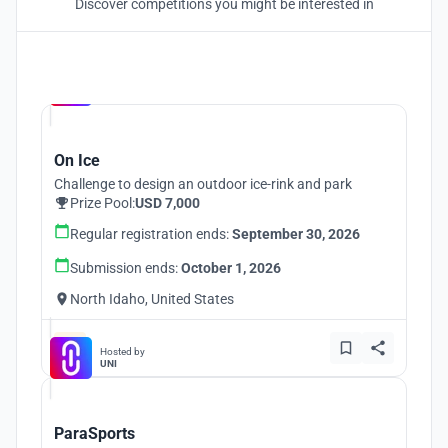
Discover competitions you might be interested in
Hosted by
UNI
On Ice
Challenge to design an outdoor ice-rink and park
Prize Pool:
USD 7,000
Regular registration ends:
September 30, 2026
Submission ends:
October 1, 2026
North Idaho, United States
Hosted by
UNI
ParaSports