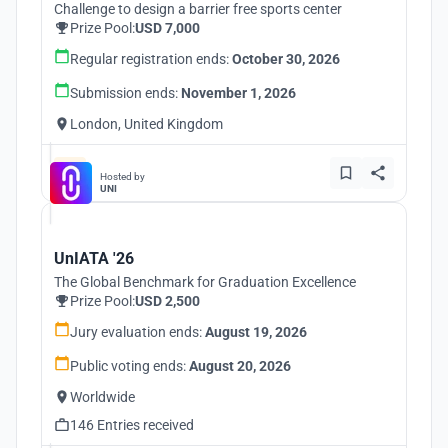
Challenge to design a barrier free sports center
Prize Pool:
USD 7,000
Regular registration ends:
October 30, 2026
Submission ends:
November 1, 2026
London, United Kingdom
Hosted by
UNI
UnIATA '26
The Global Benchmark for Graduation Excellence
Prize Pool:
USD 2,500
Jury evaluation ends:
August 19, 2026
Public voting ends:
August 20, 2026
Worldwide
146 Entries received