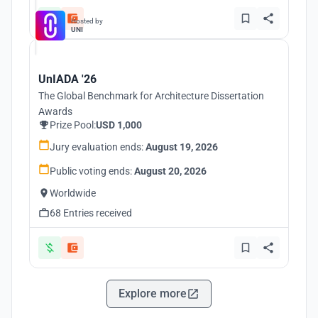
Hosted by
UNI
UnIADA '26
The Global Benchmark for Architecture Dissertation
Awards
Prize Pool:
USD 1,000
Jury evaluation ends:
August 19, 2026
Public voting ends:
August 20, 2026
Worldwide
68 Entries received
Explore more