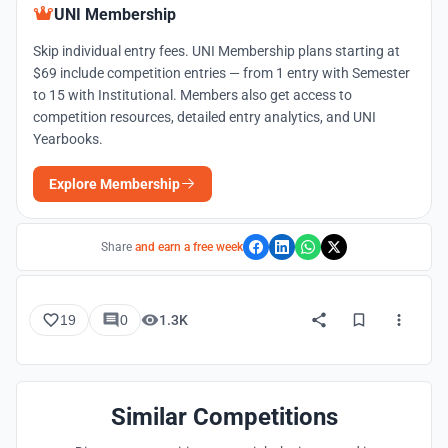
UNI Membership
Skip individual entry fees. UNI Membership plans starting at
$69 include competition entries — from 1 entry with Semester
to 15 with Institutional. Members also get access to
competition resources, detailed entry analytics, and UNI
Yearbooks.
Explore Membership
Share
and earn a free week
19
0
1.3K
Similar Competitions