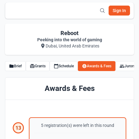
Sign In
Reboot
Peeking into the world of gaming
Dubai, United Arab Emirates
Brief
Grants
Schedule
Awards & Fees
Jurors
Awards & Fees
5 registration(s) were left in this round
13