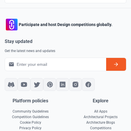
Participate and host Design competitions globally.
Stay updated
Get the latest news and updates
Platform policies
Explore
Community Guidelines
All Apps
Competition Guidelines
Architectural Projects
Cookie Policy
Architecture Blogs
Privacy Policy
Competitions