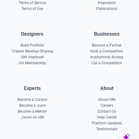
Terms of Service
Inspiration
Terms of Use
Publications
Designers
Businesses
Build Portfolio
Become a Partner
Creator Revenue Sharing
Host a Competition
UNI Yearbook
Institutional Access
Uni Membership
List a Competition
Experts
About
Become a Curator
About UNI
Become a Juror
Careers
Become a Mentor
Contact Us
Jurors on UNI
Help Center
Platform Updates
Testimonials