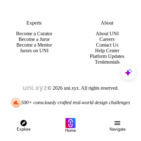
Experts
About
Become a Curator
About UNI
Become a Juror
Careers
Become a Mentor
Contact Us
Jurors on UNI
Help Center
Platform Updates
Testimonials
© 2026 uni.xyz. All rights reserved.
500+ consciously crafted real-world design challenges
Explore
Navigate
Home