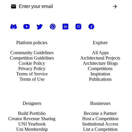
Platform policies
Explore
Community Guidelines
All Apps
Competition Guidelines
Architectural Projects
Cookie Policy
Architecture Blogs
Privacy Policy
Competitions
Terms of Service
Inspiration
Terms of Use
Publications
Designers
Businesses
Build Portfolio
Become a Partner
Creator Revenue Sharing
Host a Competition
UNI Yearbook
Institutional Access
Uni Membership
List a Competition