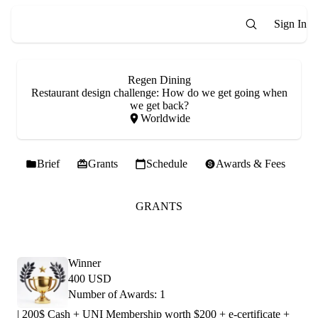
Sign In
Regen Dining
Restaurant design challenge: How do we get going when
we get back?
Worldwide
Brief
Grants
Schedule
Awards & Fees
GRANTS
Winner
400 USD
Number of Awards: 1
| 200$ Cash + UNI Membership worth $200 + e-certificate +