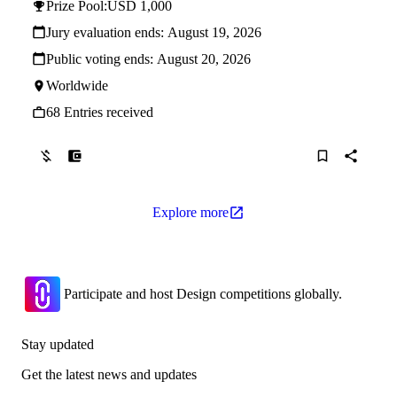
Prize Pool:
USD 1,000
Jury evaluation ends:
August 19, 2026
Public voting ends:
August 20, 2026
Worldwide
68 Entries received
Explore more
Participate and host Design competitions globally.
Stay updated
Get the latest news and updates