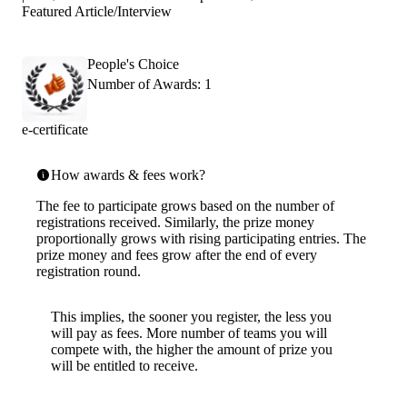
Featured Article/Interview
People's Choice
Number of Awards: 1
e-certificate
How awards & fees work?
The fee to participate grows based on the number of
registrations received. Similarly, the prize money
proportionally grows with rising participating entries. The
prize money and fees grow after the end of every
registration round.
This implies, the sooner you register, the less you
will pay as fees. More number of teams you will
compete with, the higher the amount of prize you
will be entitled to receive.