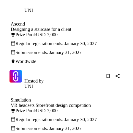
Hosted by
UNI
Ascend
Designing a staircase for a client
Prize Pool:
USD 7,000
Regular registration ends:
January 30, 2027
Submission ends:
January 31, 2027
Worldwide
Hosted by
UNI
Simulation
VR headsets Storefront design competition
Prize Pool:
USD 7,000
Regular registration ends:
January 30, 2027
Submission ends:
January 31, 2027