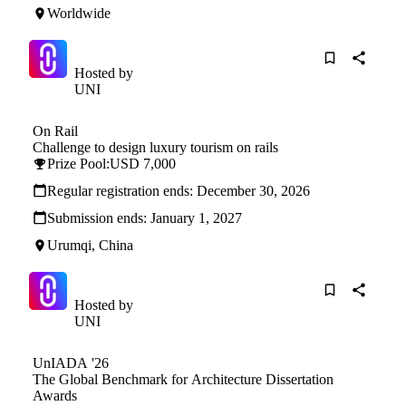
Worldwide
Hosted by
UNI
On Rail
Challenge to design luxury tourism on rails
Prize Pool:
USD 7,000
Regular registration ends:
December 30, 2026
Submission ends:
January 1, 2027
Urumqi, China
Hosted by
UNI
UnIADA '26
The Global Benchmark for Architecture Dissertation
Awards