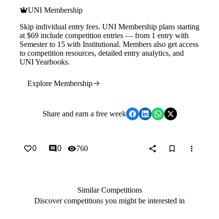
UNI Membership
Skip individual entry fees. UNI Membership plans starting
at $69 include competition entries — from 1 entry with
Semester to 15 with Institutional. Members also get access
to competition resources, detailed entry analytics, and
UNI Yearbooks.
Explore Membership
Share
and earn a free week
0
0
760
Similar Competitions
Discover competitions you might be interested in