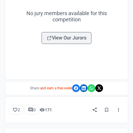
No jury members available for this
competition
View Our Jurors
Share
and earn a free week
2
0
171