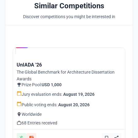
Similar Competitions
Discover competitions you might be interested in
Hosted by
UNI
UnIADA '26
The Global Benchmark for Architecture Dissertation
Awards
Prize Pool:
USD 1,000
Jury evaluation ends:
August 19, 2026
Public voting ends:
August 20, 2026
Worldwide
68 Entries received