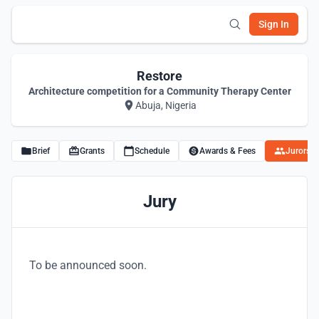
Sign In
Restore
Architecture competition for a Community Therapy Center
Abuja, Nigeria
Brief
Grants
Schedule
Awards & Fees
Jurors
Jury
To be announced soon.