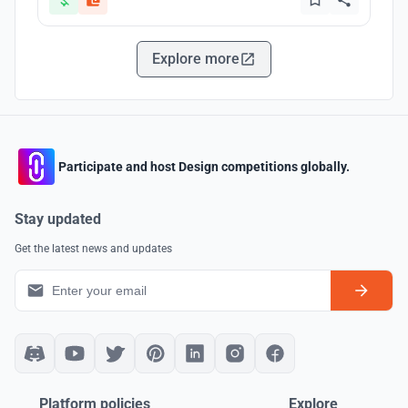
Explore more
Participate and host Design competitions globally.
Stay updated
Get the latest news and updates
Platform policies
Explore