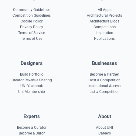
Community Guidelines
All Apps
Competition Guidelines
Architectural Projects
Cookie Policy
Architecture Blogs
Privacy Policy
Competitions
Terms of Service
Inspiration
Terms of Use
Publications
Designers
Businesses
Build Portfolio
Become a Partner
Creator Revenue Sharing
Host a Competition
UNI Yearbook
Institutional Access
Uni Membership
List a Competition
Experts
About
Become a Curator
About UNI
Become a Juror
Careers