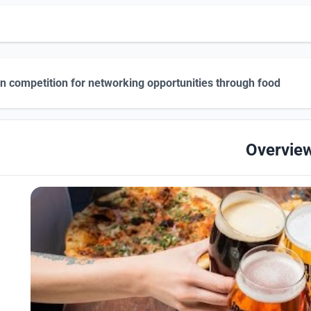
n competition for networking opportunities through food
Overvie