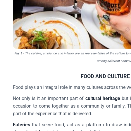
Fig: 1
- The cuisine, ambiance and interior are all representative of the culture to
among different commun
FOOD AND CULTURE
Food plays an integral role in many cultures across the w
Not only is it an important part of
cultural heritage
but i
occasion to come together as a community or family. Th
part of the experience that is delivered.
Eateries
that serve food, act as a platform to draw in