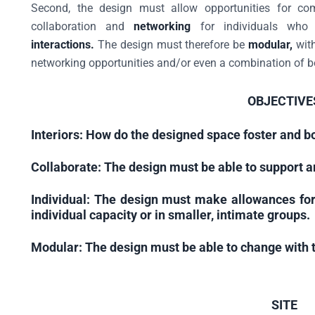
Second, the design must allow opportunities for com
collaboration and
networking
for individuals who
interactions.
The design must therefore be
modular,
with
networking opportunities and/or even a combination of b
OBJECTIVE
Interiors:
How do the designed space foster and bo
Collaborate:
The design must be able to support a
Individual:
The design must make allowances for
individual capacity or in smaller, intimate groups.
Modular:
The design must be able to change with t
SITE