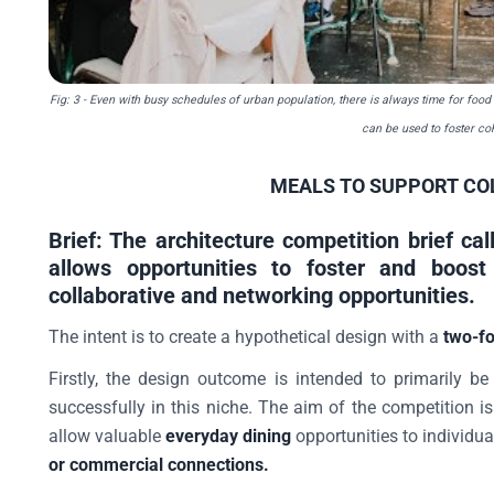
Fig: 3
- Even with busy schedules of urban population, there is always time for food
can be used to foster co
MEALS TO SUPPORT CO
Brief: The architecture competition brief cal
allows opportunities to foster and boost
collaborative and networking opportunities.
The intent is to create a hypothetical design with a
two-fo
Firstly, the design outcome is intended to primarily b
successfully in this niche. The aim of the competition i
allow valuable
everyday dining
opportunities to individua
or commercial connections.