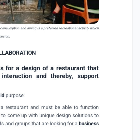
 consumption and dining is a preferred recreational activity which
hesion.
LLABORATION
ls for a design of a restaurant that
 interaction and thereby, support
ld
purpose:
e a restaurant and must be able to function
s to come up with unique design solutions to
ls and groups that are looking for a
business