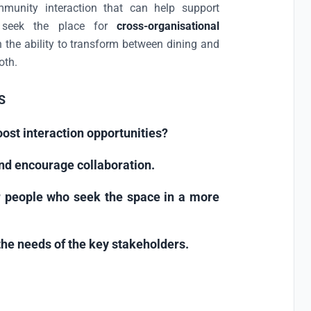
munity interaction that can help support
 seek the place for
cross-organisational
 the ability to transform between dining and
oth.
S
ost interaction opportunities?
nd encourage collaboration.
 people who seek the space in a more
he needs of the key stakeholders.