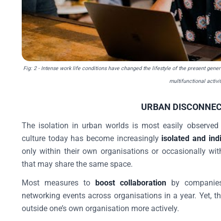
Fig: 2
- Intense work life conditions have changed the lifestyle of the present gene
multifunctional activit
URBAN DISCONNEC
The isolation in urban worlds is most easily observe
culture today has become increasingly
isolated and indi
only within their own organisations or occasionally wit
that may share the same space.
Most measures to
boost collaboration
by companies 
networking events across organisations in a year. Yet, t
outside one’s own organisation more actively.