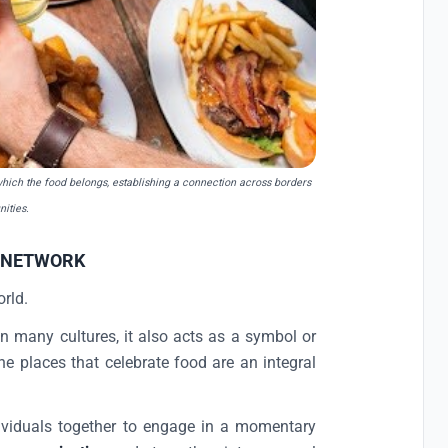
 which the food belongs, establishing a connection across borders
ities.
 NETWORK
orld.
n many cultures, it also acts as a symbol or
e places that celebrate food are an integral
dividuals together to engage in a momentary