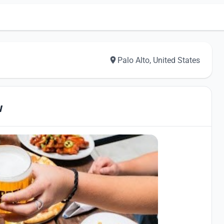
Palo Alto, United States
w