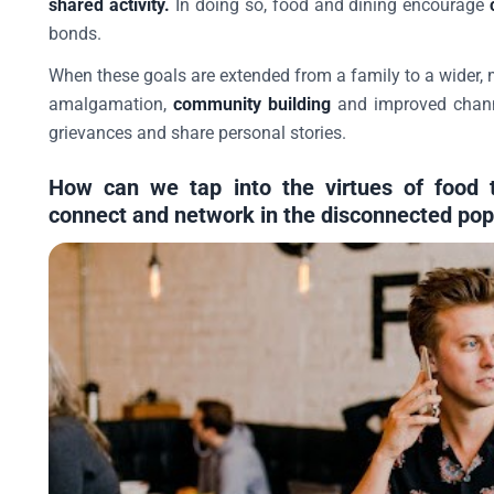
shared activity.
In doing so, food and dining encourage
bonds.
When these goals are extended from a family to a wider, m
amalgamation,
community building
and improved channe
grievances and share personal stories.
How can we tap into the virtues of food t
connect and network in the disconnected pop