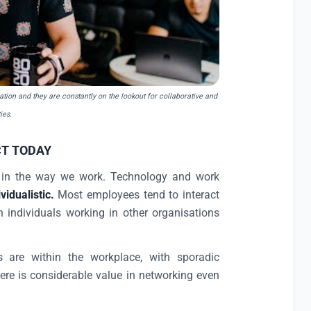
ration and they are constantly on the lookout for
collaborative and
ies.
T TODAY
d in the way we work. Technology and work
vidualistic.
Most employees tend to interact
h individuals working in other organisations
are within the workplace, with sporadic
here is considerable value in networking even