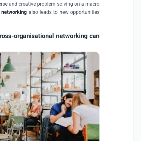
erse and creative problem solving on a macro
l networking
also leads to new opportunities
ross-organisational networking can