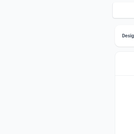
Desig