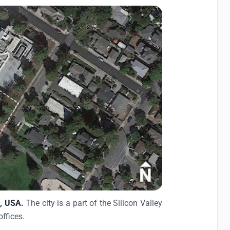
a, USA.
The city is a part of the Silicon Valley
offices.