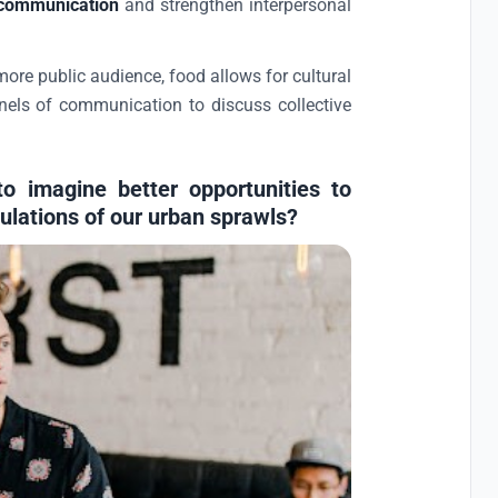
communication
and strengthen interpersonal
ore public audience, food allows for cultural
ls of communication to discuss collective
o imagine better opportunities to
ulations of our urban sprawls?