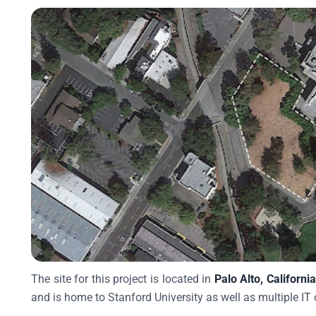
The site for this project is located in
Palo Alto, Californi
and is home to Stanford University as well as multiple IT 