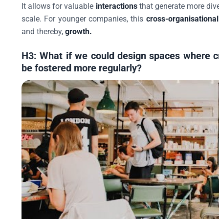
It allows for valuable
interactions
that generate more div
scale. For younger companies, this
cross-organisationa
and thereby,
growth.
H3: What if we could design spaces where c
be fostered more regularly?