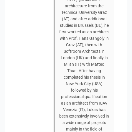
architecture from the
Technical University Graz
(AT) and after additional
studies in Brussels (BE), he
first worked as an architect
with Prof. Hans Gangoly in
Graz (AT), then with
Softroom Architects in
London (UK) and finally in
Milan (IT) with Matteo
Thun. After having
completed his thesis in
New York City (USA)
followed by his
professional qualification
as an architect from IUAV
Venezia (IT), Lukas has
been extensively involved in
a wide range of projects
mainly in the field of