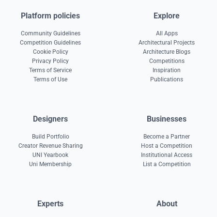
Platform policies
Explore
Community Guidelines
All Apps
Competition Guidelines
Architectural Projects
Cookie Policy
Architecture Blogs
Privacy Policy
Competitions
Terms of Service
Inspiration
Terms of Use
Publications
Designers
Businesses
Build Portfolio
Become a Partner
Creator Revenue Sharing
Host a Competition
UNI Yearbook
Institutional Access
Uni Membership
List a Competition
Experts
About