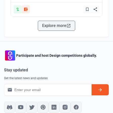
Explore more
Participate and host Design competitions globally.
Stay updated
Get the latest news and updates