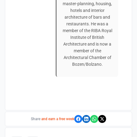
master-planning, housing,
hotels and interior
architecture of bars and
restaurants. He was a
member of the RIBA Royal
Institute of British
Architecture and is now a
member of the
Architectural Chamber of
Bozen/Bolzano.
Share
and earn a free week