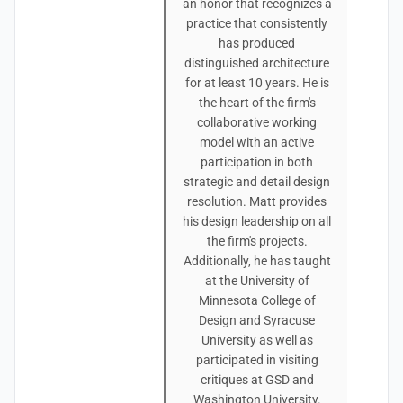
an honor that recognizes a
practice that consistently
has produced
distinguished architecture
for at least 10 years. He is
the heart of the firm's
collaborative working
model with an active
participation in both
strategic and detail design
resolution. Matt provides
his design leadership on all
the firm's projects.
Additionally, he has taught
at the University of
Minnesota College of
Design and Syracuse
University as well as
participated in visiting
critiques at GSD and
Washington University.