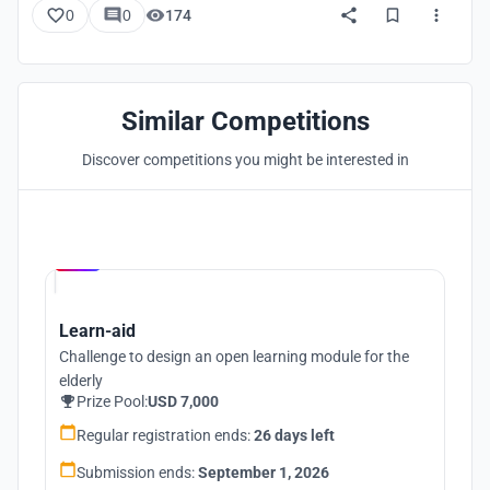
0
0
174
Similar Competitions
Discover competitions you might be interested in
Hosted by
UNI
Learn-aid
Challenge to design an open learning module for the
elderly
Prize Pool:
USD 7,000
Regular registration ends:
26 days left
Submission ends:
September 1, 2026