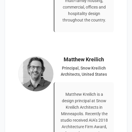
multi-family housing,
commercial, offices and
hospitality design
throughout the country.
Matthew Kreilich
Principal, Snow Kreilich
Architects, United States
Matthew Kreilich is a
design principal at Snow
Kreilich Architects in
Minneapolis. Recently the
studio received AIA’s 2018
Architecture Firm Award,