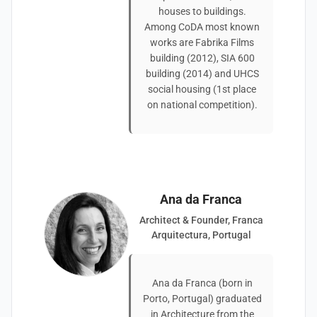
houses to buildings.
Among CoDA most known
works are Fabrika Films
building (2012), SIA 600
building (2014) and UHCS
social housing (1st place
on national competition).
Ana da Franca
Architect & Founder, Franca
Arquitectura, Portugal
Ana da Franca (born in
Porto, Portugal) graduated
in Architecture from the