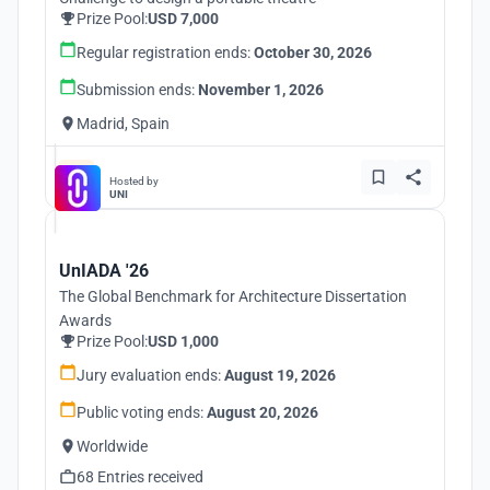
Prize Pool:
USD 7,000
Regular registration ends:
October 30, 2026
Submission ends:
November 1, 2026
Madrid, Spain
Hosted by
UNI
UnIADA '26
The Global Benchmark for Architecture Dissertation
Awards
Prize Pool:
USD 1,000
Jury evaluation ends:
August 19, 2026
Public voting ends:
August 20, 2026
Worldwide
68 Entries received