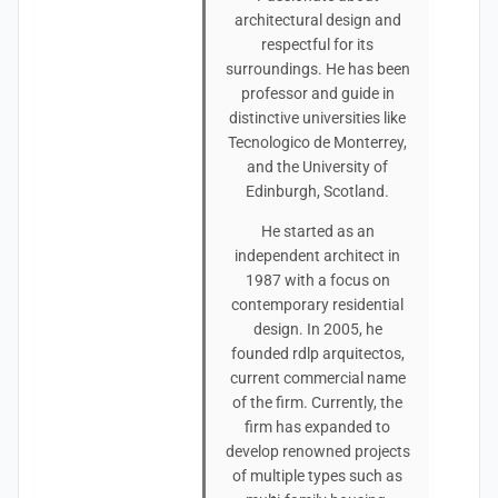
architectural design and
respectful for its
surroundings. He has been
professor and guide in
distinctive universities like
Tecnologico de Monterrey,
and the University of
Edinburgh, Scotland.
He started as an
independent architect in
1987 with a focus on
contemporary residential
design. In 2005, he
founded rdlp arquitectos,
current commercial name
of the firm. Currently, the
firm has expanded to
develop renowned projects
of multiple types such as