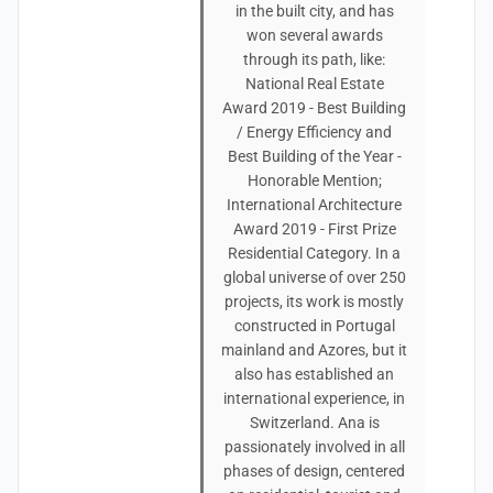
in the built city, and has
won several awards
through its path, like:
National Real Estate
Award 2019 - Best Building
/ Energy Efficiency and
Best Building of the Year -
Honorable Mention;
International Architecture
Award 2019 - First Prize
Residential Category. In a
global universe of over 250
projects, its work is mostly
constructed in Portugal
mainland and Azores, but it
also has established an
international experience, in
Switzerland. Ana is
passionately involved in all
phases of design, centered