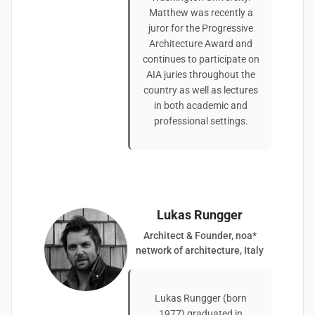
Matthew was recently a
juror for the Progressive
Architecture Award and
continues to participate on
AIA juries throughout the
country as well as lectures
in both academic and
professional settings.
Lukas Rungger
Architect & Founder, noa*
network of architecture, Italy
Lukas Rungger (born
1977) graduated in