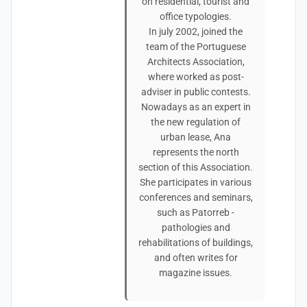
on residential, tourist and
office typologies.
In july 2002, joined the
team of the Portuguese
Architects Association,
where worked as post-
adviser in public contests.
Nowadays as an expert in
the new regulation of
urban lease, Ana
represents the north
section of this Association.
She participates in various
conferences and seminars,
such as Patorreb -
pathologies and
rehabilitations of buildings,
and often writes for
magazine issues.