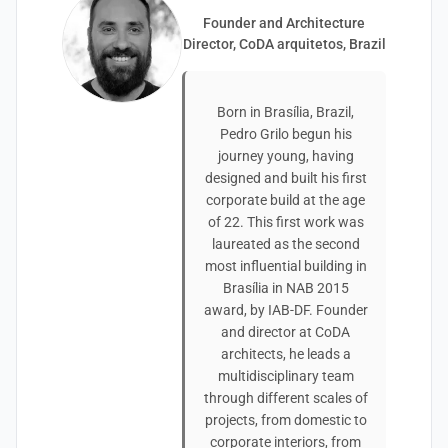
Founder and Architecture
Director, CoDA arquitetos, Brazil
Born in Brasília, Brazil,
Pedro Grilo begun his
journey young, having
designed and built his first
corporate build at the age
of 22. This first work was
laureated as the second
most influential building in
Brasília in NAB 2015
award, by IAB-DF. Founder
and director at CoDA
architects, he leads a
multidisciplinary team
through different scales of
projects, from domestic to
corporate interiors, from