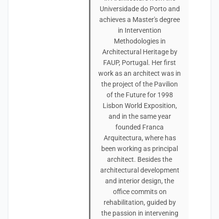
Universidade do Porto and
achieves a Master's degree
in Intervention
Methodologies in
Architectural Heritage by
FAUP, Portugal. Her first
work as an architect was in
the project of the Pavilion
of the Future for 1998
Lisbon World Exposition,
and in the same year
founded Franca
Arquitectura, where has
been working as principal
architect. Besides the
architectural development
and interior design, the
office commits on
rehabilitation, guided by
the passion in intervening