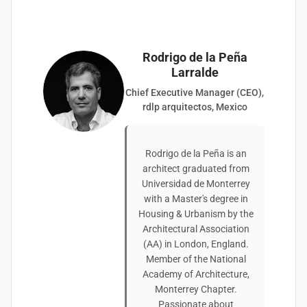
Rodrigo de la Peña
Larralde
Chief Executive Manager (CEO),
rdlp arquitectos, Mexico
Rodrigo de la Peña is an
architect graduated from
Universidad de Monterrey
with a Master's degree in
Housing & Urbanism by the
Architectural Association
(AA) in London, England.
Member of the National
Academy of Architecture,
Monterrey Chapter.
Passionate about