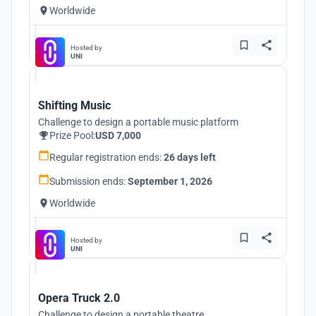
Worldwide
Hosted by
UNI
Shifting Music
Challenge to design a portable music platform
Prize Pool:
USD 7,000
Regular registration ends:
26 days left
Submission ends:
September 1, 2026
Worldwide
Hosted by
UNI
Opera Truck 2.0
Challenge to design a portable theatre