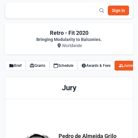
Sign In
Retro - Fit 2020
Bringing Modularity to Balconies.
Worldwide
Brief
Grants
Schedule
Awards & Fees
Jurors
Jury
Pedro de Almeida Grilo