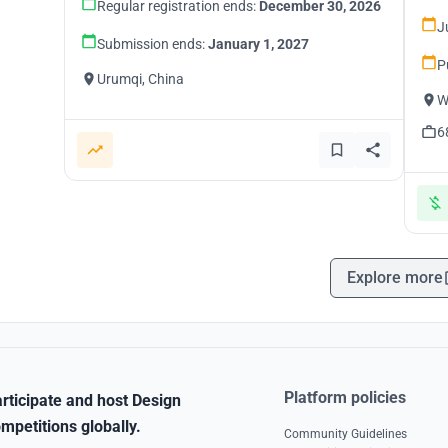
Regular registration ends:
December 30, 2026
J
Submission ends:
January 1, 2027
P
Urumqi, China
W
6
Explore more
Platform policies
rticipate and host Design
mpetitions globally.
Community Guidelines