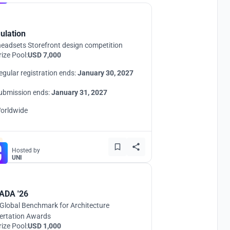
ulation
eadsets Storefront design competition
rize Pool:
USD 7,000
egular registration ends:
January 30, 2027
ubmission ends:
January 31, 2027
orldwide
Hosted by
UNI
ADA '26
Global Benchmark for Architecture
ertation Awards
rize Pool:
USD 1,000