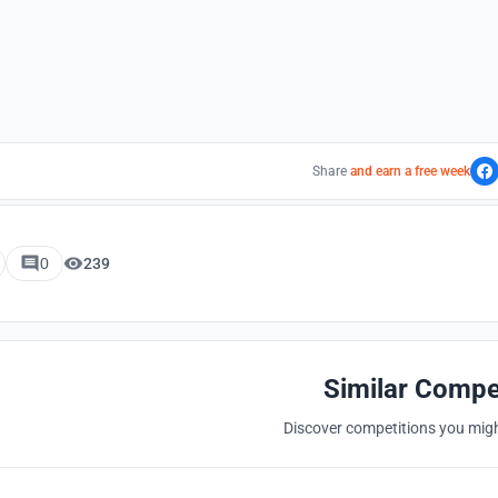
Share
and earn a free week
0
239
Similar Compe
Discover competitions you might
Hosted by
UNI