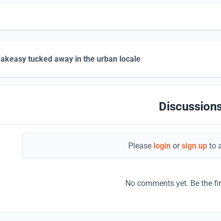
akeasy tucked away in the urban locale
Discussions
Please
login
or
sign up
to 
No comments yet. Be the fi