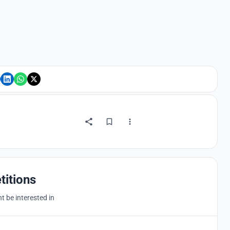
titions
 be interested in
Hosted by
UNI