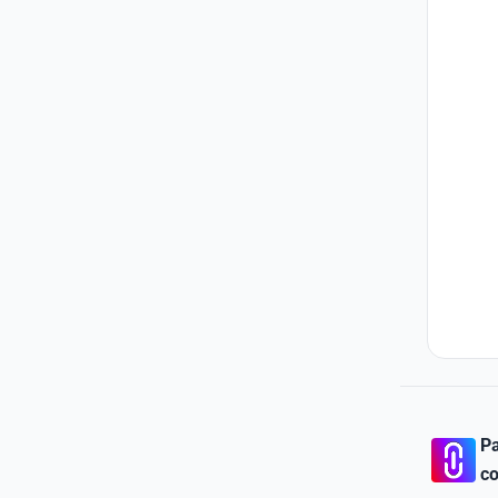
Pa
co