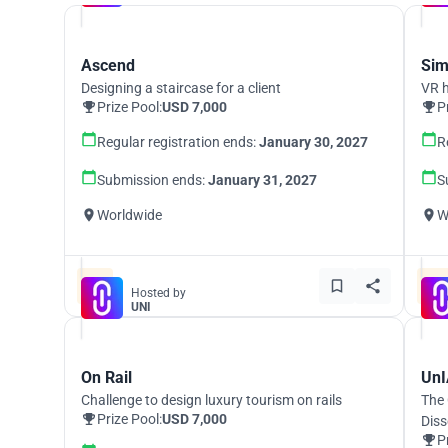
Ascend
Sim
Designing a staircase for a client
VR h
Prize Pool:
USD 7,000
P
Regular registration ends:
January 30, 2027
R
Submission ends:
January 31, 2027
S
Worldwide
W
Hosted by
UNI
On Rail
UnI
Challenge to design luxury tourism on rails
The 
Prize Pool:
USD 7,000
Diss
P