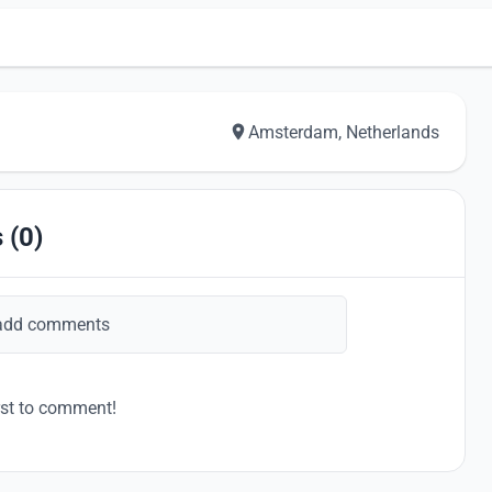
Amsterdam, Netherlands
 (0)
add comments
rst to comment!