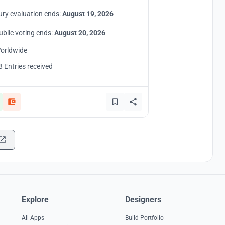
ury evaluation ends:
August 19, 2026
ublic voting ends:
August 20, 2026
orldwide
8 Entries received
Explore
Designers
All Apps
Build Portfolio