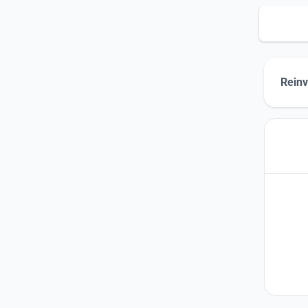
Reinv