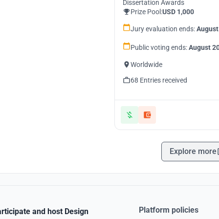
Dissertation Awards
Prize Pool:
USD 1,000
Jury evaluation ends:
August
Public voting ends:
August 20
Worldwide
68 Entries received
Explore more
Platform policies
rticipate and host Design