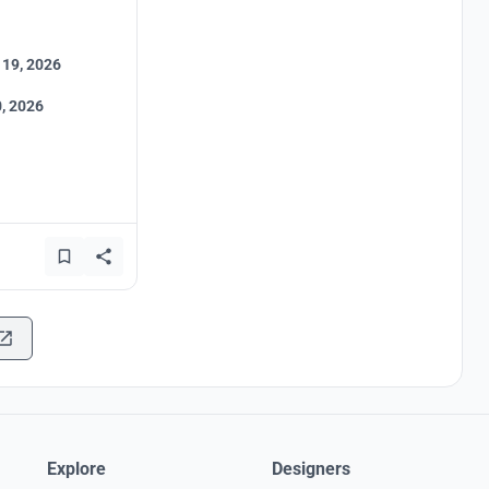
 19, 2026
, 2026
Explore
Designers