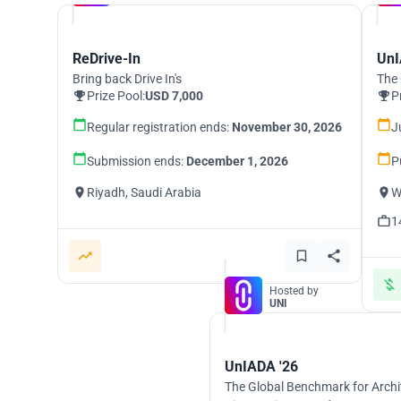
ReDrive-In
UnI
Bring back Drive In's
The 
Prize Pool:
USD 7,000
P
Regular registration ends:
November 30, 2026
J
Submission ends:
December 1, 2026
P
Riyadh, Saudi Arabia
W
1
Hosted by
UNI
UnIADA '26
The Global Benchmark for Archi