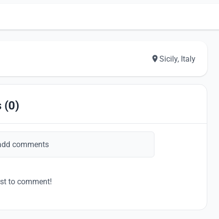
Sicily, Italy
 (0)
add comments
rst to comment!