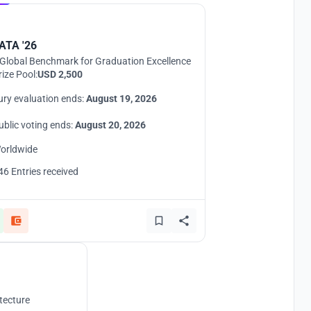
ATA '26
Global Benchmark for Graduation Excellence
rize Pool:
USD 2,500
ury evaluation ends:
August 19, 2026
ublic voting ends:
August 20, 2026
orldwide
46 Entries received
tecture