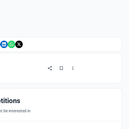
titions
 be interested in
Hosted by
UNI