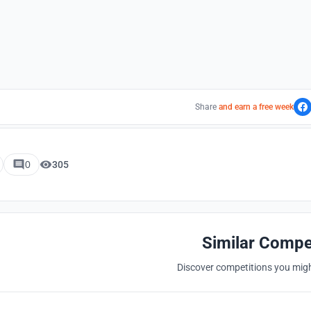
Share
and earn a free week
0
305
Similar Compe
Discover competitions you might
Hosted by
UNI