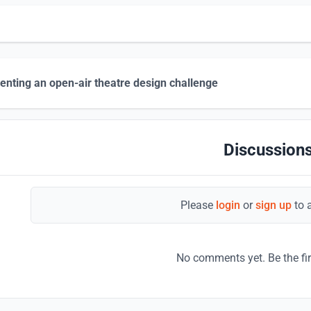
enting an open-air theatre design challenge
Discussions
Please
login
or
sign up
to 
No comments yet. Be the fi