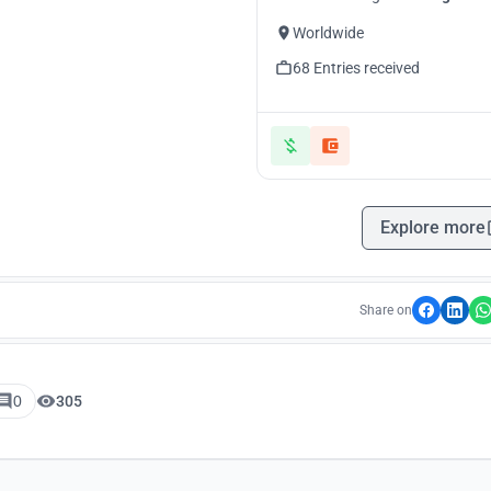
Worldwide
68 Entries received
Explore more
Share on
0
305