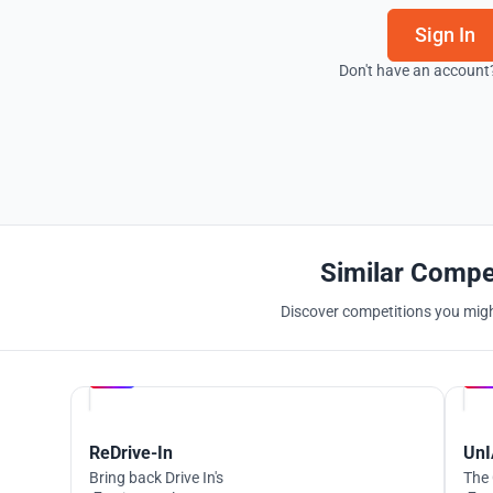
Sign In
Don't have an account
Similar Compe
Discover competitions you might
Hosted by
UNI
ReDrive-In
UnI
Bring back Drive In's
The 