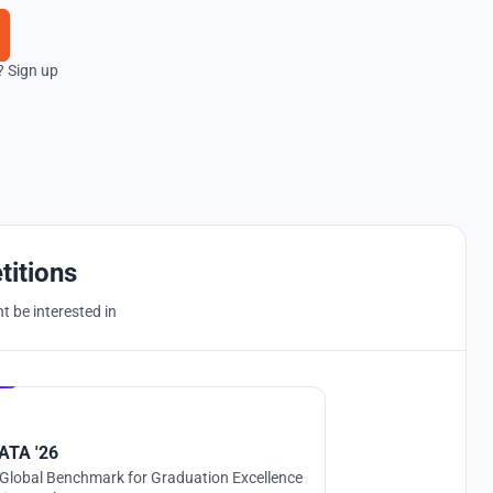
? Sign up
titions
 be interested in
Hosted by
UNI
ATA '26
Global Benchmark for Graduation Excellence