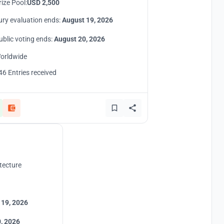
rize Pool:
USD 2,500
ury evaluation ends:
August 19, 2026
ublic voting ends:
August 20, 2026
orldwide
46 Entries received
tecture
 19, 2026
, 2026