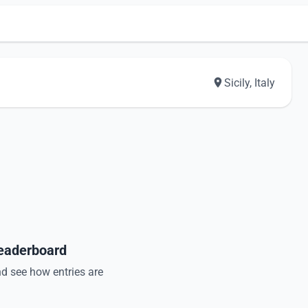
Sicily, Italy
Leaderboard
nd see how entries are