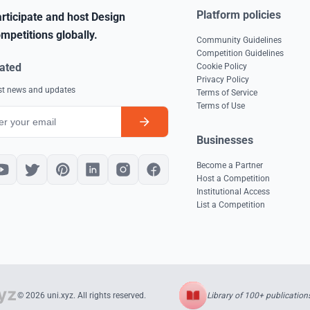
Platform policies
rticipate and host Design
mpetitions globally.
Community Guidelines
Competition Guidelines
ated
Cookie Policy
Privacy Policy
est news and updates
Terms of Service
Terms of Use
Businesses
Become a Partner
Host a Competition
Institutional Access
List a Competition
Library of 100+ publication
© 2026 uni.xyz. All rights reserved.