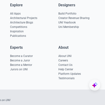
Explore
Designers
All Apps
Build Portfolio
Architectural Projects
Creator Revenue Sharing
Architecture Blogs
UNI Yearbook
Competitions
Uni Membership
Inspiration
Publications
Experts
About
Become a Curator
About UNI
Become a Juror
Careers
Become a Mentor
Contact Us
Jurors on UNI
Help Center
Platform Updates
Testimonials
s on UNI