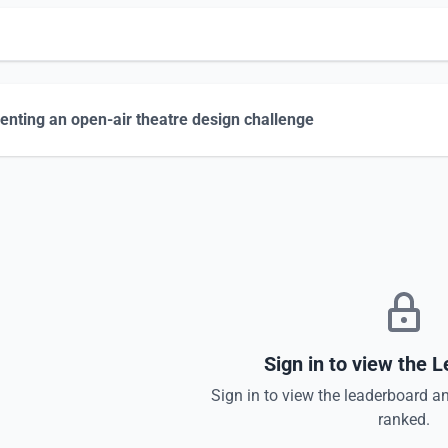
enting an open-air theatre design challenge
Sign in to view the 
Sign in to view the leaderboard a
ranked.