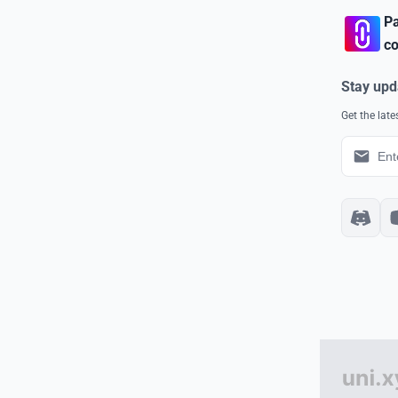
Pa
co
Stay upd
Get the lat