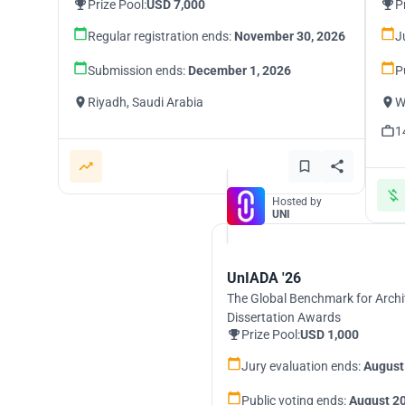
Prize Pool:
USD 7,000
P
Regular registration ends:
November 30, 2026
J
Submission ends:
December 1, 2026
P
Riyadh, Saudi Arabia
W
1
Hosted by
UNI
UnIADA '26
The Global Benchmark for Archi
Dissertation Awards
Prize Pool:
USD 1,000
Jury evaluation ends:
August
Public voting ends:
August 20