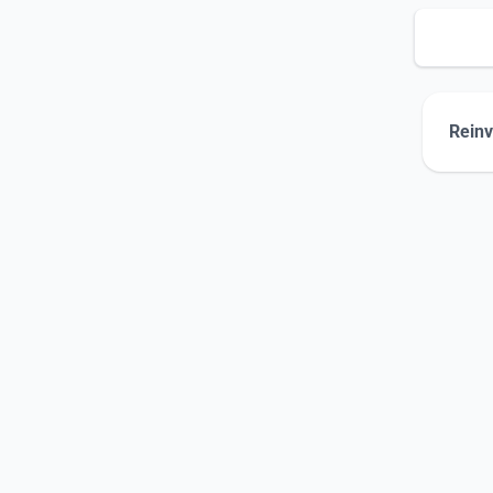
Reinv