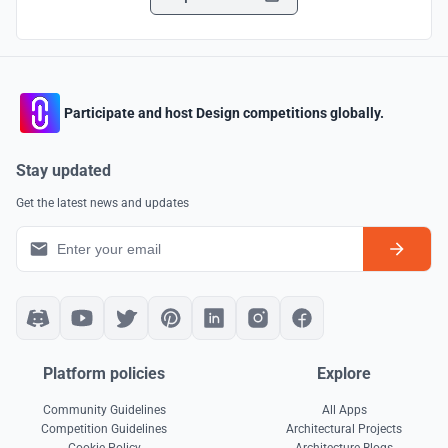
Participate and host Design competitions globally.
Stay updated
Get the latest news and updates
Platform policies
Explore
Community Guidelines
All Apps
Competition Guidelines
Architectural Projects