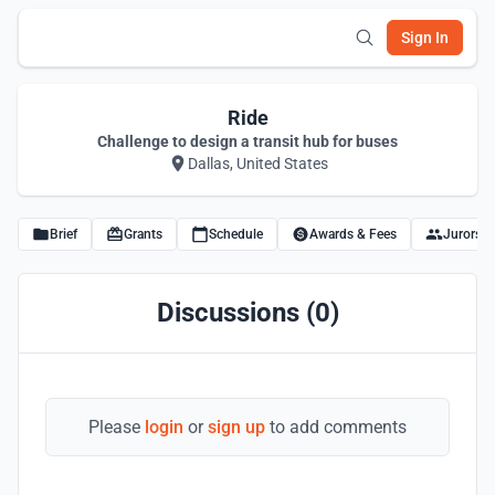
Sign In
Ride
Challenge to design a transit hub for buses
Dallas, United States
Brief
Grants
Schedule
Awards & Fees
Jurors
Discussions (0)
Please
login
or
sign up
to add comments