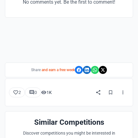
No comments yet. Be the first to comment!
Share
and earn a free week
2
0
1K
Similar Competitions
Discover competitions you might be interested in