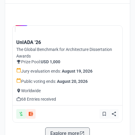
Hosted by
UNI
UnIADA '26
The Global Benchmark for Architecture Dissertation
Awards
Prize Pool:
USD 1,000
Jury evaluation ends:
August 19, 2026
Public voting ends:
August 20, 2026
Worldwide
68 Entries received
Explore more