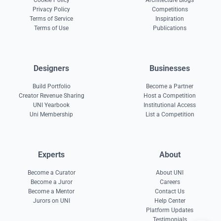
Cookie Policy
Architecture Blogs
Privacy Policy
Competitions
Terms of Service
Inspiration
Terms of Use
Publications
Designers
Businesses
Build Portfolio
Become a Partner
Creator Revenue Sharing
Host a Competition
UNI Yearbook
Institutional Access
Uni Membership
List a Competition
Experts
About
Become a Curator
About UNI
Become a Juror
Careers
Become a Mentor
Contact Us
Jurors on UNI
Help Center
Platform Updates
Testimonials