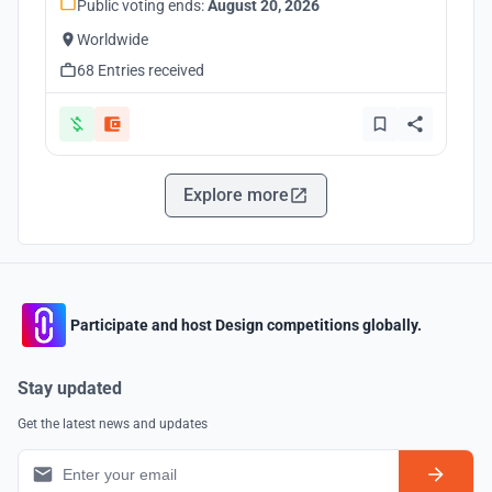
Public voting ends:
August 20, 2026
Worldwide
68 Entries received
Explore more
Participate and host Design competitions globally.
Stay updated
Get the latest news and updates