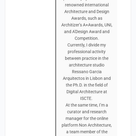
renowned international
Architecture and Design
Awards, such as
Architizer’s A+Awards, UNI,
and A'Design Award and
Competition.
Currently, I divide my
professional activity
between practice in the
architecture studio
Ressano Garcia
Arquitectos in Lisbon and
the Ph.D. in the field of
Digital Architecture at
ISCTE.
At the same time, I’m a
curator and research
manager for the online
platform Non Architecture,
a team member of the