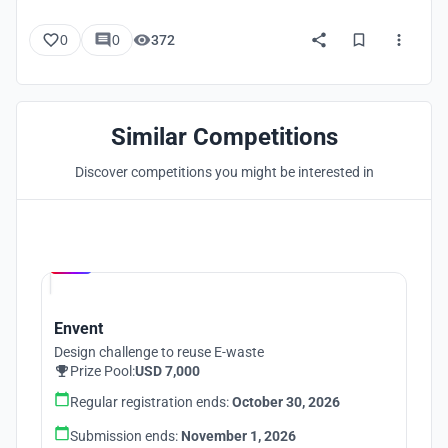
0
0
372
Similar Competitions
Discover competitions you might be interested in
Hosted by
UNI
Envent
Design challenge to reuse E-waste
Prize Pool:
USD 7,000
Regular registration ends:
October 30, 2026
Submission ends:
November 1, 2026