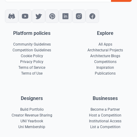
Platform policies
Explore
Community Guidelines
All Apps
Competition Guidelines
Architectural Projects
Cookie Policy
Architecture Blogs
Privacy Policy
Competitions
Terms of Service
Inspiration
Terms of Use
Publications
Designers
Businesses
Build Portfolio
Become a Partner
Creator Revenue Sharing
Host a Competition
UNI Yearbook
Institutional Access
Uni Membership
List a Competition