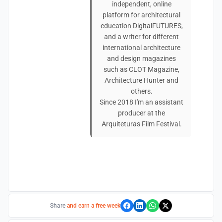
independent, online
platform for architectural
education DigitalFUTURES,
and a writer for different
international architecture
and design magazines
such as CLOT Magazine,
Architecture Hunter and
others.
Since 2018 I'm an assistant
producer at the
Arquiteturas Film Festival.
Share
and earn a free week