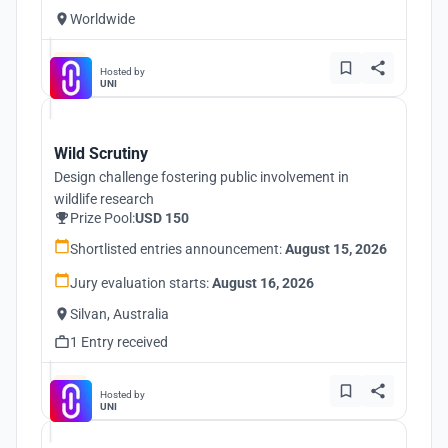
Worldwide
Hosted by
UNI
Wild Scrutiny
Design challenge fostering public involvement in
wildlife research
Prize Pool:
USD 150
Shortlisted entries announcement:
August 15, 2026
Jury evaluation starts:
August 16, 2026
Silvan, Australia
1 Entry received
Hosted by
UNI