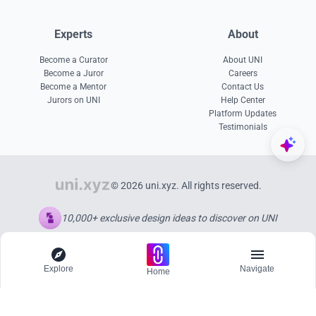
Experts
About
Become a Curator
About UNI
Become a Juror
Careers
Become a Mentor
Contact Us
Jurors on UNI
Help Center
Platform Updates
Testimonials
© 2026 uni.xyz. All rights reserved.
10,000+ exclusive design ideas to discover on UNI
Explore
Navigate
Home
Explore
Menu