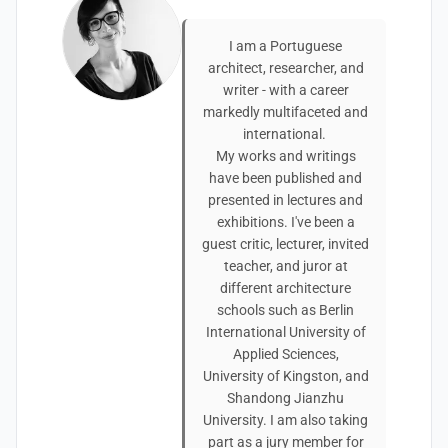
I am a Portuguese
architect, researcher, and
writer - with a career
markedly multifaceted and
international.
My works and writings
have been published and
presented in lectures and
exhibitions. I've been a
guest critic, lecturer, invited
teacher, and juror at
different architecture
schools such as Berlin
International University of
Applied Sciences,
University of Kingston, and
Shandong Jianzhu
University. I am also taking
part as a jury member for