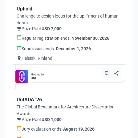
Uphold
Challenge to design locus for the upliftment of human
rights
Prize Pool:
USD 7,000
Regular registration ends:
November 30, 2026
Submission ends:
December 1, 2026
Helsinki, Finland
Hosted by
UNI
UnIADA '26
The Global Benchmark for Architecture Dissertation
Awards
Prize Pool:
USD 1,000
Jury evaluation ends:
August 19, 2026