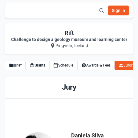
Sign In
Rift
Challenge to design a geology museum and learning center
Pingvellir, Iceland
Brief
Grants
Schedule
Awards & Fees
Jurors
Jury
Daniela Silva