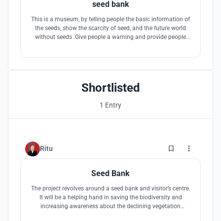
seed bank
This is a museum, by telling people the basic information of
the seeds, show the scarcity of seed, and the future world
without seeds .Give people a warning and provide people
with the motivation to protect the environment and protect
the seeds
Shortlisted
1 Entry
1
Ritu
Seed Bank
The project revolves around a seed bank and visitor’s centre.
It will be a helping hand in saving the biodiversity and
increasing awareness about the declining vegetation
amongst the people.