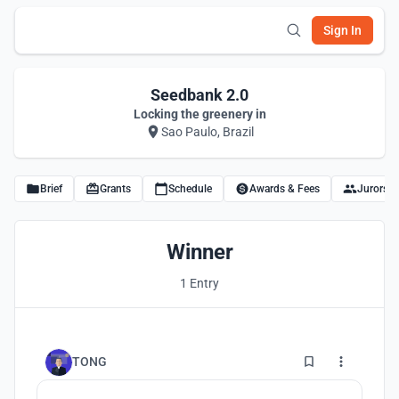
Sign In
Seedbank 2.0
Locking the greenery in
Sao Paulo, Brazil
Brief
Grants
Schedule
Awards & Fees
Jurors
Winner
1 Entry
1
TONG