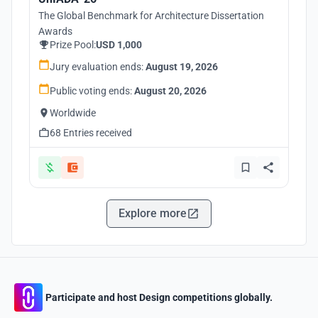
The Global Benchmark for Architecture Dissertation
Awards
Prize Pool:
USD 1,000
Jury evaluation ends:
August 19, 2026
Public voting ends:
August 20, 2026
Worldwide
68 Entries received
Explore more
Participate and host Design competitions globally.