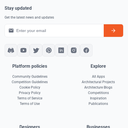
Stay updated
Get the latest news and updates
Platform policies
Explore
Community Guidelines
All Apps
Competition Guidelines
Architectural Projects
Cookie Policy
Architecture Blogs
Privacy Policy
Competitions
Terms of Service
Inspiration
Terms of Use
Publications
Designers
Businesses