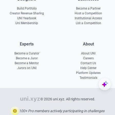
Build Portfolio
Become a Partner
Creator Revenue Sharing
Host a Competition
UNI Yearbook
Institutional Access
Uni Membership
List a Competition
Experts
About
Become a Curator
About UNI
Become a Juror
Careers
Become a Mentor
Contact Us
Jurors on UNI
Help Center
Platform Updates
Testimonials
© 2026 uni.xyz. All rights reserved.
100+ Pro members actively participating in challenges