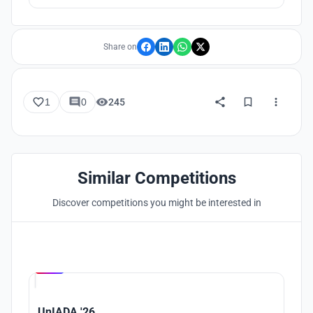
Share on
1
0
245
Similar Competitions
Discover competitions you might be interested in
Hosted by
UNI
UnIADA '26