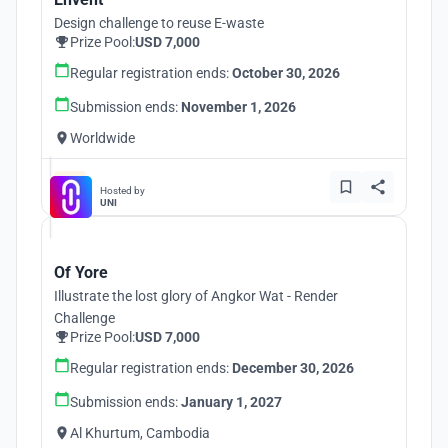
Design challenge to reuse E-waste
Prize Pool:
USD 7,000
Regular registration ends:
October 30, 2026
Submission ends:
November 1, 2026
Worldwide
Hosted by
UNI
Of Yore
Illustrate the lost glory of Angkor Wat - Render
Challenge
Prize Pool:
USD 7,000
Regular registration ends:
December 30, 2026
Submission ends:
January 1, 2027
Al Khurtum, Cambodia