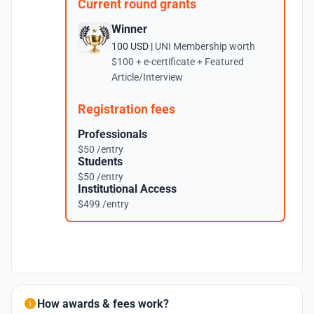
Current round grants
Winner
100 USD |
UNI Membership worth
$100 + e-certificate + Featured
Article/Interview
Registration fees
Professionals
$50 /entry
Students
$50 /entry
Institutional Access
$499 /entry
How awards & fees work?