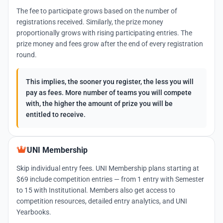
The fee to participate grows based on the number of
registrations received. Similarly, the prize money
proportionally grows with rising participating entries. The
prize money and fees grow after the end of every registration
round.
This implies, the sooner you register, the less you will
pay as fees. More number of teams you will compete
with, the higher the amount of prize you will be
entitled to receive.
UNI Membership
Skip individual entry fees. UNI Membership plans starting at
$69 include competition entries — from 1 entry with Semester
to 15 with Institutional. Members also get access to
competition resources, detailed entry analytics, and UNI
Yearbooks.