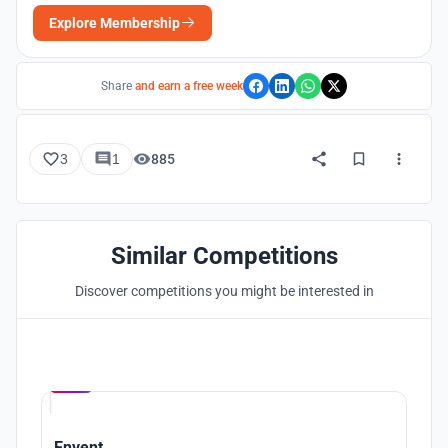
Explore Membership
Share
and earn a free week
3
1
885
Similar Competitions
Discover competitions you might be interested in
Hosted by
UNI
Envent