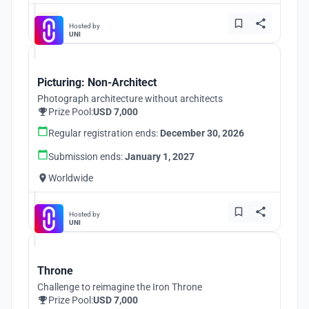
Hosted by
UNI
Picturing: Non-Architect
Photograph architecture without architects
Prize Pool:
USD 7,000
Regular registration ends:
December 30, 2026
Submission ends:
January 1, 2027
Worldwide
Hosted by
UNI
Throne
Challenge to reimagine the Iron Throne
Prize Pool:
USD 7,000