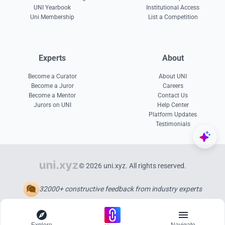
UNI Yearbook
Institutional Access
Uni Membership
List a Competition
Experts
About
Become a Curator
About UNI
Become a Juror
Careers
Become a Mentor
Contact Us
Jurors on UNI
Help Center
Platform Updates
Testimonials
© 2026 uni.xyz. All rights reserved.
32000+ constructive feedback from industry experts