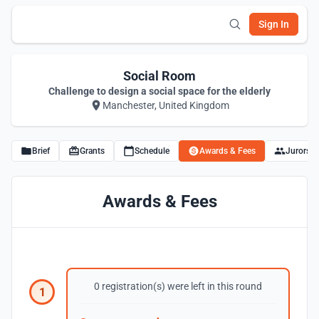
Sign In
Social Room
Challenge to design a social space for the elderly
Manchester, United Kingdom
Brief
Grants
Schedule
Awards & Fees
Jurors
Awards & Fees
0 registration(s) were left in this round
1