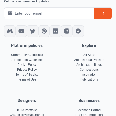
Get the latest news and updates
Platform policies
Explore
Community Guidelines
All Apps
Competition Guidelines
Architectural Projects
Cookie Policy
Architecture Blogs
Privacy Policy
Competitions
Terms of Service
Inspiration
Terms of Use
Publications
Designers
Businesses
Build Portfolio
Become a Partner
Creator Revenue Sharing
Host a Competition