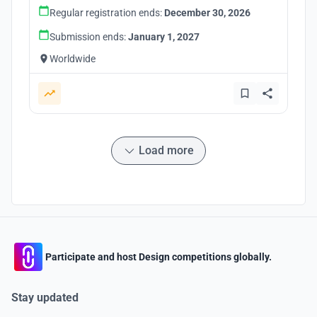
Regular registration ends:
December 30, 2026
Submission ends:
January 1, 2027
Worldwide
Load more
Participate and host Design competitions globally.
Stay updated