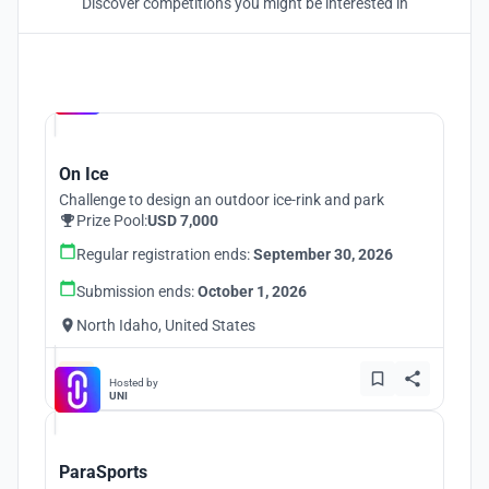
Discover competitions you might be interested in
Hosted by
UNI
On Ice
Challenge to design an outdoor ice-rink and park
Prize Pool:
USD 7,000
Regular registration ends:
September 30, 2026
Submission ends:
October 1, 2026
North Idaho, United States
Hosted by
UNI
ParaSports