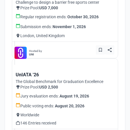
Challenge to design a barrier free sports center
Prize Pool:
USD 7,000
Regular registration ends:
October 30, 2026
Submission ends:
November 1, 2026
London, United Kingdom
Hosted by
UNI
UnIATA '26
The Global Benchmark for Graduation Excellence
Prize Pool:
USD 2,500
Jury evaluation ends:
August 19, 2026
Public voting ends:
August 20, 2026
Worldwide
146 Entries received