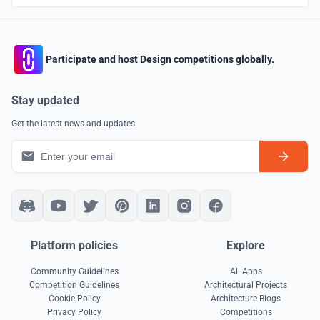
Participate and host Design competitions globally.
Stay updated
Get the latest news and updates
Platform policies
Explore
Community Guidelines
All Apps
Competition Guidelines
Architectural Projects
Cookie Policy
Architecture Blogs
Privacy Policy
Competitions