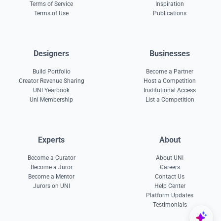
Terms of Service
Inspiration
Terms of Use
Publications
Designers
Businesses
Build Portfolio
Become a Partner
Creator Revenue Sharing
Host a Competition
UNI Yearbook
Institutional Access
Uni Membership
List a Competition
Experts
About
Become a Curator
About UNI
Become a Juror
Careers
Become a Mentor
Contact Us
Jurors on UNI
Help Center
Platform Updates
Testimonials