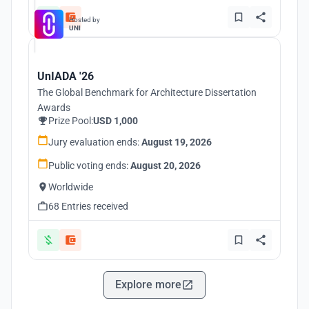
Hosted by
UNI
UnIADA '26
The Global Benchmark for Architecture Dissertation
Awards
Prize Pool:
USD 1,000
Jury evaluation ends:
August 19, 2026
Public voting ends:
August 20, 2026
Worldwide
68 Entries received
Explore more