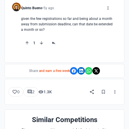
Quinto Bueno
5y ago
given the few registrations so far and being about a month 
away from submission deadline, can that date be extended 
a month or so?
1
Share
and earn a free week
0
2
1.3K
Similar Competitions