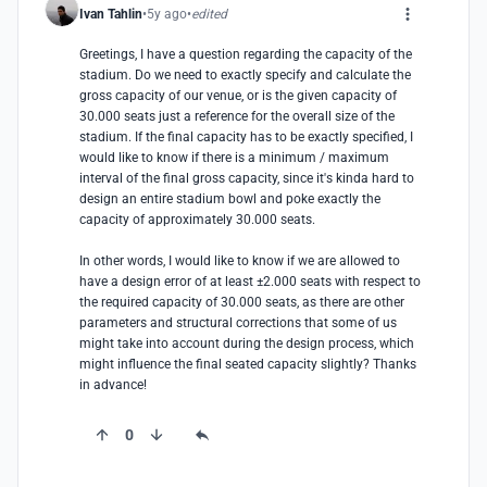
Ivan Tahlin
5y ago
edited
Greetings, I have a question regarding the capacity of the 
stadium. Do we need to exactly specify and calculate the 
gross capacity of our venue, or is the given capacity of 
30.000 seats just a reference for the overall size of the 
stadium. If the final capacity has to be exactly specified, I 
would like to know if there is a minimum / maximum 
interval of the final gross capacity, since it's kinda hard to 
design an entire stadium bowl and poke exactly the 
capacity of approximately 30.000 seats.

In other words, I would like to know if we are allowed to 
have a design error of at least ±2.000 seats with respect to 
the required capacity of 30.000 seats, as there are other 
parameters and structural corrections that some of us 
might take into account during the design process, which 
might influence the final seated capacity slightly? Thanks 
in advance!
0