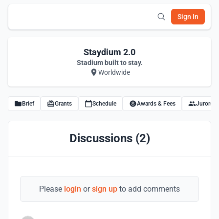
Sign In
Staydium 2.0
Stadium built to stay.
Worldwide
Brief
Grants
Schedule
Awards & Fees
Jurors
Discussions (2)
Please
login
or
sign up
to add comments