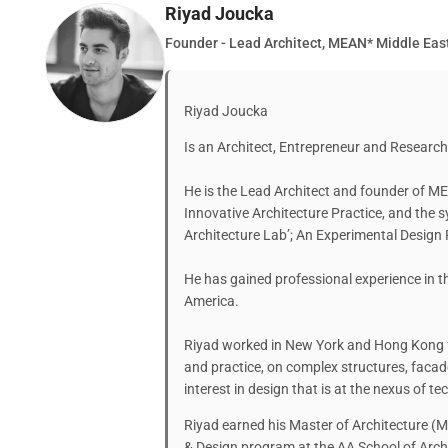
Riyad Joucka
Founder - Lead Architect, MEAN* Middle East
Riyad Joucka
Is an Architect, Entrepreneur and Research
He is the Lead Architect and founder of ME
Innovative Architecture Practice, and the 
Architecture Lab’; An Experimental Design 
He has gained professional experience in t
America.
Riyad worked in New York and Hong Kong f
and practice, on complex structures, facad
interest in design that is at the nexus of 
Riyad earned his Master of Architecture (M
& Design program at the AA School of Arch