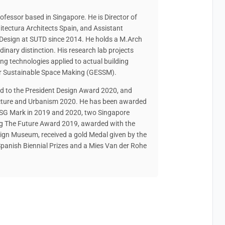
ofessor based in Singapore. He is Director of
tectura Architects Spain, and Assistant
 Design at SUTD since 2014. He holds a M.Arch
dinary distinction. His research lab projects
g technologies applied to actual building
r Sustainable Space Making (GESSM).
d to the President Design Award 2020, and
tecture and Urbanism 2020. He has been awarded
 SG Mark in 2019 and 2020, two Singapore
ng The Future Award 2019, awarded with the
sign Museum, received a gold Medal given by the
panish Biennial Prizes and a Mies Van der Rohe