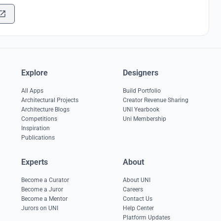
Explore
Designers
All Apps
Build Portfolio
Architectural Projects
Creator Revenue Sharing
Architecture Blogs
UNI Yearbook
Competitions
Uni Membership
Inspiration
Publications
Experts
About
Become a Curator
About UNI
Become a Juror
Careers
Become a Mentor
Contact Us
Jurors on UNI
Help Center
Platform Updates