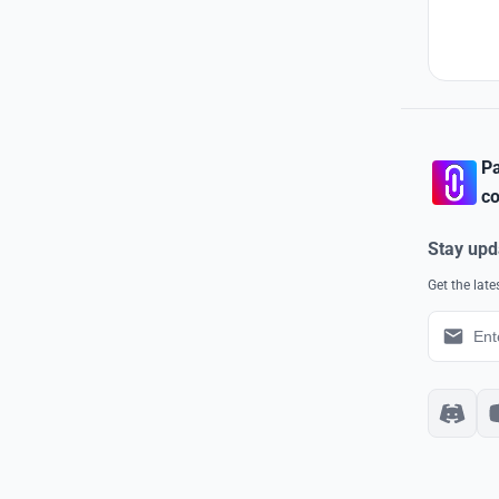
Pa
co
Stay upd
Get the lat