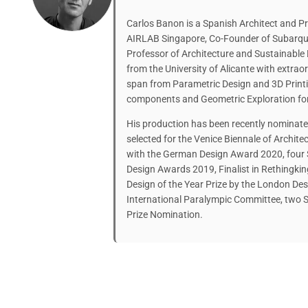
Carlos Banon is a Spanish Architect and Pr
AIRLAB Singapore, Co-Founder of Subarqui
Professor of Architecture and Sustainable
from the University of Alicante with extraor
span from Parametric Design and 3D Printin
components and Geometric Exploration fo
His production has been recently nominate
selected for the Venice Biennale of Archi
with the German Design Award 2020, four
Design Awards 2019, Finalist in Rethingki
Design of the Year Prize by the London De
International Paralympic Committee, two S
Prize Nomination.