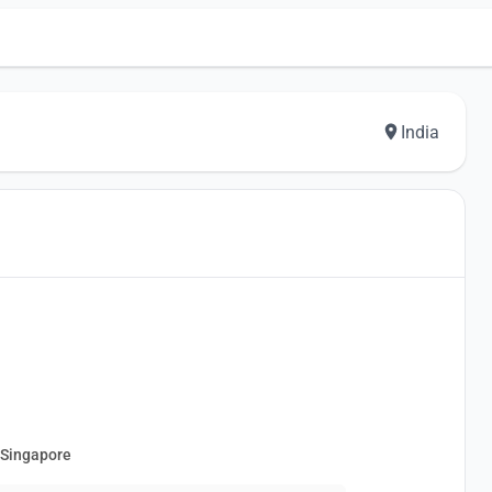
India
 Singapore