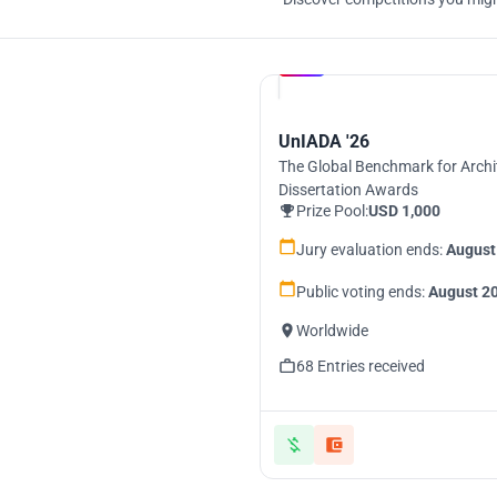
Hosted by
UNI
UnIADA '26
The Global Benchmark for Archi
Dissertation Awards
Prize Pool:
USD 1,000
Jury evaluation ends:
August
Public voting ends:
August 20
Worldwide
68 Entries received