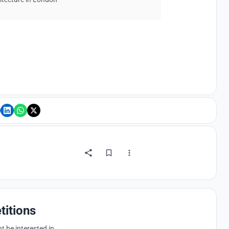
titions
 be interested in