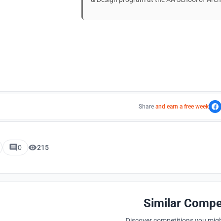
Share
and earn a free week
0
215
Similar Compe
Discover competitions you might