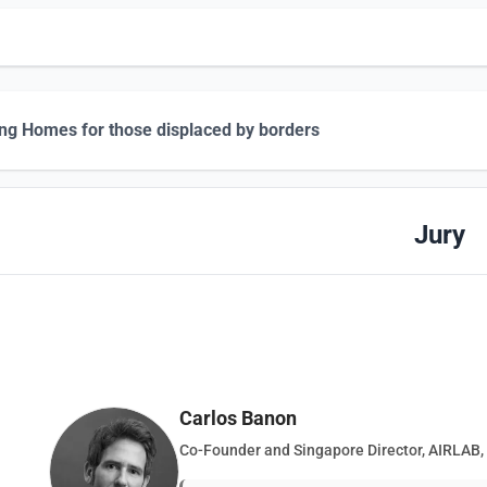
ing Homes for those displaced by borders
Jury
Carlos Banon
Co-Founder and Singapore Director, AIRLAB,