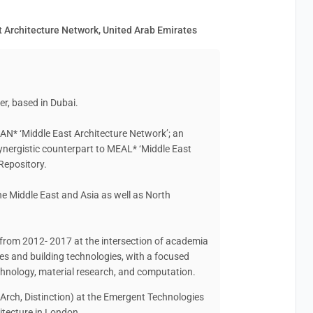
 Architecture Network, United Arab Emirates
er, based in Dubai.
AN* ‘Middle East Architecture Network’; an
synergistic counterpart to MEAL* ‘Middle East
Repository.
he Middle East and Asia as well as North
rom 2012- 2017 at the intersection of academia
es and building technologies, with a focused
technology, material research, and computation.
Arch, Distinction) at the Emergent Technologies
itecture in London