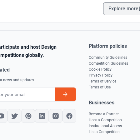
Explore more
Platform policies
rticipate and host Design
mpetitions globally.
Community Guidelines
Competition Guidelines
ated
Cookie Policy
Privacy Policy
est news and updates
Terms of Service
Terms of Use
Businesses
Become a Partner
Host a Competition
Institutional Access
List a Competition