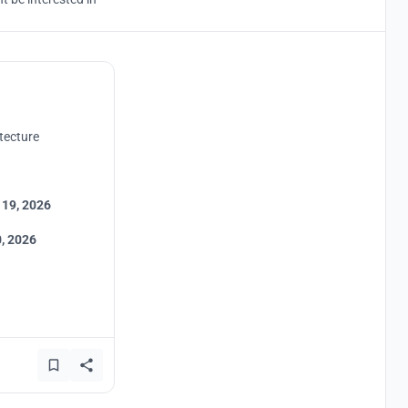
tecture
 19, 2026
, 2026