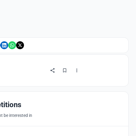
titions
 be interested in