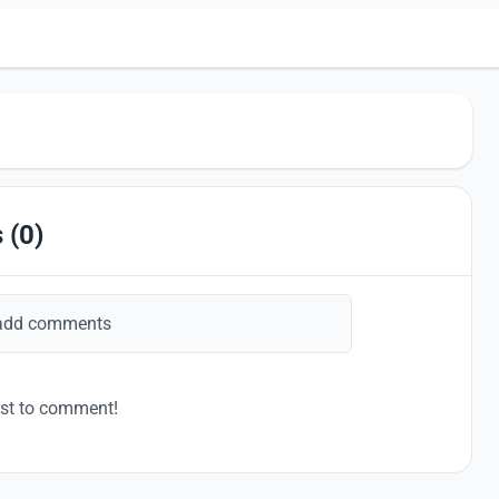
 (0)
add comments
rst to comment!