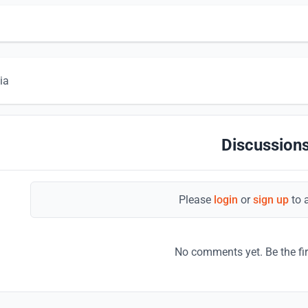
ia
Discussions
Please
login
or
sign up
to 
No comments yet. Be the fi