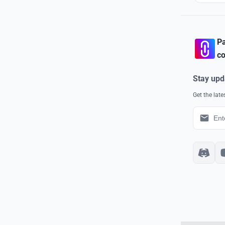
Pa
co
Stay upd
Get the lat