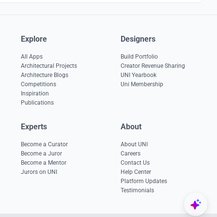
Explore
Designers
All Apps
Build Portfolio
Architectural Projects
Creator Revenue Sharing
Architecture Blogs
UNI Yearbook
Competitions
Uni Membership
Inspiration
Publications
Experts
About
Become a Curator
About UNI
Become a Juror
Careers
Become a Mentor
Contact Us
Jurors on UNI
Help Center
Platform Updates
Testimonials