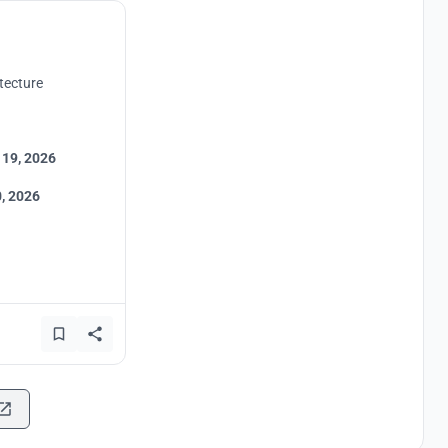
tecture
 19, 2026
, 2026