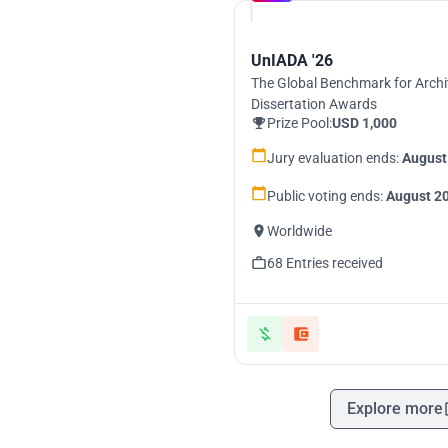
UnIADA '26
The Global Benchmark for Archi
Dissertation Awards
Prize Pool:
USD 1,000
Jury evaluation ends:
August
Public voting ends:
August 20
Worldwide
68 Entries received
Explore more