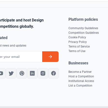
Platform policies
rticipate and host Design
mpetitions globally.
Community Guidelines
Competition Guidelines
ated
Cookie Policy
Privacy Policy
est news and updates
Terms of Service
Terms of Use
Businesses
Become a Partner
Host a Competition
Institutional Access
List a Competition