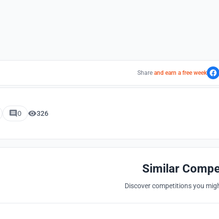
Share
and earn a free week
0
326
Similar Compe
Discover competitions you might
Hosted by
UNI