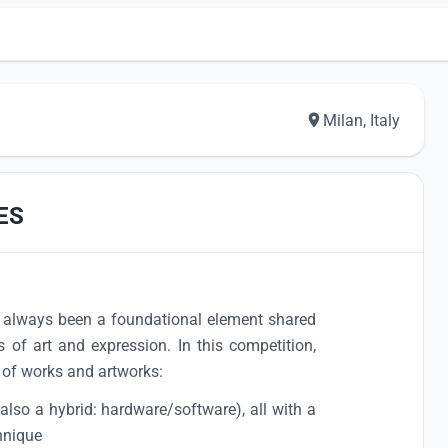
Milan, Italy
ES
always been a foundational element shared
 of art and expression. In this competition,
of works and artworks:
(also a hybrid: hardware/software), all with a
hnique