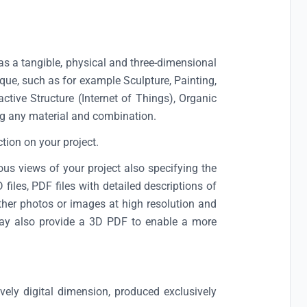
as a tangible, physical and three-dimensional
ue, such as for example Sculpture, Painting,
active Structure (Internet of Things), Organic
g any material and combination.
ction on your project.
us views of your project also specifying the
iles, PDF files with detailed descriptions of
rther photos or images at high resolution and
u may also provide a 3D PDF to enable a more
vely digital dimension, produced exclusively