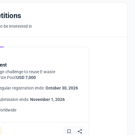
titions
 be interested in
Hosted by
UNI
ent
gn challenge to reuse E-waste
rize Pool:
USD 7,000
egular registration ends:
October 30, 2026
ubmission ends:
November 1, 2026
orldwide