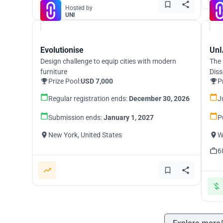
Hosted by
UNI
Evolutionise
UnI
Design challenge to equip cities with modern
The 
furniture
Diss
Prize Pool:
USD 7,000
P
Regular registration ends:
December 30, 2026
J
Submission ends:
January 1, 2027
P
New York, United States
W
6