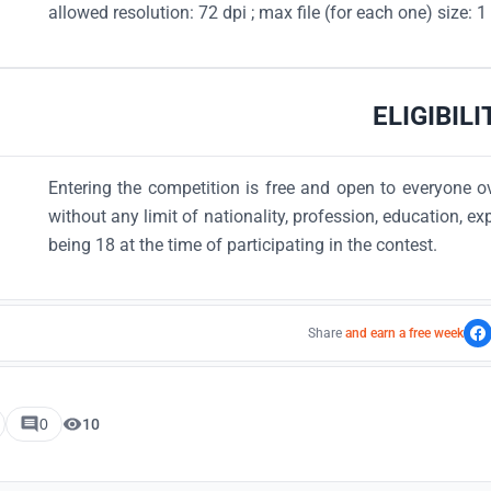
allowed resolution: 72 dpi ; max file (for each one) size: 
ELIGIBILI
Entering the competition is free and open to everyone ov
without any limit of nationality, profession, education, exp
being 18 at the time of participating in the contest.
Share
and earn a free week
0
10