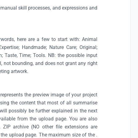
ls, manual skill processes, and expressions and
ywords, here are a few to start with: Animal
 Expertise; Handmade; Nature Care; Original;
n; Taste, Time; Tools. NB: the possible input
al, not bounding, and does not grant any right
eting artwork.
represents the preview image of your project
t using the content that most of all summarise
 will possibly be further explained in the next
vailable from the upload page. You are also
a. ZIP archive (NO other file extensions are
on the upload page. The maximum size of the .