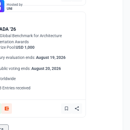
Hosted by
UNI
ADA '26
Global Benchmark for Architecture
ertation Awards
rize Pool:
USD 1,000
ury evaluation ends:
August 19, 2026
ublic voting ends:
August 20, 2026
orldwide
8 Entries received