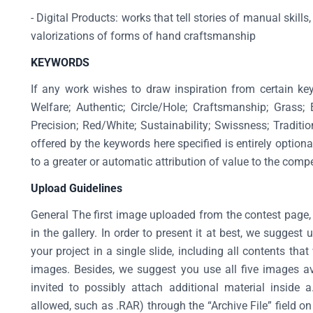
- Digital Products: works that tell stories of manual skil
valorizations of forms of hand craftsmanship
KEYWORDS
If any work wishes to draw inspiration from certain ke
Welfare; Authentic; Circle/Hole; Craftsmanship; Grass;
Precision; Red/White; Sustainability; Swissness; Traditio
offered by the keywords here specified is entirely option
to a greater or automatic attribution of value to the comp
Upload Guidelines
General The first image uploaded from the contest page, 
in the gallery. In order to present it at best, we sugges
your project in a single slide, including all contents that
images. Besides, we suggest you use all five images a
invited to possibly attach additional material inside 
allowed, such as .RAR) through the “Archive File” field 