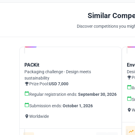
Similar Compe
Discover competitions you might
Hosted by
UNI
PACKit
Env
Packaging challenge - Design meets
Desi
P
sustainability
Prize Pool:
USD 7,000
R
Regular registration ends:
September 30, 2026
S
Submission ends:
October 1, 2026
W
Worldwide