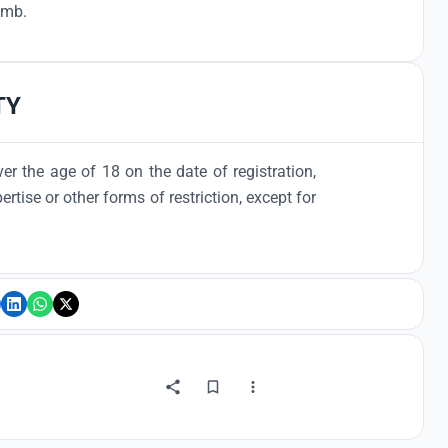
1 mb.
TY
er the age of 18 on the date of registration,
ertise or other forms of restriction, except for