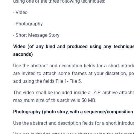
using one of the three following techniques:
- Video
- Photography
- Short Message Story
Video (of any kind and produced using any technique
seconds)
Use the abstract and description fields for a short intro
are invited to attach some frames at your discretion, po
add using the fields File 1- File 5.
The video shall be included inside a .ZIP archive attache
maximum size of this archive is 50 MB.
Photography (photo story, with a sequence/composition 
Use the abstract and description fields for a short introdu