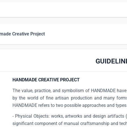
ade Creative Project
GUIDELIN
HANDMADE CREATIVE PROJECT
The value, practice, and symbolism of HANDMADE have 
by the world of fine artisan production and many forms
HANDMADE refers to two possible approaches and types 
- Physical Objects: works, artworks and design artifacts 
significant component of manual craftsmanship and tec