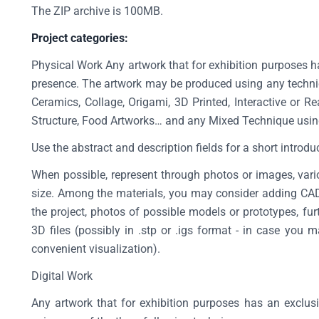
The ZIP archive is 100MB.
Project categories:
Physical Work Any artwork that for exhibition purposes h
presence. The artwork may be produced using any techniq
Ceramics, Collage, Origami, 3D Printed, Interactive or Re
Structure, Food Artworks… and any Mixed Technique usin
Use the abstract and description fields for a short introdu
When possible, represent through photos or images, vario
size. Among the materials, you may consider adding CAD f
the project, photos of possible models or prototypes, fu
3D files (possibly in .stp or .igs format - in case yo
convenient visualization).
Digital Work
Any artwork that for exhibition purposes has an exclusi