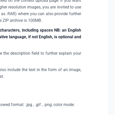
field on the contest upload page. If you want
gher resolution images, you are invited to use
h as .RAR) where you can also provide further
e ZIP archive is 100MB.
 characters, including spaces NB: an English
native language, if not English, is optional and
e the description field to further explain your
also include the text in the form of an image,
at.
ed format: .jpg , .gif , .png; color mode: