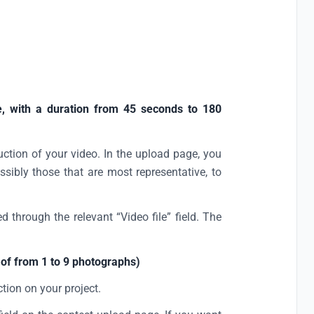
, with a duration from 45 seconds to 180
duction of your video. In the upload page, you
ssibly those that are most representative, to
d through the relevant “Video file” field. The
of from 1 to 9 photographs)
ction on your project.