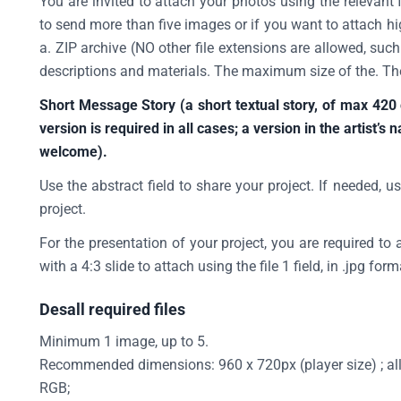
You are invited to attach your photos using the relevant 
to send more than five images or if you want to attach hi
a. ZIP archive (NO other file extensions are allowed, suc
descriptions and materials. The maximum size of the. Th
Short Message Story (a short textual story, of max 420
version is required in all cases; a version in the artist’s 
welcome).
Use the abstract field to share your project. If needed, us
project.
For the presentation of your project, you are required to 
with a 4:3 slide to attach using the file 1 field, in .jpg form
Desall required files
Minimum 1 image, up to 5.
Recommended dimensions: 960 x 720px (player size) ; allow
RGB;